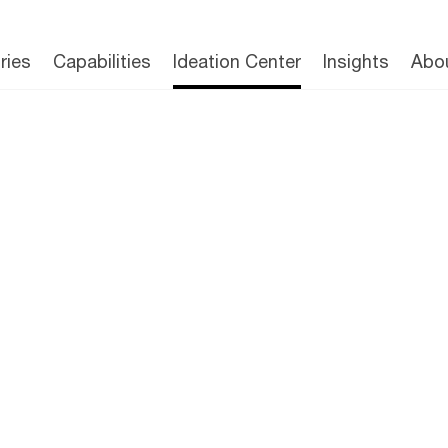
The Ideation Center
Capabilities
Publications
Tea
ries
Capabilities
Ideation Center
Insights
Abo