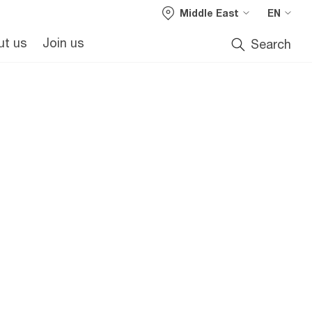
Middle East
EN
m
ut us
Join us
Search