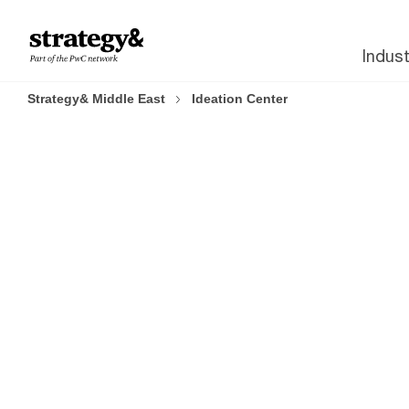
Skip to content
Skip to footer
Indust
Strategy& Middle East
Ideation Center