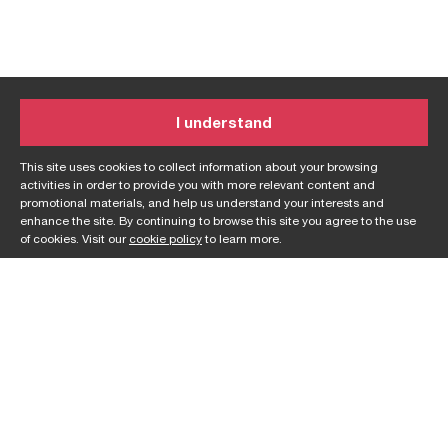
I understand
This site uses cookies to collect information about your browsing
activities in order to provide you with more relevant content and
promotional materials, and help us understand your interests and
enhance the site. By continuing to browse this site you agree to the use
of cookies. Visit our
cookie policy
to learn more.
On a mission?