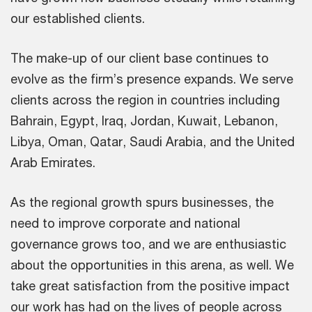
our established clients.
The make-up of our client base continues to
evolve as the firm’s presence expands. We serve
clients across the region in countries including
Bahrain, Egypt, Iraq, Jordan, Kuwait, Lebanon,
Libya, Oman, Qatar, Saudi Arabia, and the United
Arab Emirates.
As the regional growth spurs businesses, the
need to improve corporate and national
governance grows too, and we are enthusiastic
about the opportunities in this arena, as well. We
take great satisfaction from the positive impact
our work has had on the lives of people across