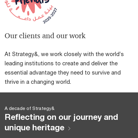
Our clients and our work
At Strategy&, we work closely with the world’s
leading institutions to create and deliver the
essential advantage they need to survive and
thrive in a changing world.
A decade of Strategy&
Reflecting on our journey and
unique heritage