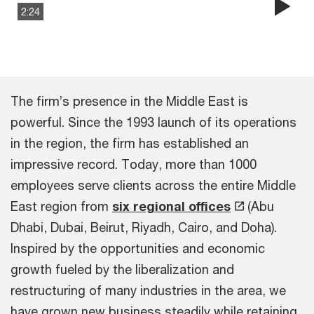
2:24
Pla
Vi
The firm’s presence in the Middle East is
powerful. Since the 1993 launch of its operations
in the region, the firm has established an
impressive record. Today, more than 1000
employees serve clients across the entire Middle
East region from
six regional offices
(Abu
Dhabi, Dubai, Beirut, Riyadh, Cairo, and Doha).
Inspired by the opportunities and economic
growth fueled by the liberalization and
restructuring of many industries in the area, we
have grown new business steadily while retaining