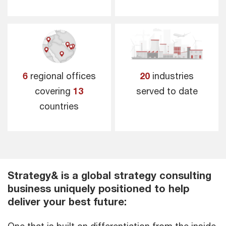
6
regional offices
20
industries
covering
13
served to date
countries
Strategy& is a global strategy consulting
business uniquely positioned to help
deliver your best future: