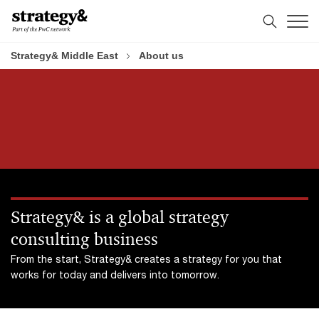
Skip
Skip
to
to
content
footer
Strategy& Middle East
About us
Strategy& is a global strategy
consulting business
From the start, Strategy& creates a strategy for you that
works for today and delivers into tomorrow.