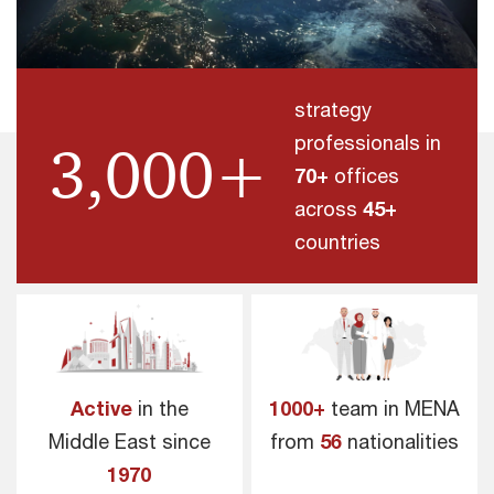
strategy
professionals in
3,000+
70+
offices
across
45+
countries
Active
in the
1000+
team in MENA
Middle East since
from
56
nationalities
1970