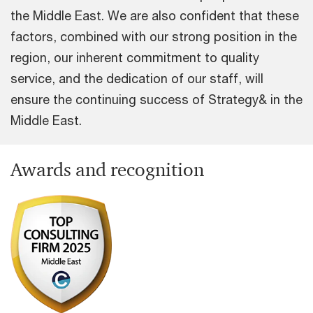
the Middle East. We are also confident that these
factors, combined with our strong position in the
region, our inherent commitment to quality
service, and the dedication of our staff, will
ensure the continuing success of Strategy& in the
Middle East.
Awards and recognition