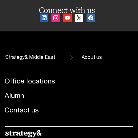
Connect with us
Strategy& Middle East
About us
Office locations
Alumni
Contact us