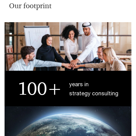
Our footprint
100+
years in
strategy consulting