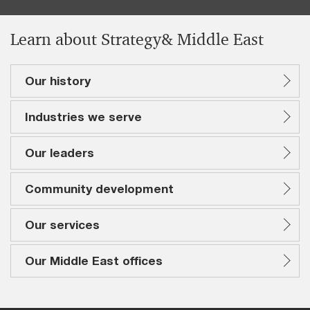
Learn about Strategy& Middle East
Our history
Industries we serve
Our leaders
Community development
Our services
Our Middle East offices