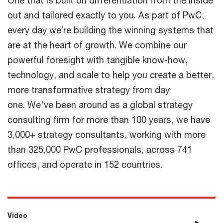
One that is built on differentiation from the inside
out and tailored exactly to you. As part of PwC,
every day we’re building the winning systems that
are at the heart of growth. We combine our
powerful foresight with tangible know-how,
technology, and scale to help you create a better,
more transformative strategy from day
one. We've been around as a global strategy
consulting firm for more than 100 years, we have
3,000+ strategy consultants, working with more
than 325,000 PwC professionals, across 741
offices, and operate in 152 countries.
Video