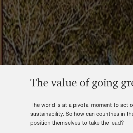
The value of going g
The world is at a pivotal moment to act 
sustainability. So how can countries in t
position themselves to take the lead?