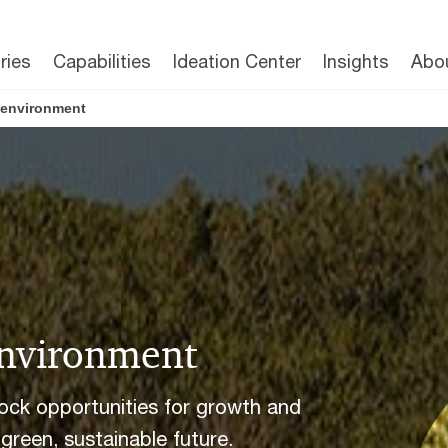
ries
Capabilities
Ideation Center
Insights
Abo
d environment
environment
lock opportunities for growth and
 green, sustainable future.