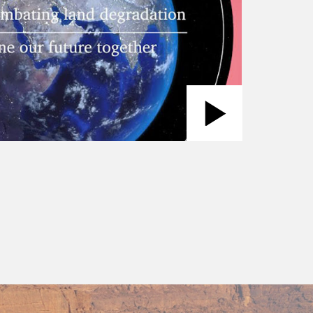
Play
Video