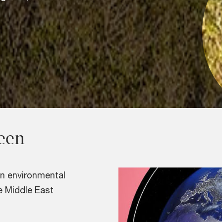
reen
on environmental
he Middle East