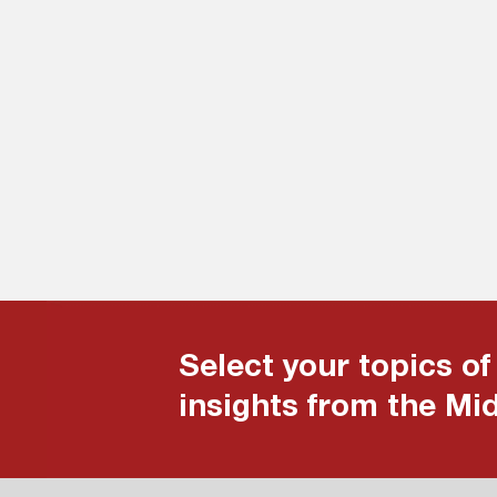
Select your topics of
insights from the Mi