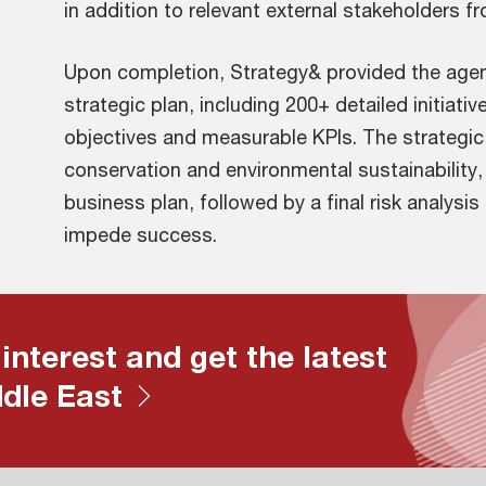
in addition to relevant external stakeholders f
Upon completion, Strategy& provided the agen
strategic plan, including 200+ detailed initiati
objectives and measurable KPIs. The strategic 
conservation and environmental sustainability
business plan, followed by a final risk analysis
impede success.
 interest and get the latest
ddle East