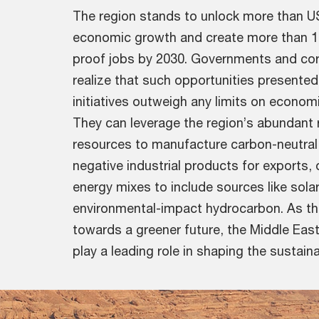
The region stands to unlock more than US$
economic growth and create more than 1 m
proof jobs by 2030. Governments and cor
realize that such opportunities presented 
initiatives outweigh any limits on econo
They can leverage the region’s abundant
resources to manufacture carbon-neutral
negative industrial products for exports, o
energy mixes to include sources like sola
environmental-impact hydrocarbon. As th
towards a greener future, the Middle Eas
play a leading role in shaping the sustaina