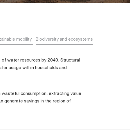
ainable mobility
Biodiversity and ecosystems
s of water resources by 2040. Structural
water usage within households and
 wasteful consumption, extracting value
an generate savings in the region of