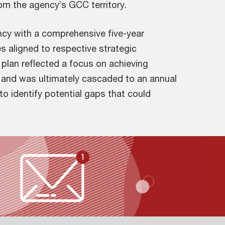
rom the agency’s GCC territory.
cy with a comprehensive five-year
ves aligned to respective strategic
plan reflected a focus on achieving
, and was ultimately cascaded to an annual
 to identify potential gaps that could