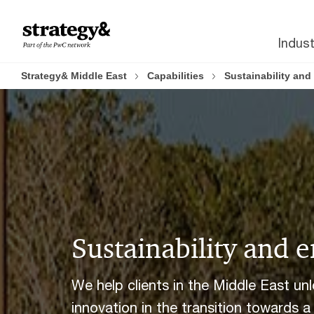
Skip
Skip
to
to
Indust
content
footer
Strategy& Middle East
Capabilities
Sustainability an
Sustainability and 
We help clients in the Middle East un
innovation in the transition towards a