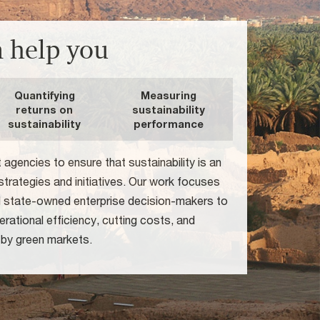
 help you
Quantifying
Measuring
returns on
sustainability
sustainability
performance
gencies to ensure that sustainability is an
r strategies and initiatives. Our work focuses
d state-owned enterprise decision-makers to
rational efficiency, cutting costs, and
 by green markets.