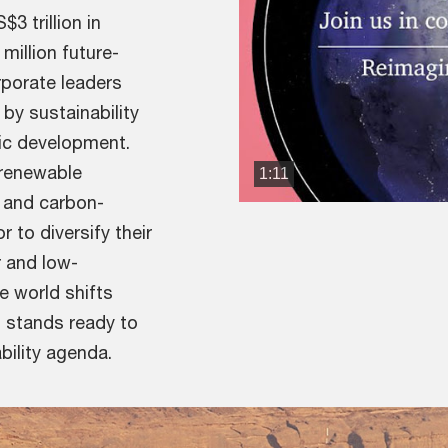
3 trillion in
illion future-
porate leaders
by sustainability
mic development.
 renewable
1:11
 and carbon-
r to diversify their
r and low-
e world shifts
t stands ready to
bility agenda.