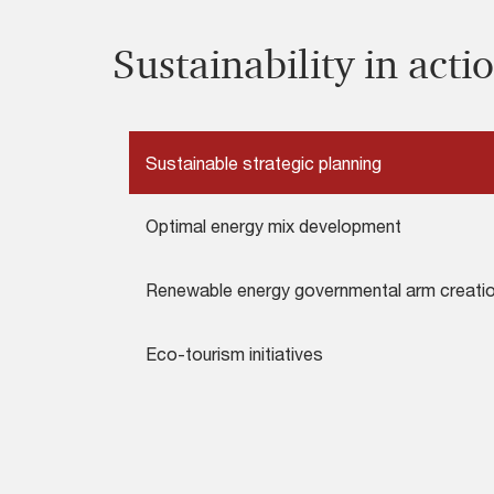
Sustainability in actio
Sustainable strategic planning
Optimal energy mix development
Renewable energy governmental arm creati
Eco-tourism initiatives