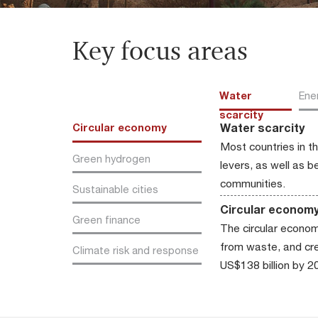
Key focus areas
Water
Ene
scarcity
Water scarcity
Circular economy
Most countries in t
Green hydrogen
levers, as well as 
communities.
Sustainable cities
Circular econom
Green finance
The circular econom
from waste, and crea
Climate risk and response
US$138 billion by 2