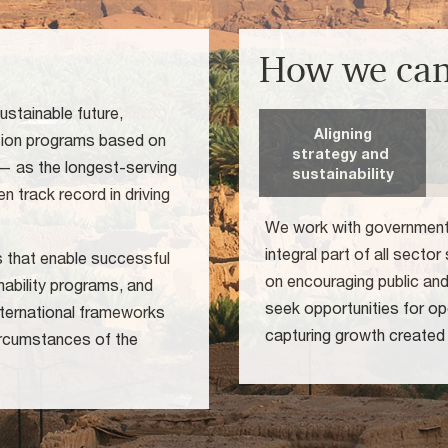
How we can
ustainable future,
Aligning
ution programs based on
strategy and
 — as the longest-serving
sustainability
n track record in driving
We work with government a
integral part of all secto
es that enable successful
on encouraging public an
nability programs, and
seek opportunities for ope
international frameworks
capturing growth created
circumstances of the