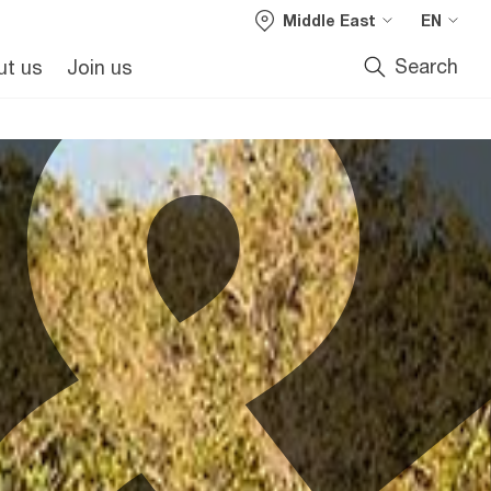
Middle East
EN
Search
ut us
Join us