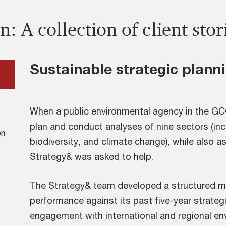
n: A collection of client stor
Sustainable strategic plann
When a public environmental agency in the GCC
plan and conduct analyses of nine sectors (inclu
on
biodiversity, and climate change), while also 
Strategy& was asked to help.
The Strategy& team developed a structured m
performance against its past five-year strateg
engagement with international and regional en