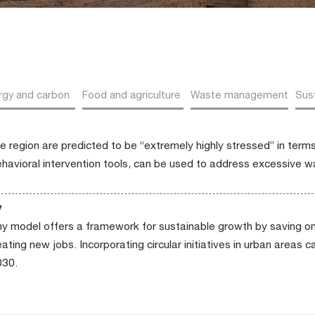
rgy and carbon
Food and agriculture
Waste management
Sust
he region are predicted to be “extremely highly stressed” in term
behavioral intervention tools, can be used to address excessive 
y
y model offers a framework for sustainable growth by saving on
ting new jobs. Incorporating circular initiatives in urban areas c
030.