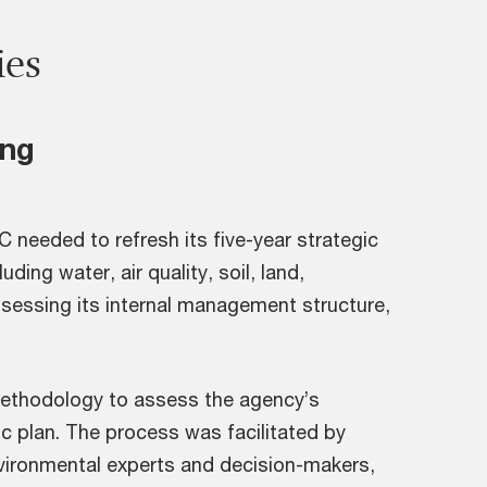
ies
ing
 needed to refresh its five-year strategic
ding water, air quality, soil, land,
assessing its internal management structure,
ethodology to assess the agency’s
ic plan. The process was facilitated by
vironmental experts and decision-makers,