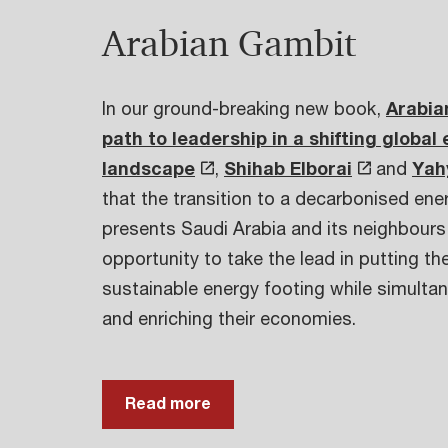
Arabian Gambit
In our ground-breaking new book,
Arabia
path to leadership in a shifting global
landscape
,
Shihab Elborai
and
Yah
that the transition to a decarbonised en
presents Saudi Arabia and its neighbours
opportunity to take the lead in putting t
sustainable energy footing while simultan
and enriching their economies.
Read more