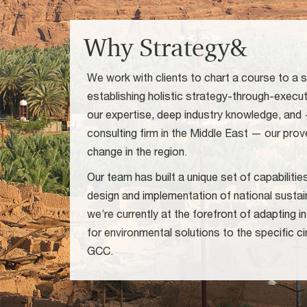
Why Strategy&
We work with clients to chart a course to a s
establishing holistic strategy-through-exec
our expertise, deep industry knowledge, and
consulting firm in the Middle East — our prove
change in the region.
Our team has built a unique set of capabiliti
design and implementation of national sustai
we’re currently at the forefront of adapting 
for environmental solutions to the specific 
GCC.