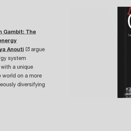
n Gambit: The
 energy
ya Anouti
argue
ergy system
 with a unique
he world on a more
eously diversifying