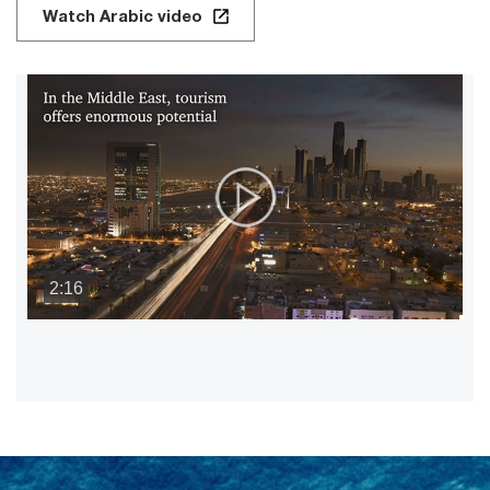
Watch Arabic video
2:16
P
V