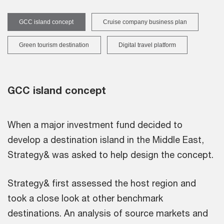
GCC island concept
Cruise company business plan
Green tourism destination
Digital travel platform
GCC island concept
When a major investment fund decided to
develop a destination island in the Middle East,
Strategy& was asked to help design the concept.
Strategy& first assessed the host region and
took a close look at other benchmark
destinations. An analysis of source markets and