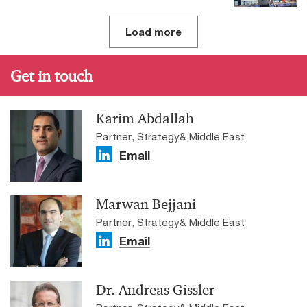
Load more
Get in touch
Karim Abdallah
Partner, Strategy& Middle East
Email
Marwan Bejjani
Partner, Strategy& Middle East
Email
Dr. Andreas Gissler