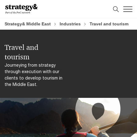
Skip
Skip
to
to
content
footer
Strategy& Middle East
Industries
Travel and tourism
Travel and
tourism
Journeying from strategy
through execution with our
clients to develop tourism in
the Middle East.