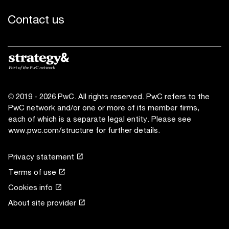
Contact us
© 2019 - 2026 PwC. All rights reserved. PwC refers to the
PwC network and/or one or more of its member firms,
each of which is a separate legal entity. Please see
www.pwc.com/structure
for further details.
Privacy statement
Terms of use
Cookies info
About site provider