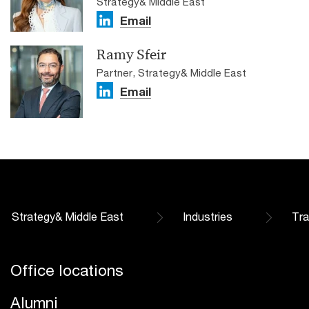
Strategy& Middle East
Email
Ramy Sfeir
Partner, Strategy& Middle East
Email
Strategy& Middle East
Industries
Tra
Office locations
Alumni