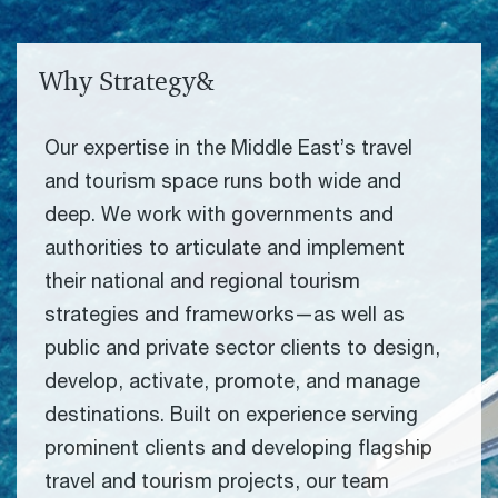
Why Strategy&
Our expertise in the Middle East’s travel
and tourism space runs both wide and
deep. We work with governments and
authorities to articulate and implement
their national and regional tourism
strategies and frameworks—as well as
public and private sector clients to design,
develop, activate, promote, and manage
destinations. Built on experience serving
prominent clients and developing flagship
travel and tourism projects, our team