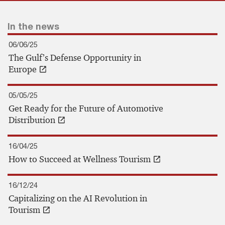
In the news
06/06/25
The Gulf’s Defense Opportunity in
Europe
05/05/25
Get Ready for the Future of Automotive
Distribution
16/04/25
How to Succeed at Wellness Tourism
16/12/24
Capitalizing on the AI Revolution in
Tourism