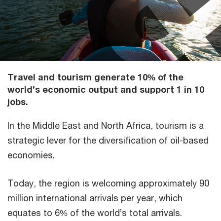
Travel and tourism generate 10% of the
world’s economic output and support 1 in 10
jobs.
In the Middle East and North Africa, tourism is a
strategic lever for the diversification of oil-based
economies.
Today, the region is welcoming approximately 90
million international arrivals per year, which
equates to 6% of the world’s total arrivals.