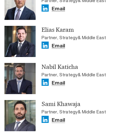
Partner, Strategy& Middle East
Email
Elias Karam
Partner, Strategy& Middle East
Email
Nabil Katicha
Partner, Strategy& Middle East
Email
Sami Khawaja
Partner, Strategy& Middle East
Email