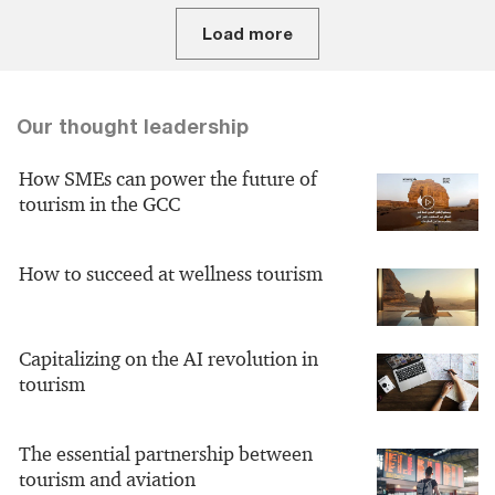
Load more
Our thought leadership
How SMEs can power the future of
tourism in the GCC
How to succeed at wellness tourism
Capitalizing on the AI revolution in
tourism
The essential partnership between
tourism and aviation