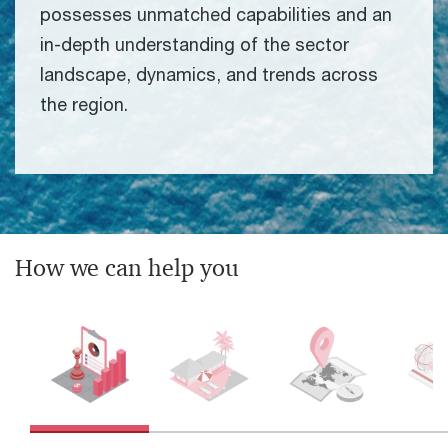
possesses unmatched capabilities and an
in-depth understanding of the sector
landscape, dynamics, and trends across
the region.
How we can help you