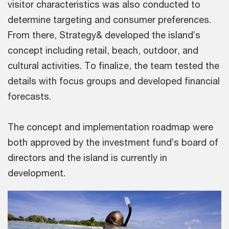
visitor characteristics was also conducted to
determine targeting and consumer preferences.
From there, Strategy& developed the island’s
concept including retail, beach, outdoor, and
cultural activities. To finalize, the team tested the
details with focus groups and developed financial
forecasts.
The concept and implementation roadmap were
both approved by the investment fund’s board of
directors and the island is currently in
development.