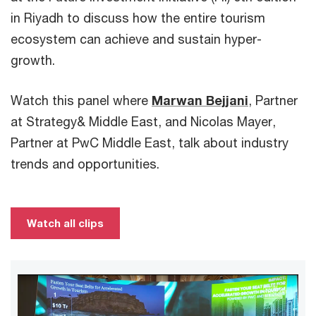
in Riyadh to discuss how the entire tourism
ecosystem can achieve and sustain hyper-
growth.
Watch this panel where
Marwan Bejjani
, Partner
at Strategy& Middle East, and Nicolas Mayer,
Partner at PwC Middle East, talk about industry
trends and opportunities.
Watch all clips