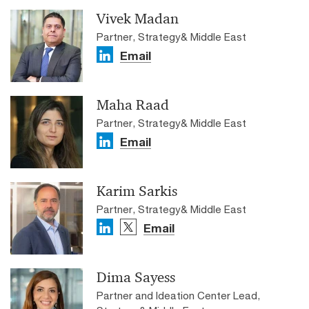
Vivek Madan
Partner, Strategy& Middle East
Email
Maha Raad
Partner, Strategy& Middle East
Email
Karim Sarkis
Partner, Strategy& Middle East
Email
Dima Sayess
Partner and Ideation Center Lead,