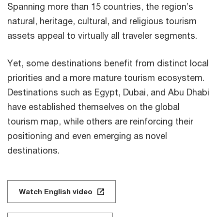
Spanning more than 15 countries, the region’s
natural, heritage, cultural, and religious tourism
assets appeal to virtually all traveler segments.
Yet, some destinations benefit from distinct local
priorities and a more mature tourism ecosystem.
Destinations such as Egypt, Dubai, and Abu Dhabi
have established themselves on the global
tourism map, while others are reinforcing their
positioning and even emerging as novel
destinations.
Watch English video