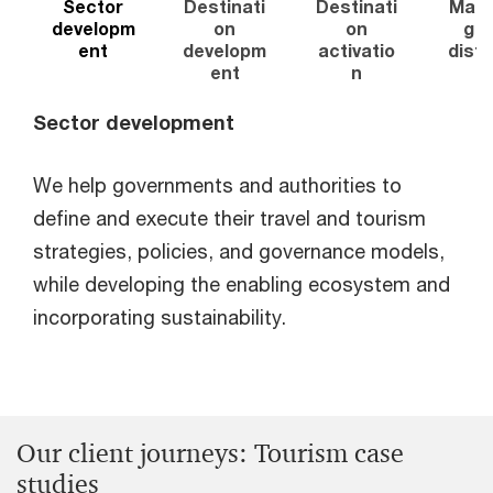
Sector
Destinati
Destinati
Mark
developm
on
on
g a
ent
developm
activatio
distr
ent
n
o
Sector development
We help governments and authorities to
define and execute their travel and tourism
strategies, policies, and governance models,
while developing the enabling ecosystem and
incorporating sustainability.
Our client journeys: Tourism case
studies