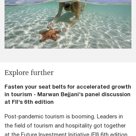
Explore further
Fasten your seat belts for accelerated growth
in tourism - Marwan Bejjani's panel discussion
at FII's 6th edition
Post-pandemic tourism is booming. Leaders in
the field of tourism and hospitality got together
at the Future Investment Initiative (FII) 6th edition