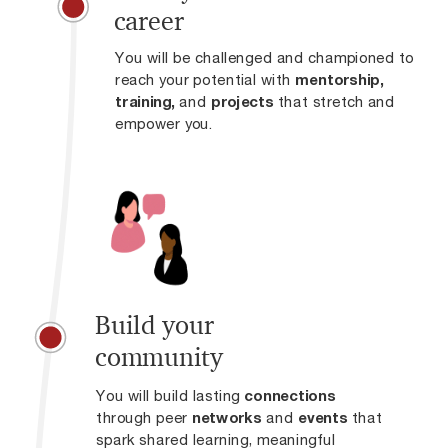
career
You will be challenged and championed to
reach your potential with
mentorship,
training,
and
projects
that stretch and
empower you.
Build your
community
You will build lasting
connections
through peer
networks
and
events
that
spark shared learning, meaningful