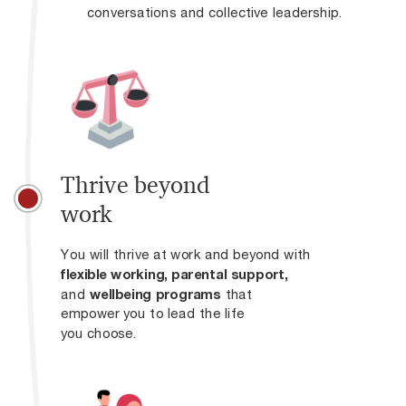
conversations and collective leadership.
Thrive beyond
work
You will thrive at work and beyond with
flexible working,
parental support,
and
wellbeing programs
that
empower you to lead the life
you choose.