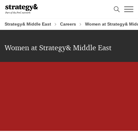
Skip
Skip
to
to
content
footer
Strategy& Middle East
Careers
Women at Strategy& Midd
Women at Strategy& Middle East