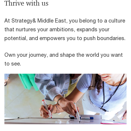
Thrive with us
At Strategy& Middle East, you belong to a culture
that nurtures your ambitions, expands your
potential, and empowers you to push boundaries.
Own your journey, and shape the world you want
to see.