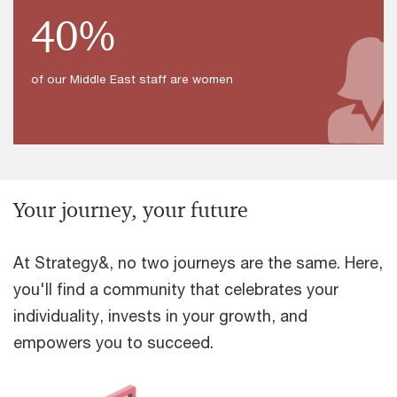
40%
of our Middle East staff are women
Your journey, your future
At Strategy&, no two journeys are the same. Here,
you'll find a community that celebrates your
individuality, invests in your growth, and
empowers you to succeed.