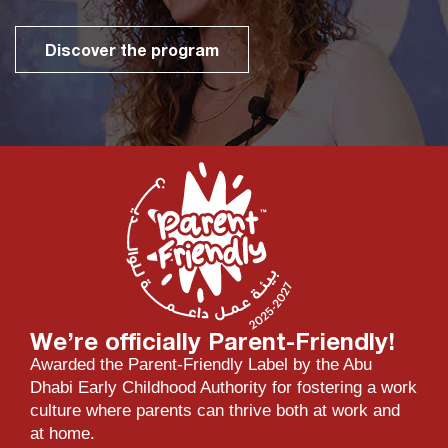
Discover the program
We’re officially Parent-Friendly!
Awarded the Parent-Friendly Label by the Abu
Dhabi Early Childhood Authority for fostering a work
culture where parents can thrive both at work and
at home.