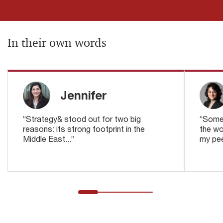
In their own words
Jennifer
“Strategy& stood out for two big
“Someo
reasons: its strong footprint in the
the wo
Middle East...”
my pee