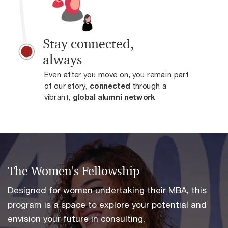
Stay connected,
always
Even after you move on, you remain part
of our story,
connected
through a
vibrant,
global alumni network
.
The Women's Fellowship
Designed for women undertaking their MBA, this
program is a space to explore your potential and
envision your future in consulting.