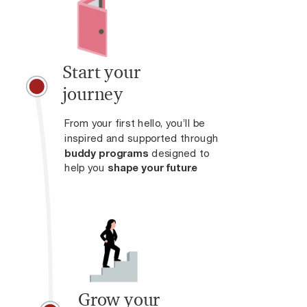
Start your
journey
From your first hello, you’ll be
inspired and supported through
buddy programs
designed to
help you
shape your future
.
Grow your