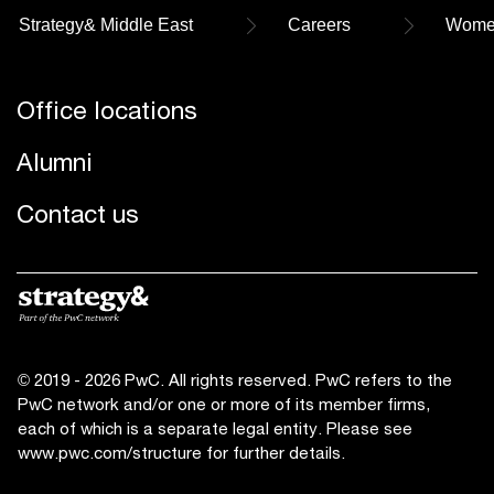
Strategy& Middle East
Careers
Women
Office locations
Alumni
Contact us
© 2019 - 2026 PwC. All rights reserved. PwC refers to the
PwC network and/or one or more of its member firms,
each of which is a separate legal entity. Please see
www.pwc.com/structure
for further details.