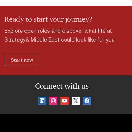
Ready to start your journey?
Explore open roles and discover what life at
Strategy& Middle East could look like for you.
Start now
Connect with us