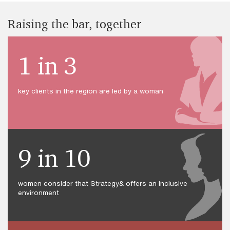
Raising the bar, together
1 in 3
key clients in the region are led by a woman
9 in 10
women consider that Strategy& offers an inclusive
environment