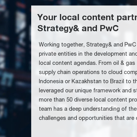
Your local content part
Strategy& and PwC
Working together, Strategy& and PwC 
private entities in the development a
local content agendas. From oil & gas
supply chain operations to cloud com
Indonesia or Kazakhstan to Brazil to 
leveraged our unique framework and st
more than 50 diverse local content pr
team has a deep understanding of the
challenges and opportunities that are d