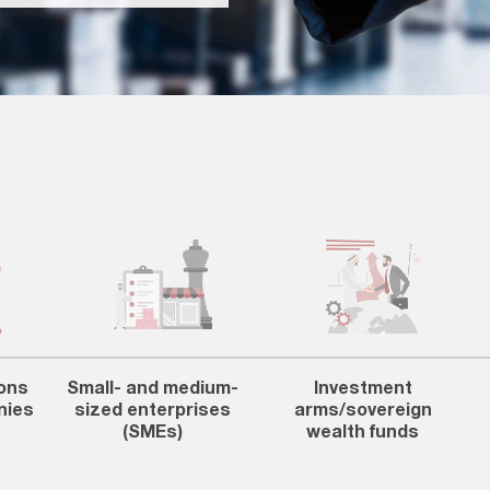
ons
Small- and medium-
Investment
nies
sized enterprises
arms/sovereign
(SMEs)
wealth funds