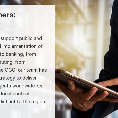
ners:
support public and
nd implementation of
 to banking, from
puting, from
the GCC, our team has
rategy to deliver
ojects worldwide. Our
 local content
istinct to the region.