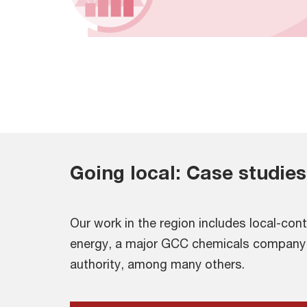
Going local: Case studies
Our work in the region includes local-cont
energy, a major GCC chemicals company
authority, among many others.