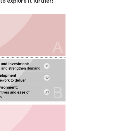
o explore it further!