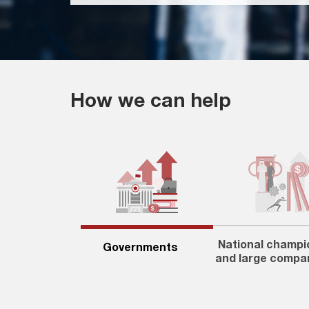
How we can help
National champi
Governments
and large compa