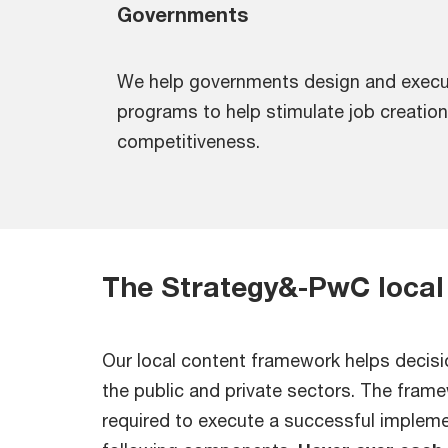
Governments
We help governments design and execu
programs to help stimulate job creation,
competitiveness.
The Strategy&-PwC local
Our local content framework helps decisi
the public and private sectors. The fram
required to execute a successful implemen