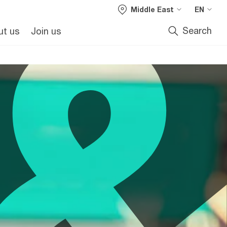
Middle East
EN
Search
ut us
Join us