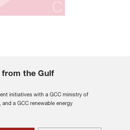
 from the Gulf
ent initiatives with a GCC ministry of
, and a GCC renewable energy