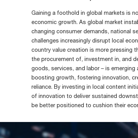
Gaining a foothold in global markets is n
economic growth. As global market instabi
changing consumer demands, national sec
challenges increasingly disrupt local econ
country value creation is more pressing th
the procurement of, investment in, and d
goods, services, and labor – is emerging
boosting growth, fostering innovation, cr
reliance. By investing in local content ini
of innovation to deliver sustained down
be better positioned to cushion their econ