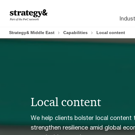
Skip
Skip
to
to
Indust
content
footer
Strategy& Middle East
Capabilities
Local content
Local content
We help clients bolster local content 
strengthen resilience amid global eco