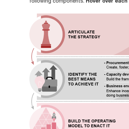
following components.
Hover over each t