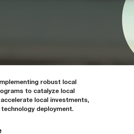
implementing robust local
rograms to catalyze local
 accelerate local investments,
d technology deployment.
e