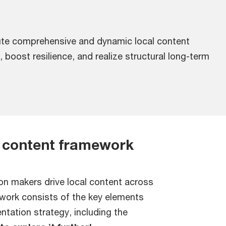
te comprehensive and dynamic local content
 boost resilience, and realize structural long-term
 content framework
on makers drive local content across
ework consists of the key elements
tation strategy, including the