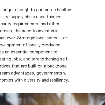
o longer enough to guarantee healthy
lity, supply chain uncertainties,
urity requirements, and other
omies, the need to invest in in-
an ever. Strategic localisation – or
evelopment of locally produced
 as an essential component to
eating jobs, and strengthening self-
tiatives that are built on a backbone
stream advantages, governments will
omies with diversity and resiliency.