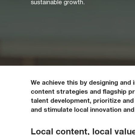
sustainable growth.
We achieve this by designing and 
content strategies and flagship p
talent development, prioritize and
and stimulate local innovation an
Local content, local valu