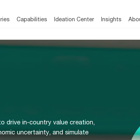
ries
Capabilities
Ideation Center
Insights
Abo
to drive in-country value creation,
nomic uncertainty, and simulate