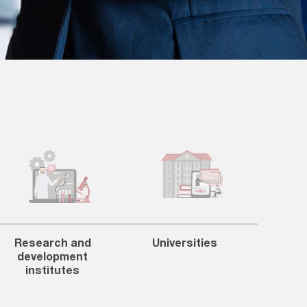
Research and
Universities
development
institutes