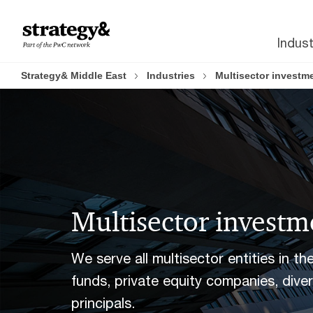
Skip
Skip
to
to
Indust
content
footer
Strategy& Middle East
Industries
Multisector investm
Multisector investm
We serve all multisector entities in t
funds, private equity companies, dive
principals.