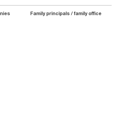
nies
Family principals / family office