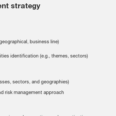
nt strategy
 geographical, business line)
es identification (e.g., themes, sectors)
asses, sectors, and geographies)
, and risk management approach