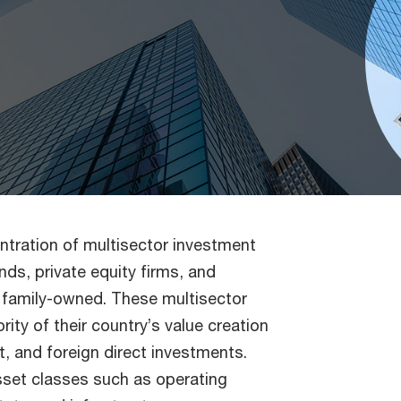
ntration of multisector investment
ds, private equity firms, and
 family-owned. These multisector
rity of their country’s value creation
 and foreign direct investments.
sset classes such as operating