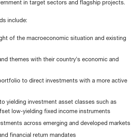
vernment in target sectors and flagship projects.
ds include:
light of the macroeconomic situation and existing
 and themes with their country’s economic and
 portfolio to direct investments with a more active
to yielding investment asset classes such as
ffset low-yielding fixed income instruments
vestments across emerging and developed markets
nd financial return mandates