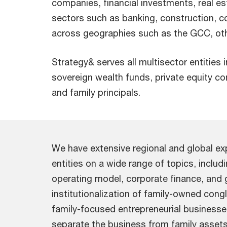
companies, financial investments, real es
sectors such as banking, construction, 
across geographies such as the GCC, othe
Strategy& serves all multisector entities 
sovereign wealth funds, private equity c
and family principals.
We have extensive regional and global exp
entities on a wide range of topics, inclu
operating model, corporate finance, and
institutionalization of family-owned con
family-focused entrepreneurial businesse
separate the business from family assets,