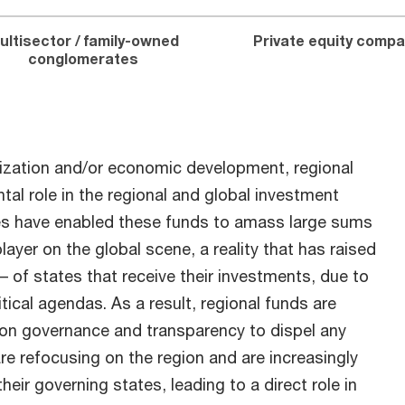
ultisector / family-owned
Private equity compa
conglomerates
ization and/or economic development, regional
al role in the regional and global investment
es have enabled these funds to amass large sums
ayer on the global scene, a reality that has raised
– of states that receive their investments, due to
itical agendas. As a result, regional funds are
 on governance and transparency to dispel any
re refocusing on the region and are increasingly
heir governing states, leading to a direct role in