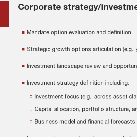
Corporate strategy/investme
Mandate option evaluation and definition
Strategic growth options articulation (e.g.,
Investment landscape review and opportuniti
Investment strategy definition including:
Investment focus (e.g., across asset cl
Capital allocation, portfolio structure
Business model and financial forecasts