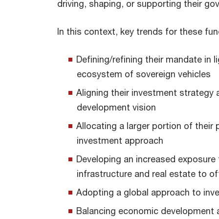
driving, shaping, or supporting their go
In this context, key trends for these fun
Defining/refining their mandate in 
ecosystem of sovereign vehicles
Aligning their investment strategy
development vision
Allocating a larger portion of their
investment approach
Developing an increased exposure 
infrastructure and real estate to o
Adopting a global approach to in
Balancing economic development a