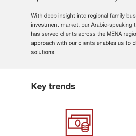
With deep insight into regional family b
investment market, our Arabic-speaking 
has served clients across the MENA regio
approach with our clients enables us to 
solutions.
Key trends