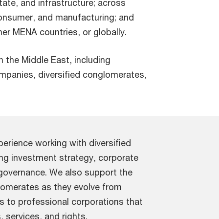
tate, and infrastructure; across
consumer, and manufacturing; and
r MENA countries, or globally.
in the Middle East, including
ompanies, diversified conglomerates,
erience working with diversified
ding investment strategy, corporate
 governance. We also support the
glomerates as they evolve from
s to professional corporations that
 services, and rights.