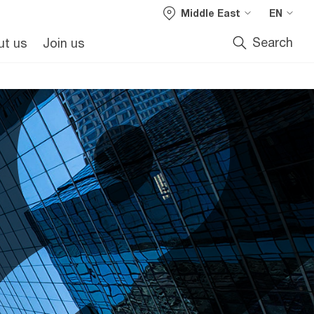
Middle East
EN
Search
ut us
Join us