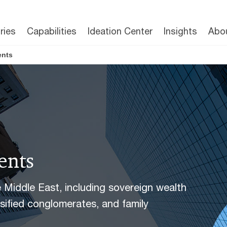
ries
Capabilities
Ideation Center
Insights
Abo
ents
ents
he Middle East, including sovereign wealth
rsified conglomerates, and family