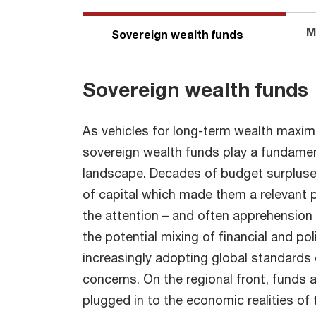
M
Sovereign wealth funds
Sovereign wealth funds
As vehicles for long-term wealth maxim
sovereign wealth funds play a fundament
landscape. Decades of budget surplus
of capital which made them a relevant pl
the attention – and often apprehension 
the potential mixing of financial and pol
increasingly adopting global standards
concerns. On the regional front, funds a
plugged in to the economic realities of t