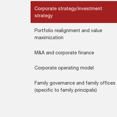
Corporate strategy/investment
strategy
Portfolio realignment and value
maximization
M&A and corporate finance
Corporate operating model
Family governance and family offices
(specific to family principals)