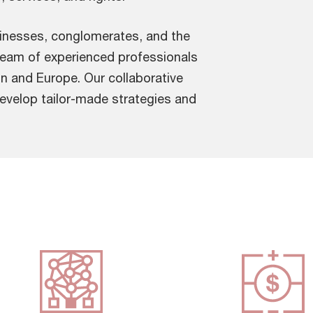
usinesses, conglomerates, and the
team of experienced professionals
n and Europe. Our collaborative
develop tailor-made strategies and