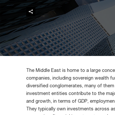
The Middle East is home to a large conce
companies, including sovereign wealth fun
diversified conglomerates, many of them
investment entities contribute to the majo
and growth, in terms of GDP, employment,
They typically own investments across a