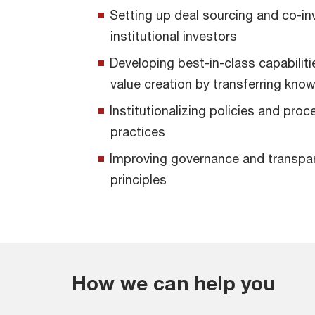
Setting up deal sourcing and co-in
institutional investors
Developing best-in-class capabiliti
value creation by transferring kno
Institutionalizing policies and proc
practices
Improving governance and transpare
principles
How we can help you