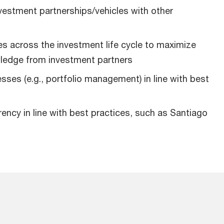
vestment partnerships/vehicles with other
es across the investment life cycle to maximize
wledge from investment partners
esses (e.g., portfolio management) in line with best
ncy in line with best practices, such as Santiago