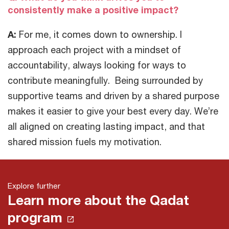
consistently make a positive impact?
A:
For me, it comes down to ownership. I
approach each project with a mindset of
accountability, always looking for ways to
contribute meaningfully. Being surrounded by
supportive teams and driven by a shared purpose
makes it easier to give your best every day. We’re
all aligned on creating lasting impact, and that
shared mission fuels my motivation.
Explore further
Learn more about the Qadat
program