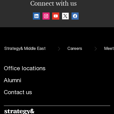
Connect with us
Strategy& Middle East
Careers
Meet
Office locations
Alumni
Contact us