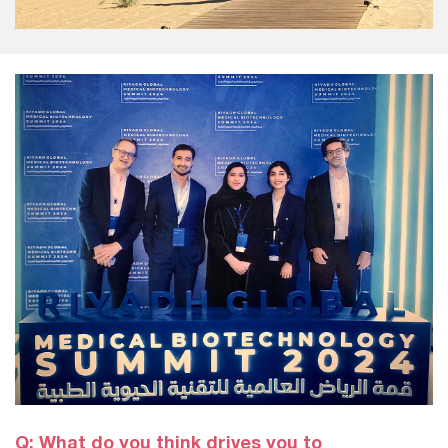
Q: What do you think drives you to