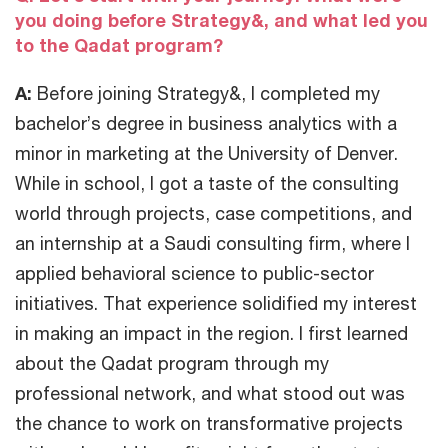
you doing before Strategy&, and what led you
to the Qadat program?
A:
Before joining Strategy&, I completed my
bachelor’s degree in business analytics with a
minor in marketing at the University of Denver.
While in school, I got a taste of the consulting
world through projects, case competitions, and
an internship at a Saudi consulting firm, where I
applied behavioral science to public-sector
initiatives. That experience solidified my interest
in making an impact in the region. I first learned
about the Qadat program through my
professional network, and what stood out was
the chance to work on transformative projects