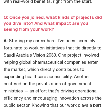
with real-world benefits, right from the start.
Q: Once you joined, what kinds of projects did
you dive into? And what impact are you
seeing from your work?
A:
Starting my career here, I’ve been incredibly
fortunate to work on initiatives that tie directly to
Saudi Arabia’s Vision 2030. One project involved
helping global pharmaceutical companies enter
the market, which directly contributes to
expanding healthcare accessibility. Another
centered on the privatization of government
ministries — an effort that’s driving operational
efficiency and encouraging innovation across the
public sector. Knowing that our work plays a part