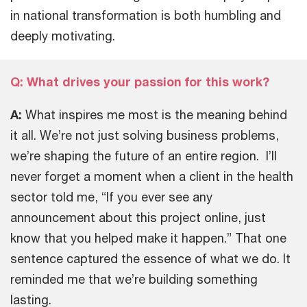
in national transformation is both humbling and
deeply motivating.
Q: What drives your passion for this work?
A:
What inspires me most is the meaning behind
it all. We’re not just solving business problems,
we’re shaping the future of an entire region. I’ll
never forget a moment when a client in the health
sector told me, “If you ever see any
announcement about this project online, just
know that you helped make it happen.” That one
sentence captured the essence of what we do. It
reminded me that we’re building something
lasting.