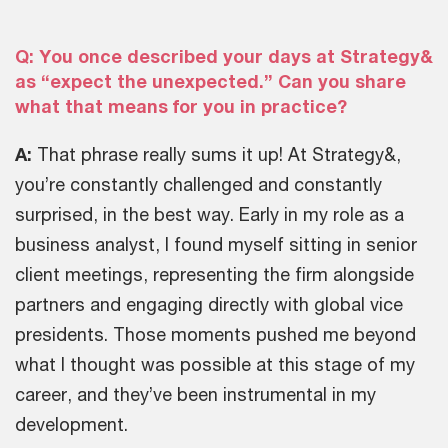
Q: You once described your days at Strategy&
as “expect the unexpected.” Can you share
what that means for you in practice?
A:
That phrase really sums it up! At Strategy&,
you’re constantly challenged and constantly
surprised, in the best way. Early in my role as a
business analyst, I found myself sitting in senior
client meetings, representing the firm alongside
partners and engaging directly with global vice
presidents. Those moments pushed me beyond
what I thought was possible at this stage of my
career, and they’ve been instrumental in my
development.