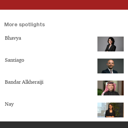
More spotlights
Bhavya
Santiago
Bandar Alkheraiji
Nay