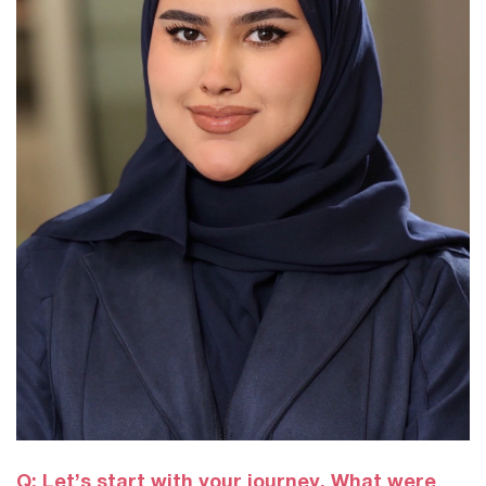
Q: Let’s start with your journey. What were