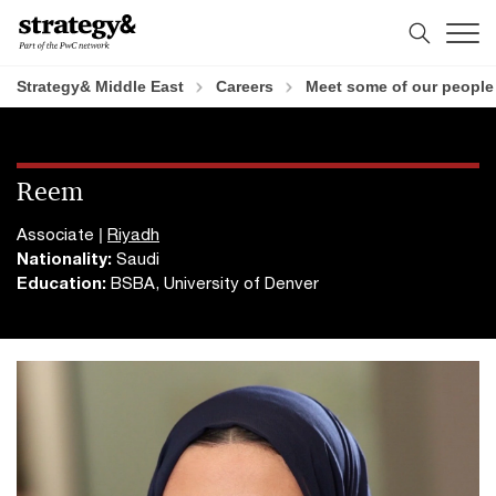
Skip
Skip
to
to
content
footer
Strategy& Middle East
Careers
Meet some of our people
Reem
Associate |
Riyadh
Nationality:
Saudi
Education:
BSBA, University of Denver