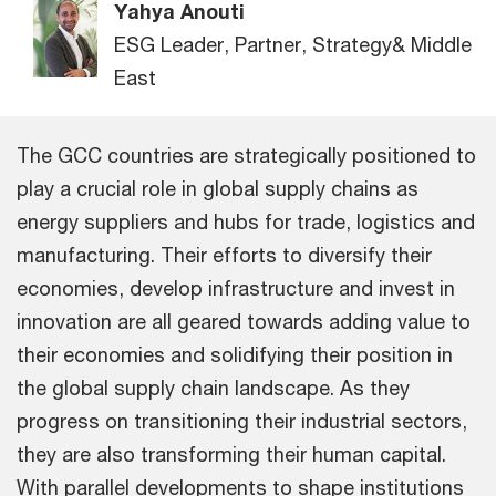
Yahya Anouti
ESG Leader, Partner, Strategy& Middle
East
The GCC countries are strategically positioned to
play a crucial role in global supply chains as
energy suppliers and hubs for trade, logistics and
manufacturing. Their efforts to diversify their
economies, develop infrastructure and invest in
innovation are all geared towards adding value to
their economies and solidifying their position in
the global supply chain landscape. As they
progress on transitioning their industrial sectors,
they are also transforming their human capital.
With parallel developments to shape institutions