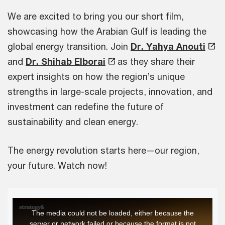
We are excited to bring you our short film,
showcasing how the Arabian Gulf is leading the
global energy transition. Join
Dr. Yahya Anouti
and
Dr. Shihab Elborai
as they share their
expert insights on how the region’s unique
strengths in large-scale projects, innovation, and
investment can redefine the future of
sustainability and clean energy.
The energy revolution starts here—our region,
your future. Watch now!
This
The media could not be loaded, either because the
is
server or network failed or because the format is not