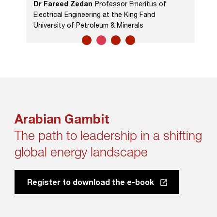
Dr Fareed Zedan
Professor Emeritus of
Electrical Engineering at the King Fahd
University of Petroleum & Minerals
Arabian Gambit
The path to leadership in a shifting
global energy landscape
Register to download the e-book