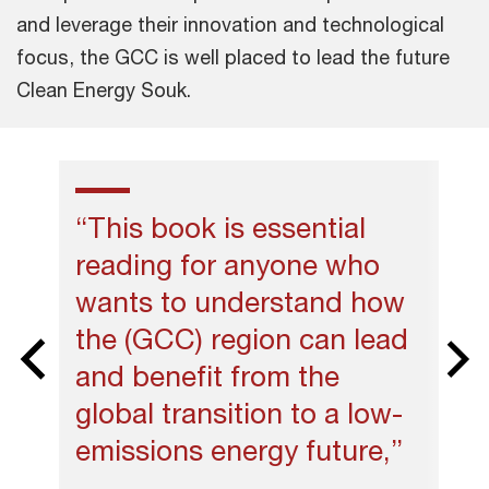
and leverage their innovation and technological
focus, the GCC is well placed to lead the future
Clean Energy Souk.
“This book is essential
reading for anyone who
wants to understand how
the (GCC) region can lead
and benefit from the
global transition to a low-
emissions energy future,”