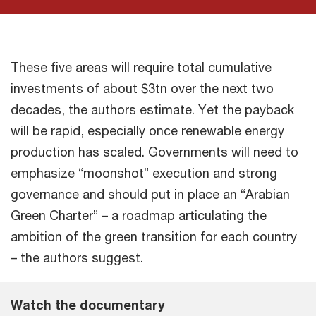
These five areas will require total cumulative
investments of about $3tn over the next two
decades, the authors estimate. Yet the payback
will be rapid, especially once renewable energy
production has scaled. Governments will need to
emphasize “moonshot” execution and strong
governance and should put in place an “Arabian
Green Charter” – a roadmap articulating the
ambition of the green transition for each country
– the authors suggest.
Watch the documentary