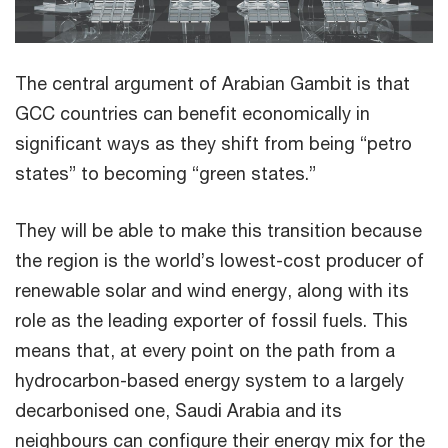
The central argument of Arabian Gambit is that
GCC countries can benefit economically in
significant ways as they shift from being “petro
states” to becoming “green states.”
They will be able to make this transition because
the region is the world’s lowest-cost producer of
renewable solar and wind energy, along with its
role as the leading exporter of fossil fuels. This
means that, at every point on the path from a
hydrocarbon-based energy system to a largely
decarbonised one, Saudi Arabia and its
neighbours can configure their energy mix for the