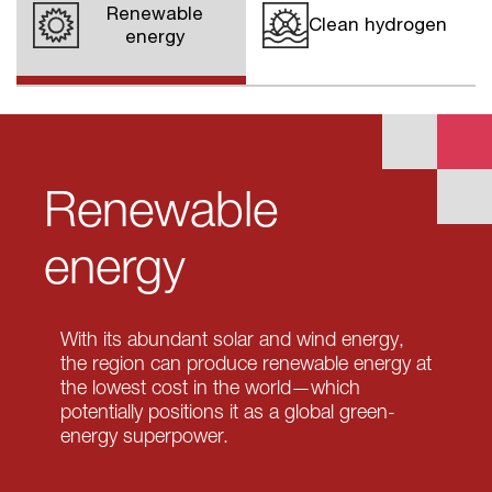
Renewable
Clean hydrogen
energy
Renewable
energy
With its abundant solar and wind energy,
the region can produce renewable energy at
the lowest cost in the world—which
potentially positions it as a global green-
energy superpower.