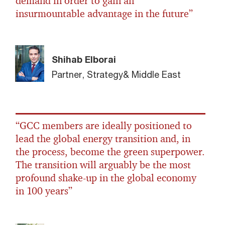
demand in order to gain an
insurmountable advantage in the future”
Shihab Elborai
Partner, Strategy& Middle East
“GCC members are ideally positioned to
lead the global energy transition and, in
the process, become the green superpower.
The transition will arguably be the most
profound shake-up in the global economy
in 100 years”