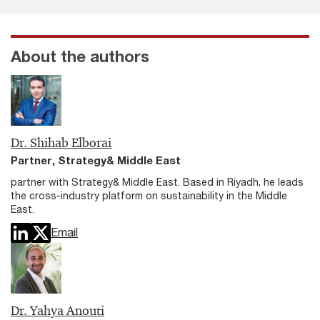
About the authors
Dr. Shihab Elborai
Partner, Strategy& Middle East
partner with Strategy& Middle East. Based in Riyadh, he leads
the cross-industry platform on sustainability in the Middle
East.
Email
Dr. Yahya Anouti