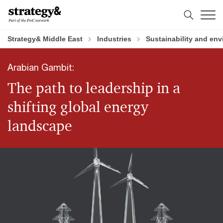
Skip
Skip
to
to
content
footer
Strategy& Middle East
Industries
Sustainability and en
Arabian Gambit:
The path to leadership in a
shifting global energy
landscape