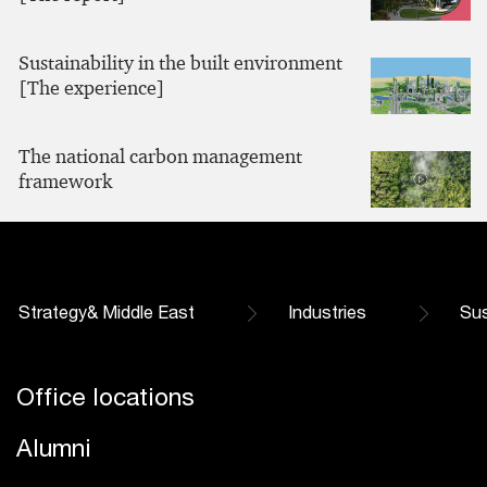
Sustainability in the built environment
[The experience]
The national carbon management
framework
Strategy& Middle East
Industries
Sus
Office locations
Alumni