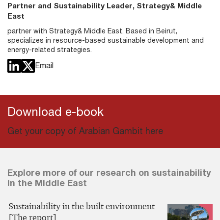
Partner and Sustainability Leader, Strategy& Middle
East
partner with Strategy& Middle East. Based in Beirut,
specializes in resource-based sustainable development and
energy-related strategies.
Email
Download e-book
Get your copy of Arabian Gambit here
Explore more of our research on sustainability
in the Middle East
Sustainability in the built environment
[The report]