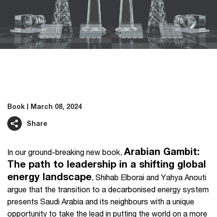
Book
March 08, 2024
Share
Arabian Gambit:
In our ground-breaking new book,
The path to leadership in a shifting global
energy landscape
, Shihab Elborai and Yahya Anouti
argue that the transition to a decarbonised energy system
presents Saudi Arabia and its neighbours with a unique
opportunity to take the lead in putting the world on a more