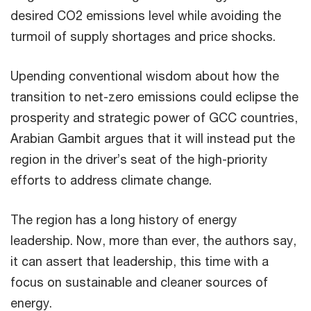
desired CO2 emissions level while avoiding the
turmoil of supply shortages and price shocks.
Upending conventional wisdom about how the
transition to net-zero emissions could eclipse the
prosperity and strategic power of GCC countries,
Arabian Gambit argues that it will instead put the
region in the driver’s seat of the high-priority
efforts to address climate change.
The region has a long history of energy
leadership. Now, more than ever, the authors say,
it can assert that leadership, this time with a
focus on sustainable and cleaner sources of
energy.