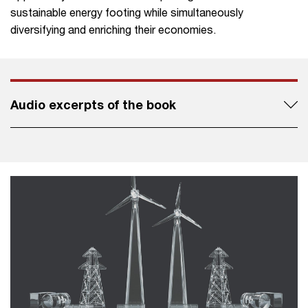
sustainable energy footing while simultaneously
diversifying and enriching their economies.
Audio excerpts of the book