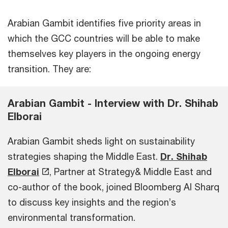
Arabian Gambit identifies five priority areas in
which the GCC countries will be able to make
themselves key players in the ongoing energy
transition. They are:
Arabian Gambit - Interview with Dr. Shihab
Elborai
Arabian Gambit sheds light on sustainability
strategies shaping the Middle East.
Dr. Shihab
Elborai
, Partner at Strategy& Middle East and
co-author of the book, joined Bloomberg Al Sharq
to discuss key insights and the region’s
environmental transformation.