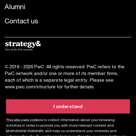
Alumni
Contact us
© 2019 - 2026 PwC. All rights reserved. PwC refers to the
PwC network and/or one or more of its member firms,
each of which is a separate legal entity. Please see
www.pwc.com/structure
for further details.
Privacy statement
I understand
Terms of use
This site uses cookies to collect information about your browsing
Cookies info
activities in order to provide you with more relevant content and
About site provider
promotional materials, and help us understand your interests and