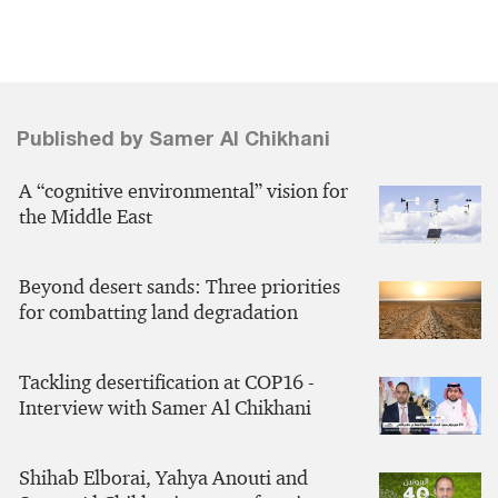
Published by Samer Al Chikhani
A “cognitive environmental” vision for
the Middle East
Beyond desert sands: Three priorities
for combatting land degradation
Tackling desertification at COP16 -
Interview with Samer Al Chikhani
Shihab Elborai, Yahya Anouti and