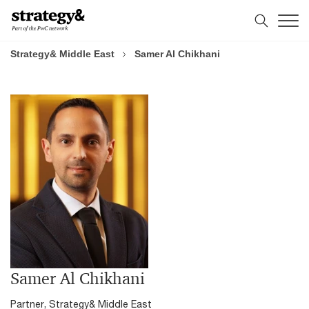
Skip
Skip
to
to
content
footer
Strategy& Middle East
Samer Al Chikhani
Samer Al Chikhani
Partner, Strategy& Middle East