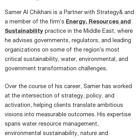
Samer Al Chikhani is a Partner with Strategy& and
a member of the firm’s
Energy, Resources and
Sustainability
practice in the Middle East, where
he advises governments, regulators, and leading
organizations on some of the region’s most
critical sustainability, water, environmental, and
government transformation challenges.
Over the course of his career, Samer has worked
at the intersection of strategy, policy, and
activation, helping clients translate ambitious
visions into measurable outcomes. His expertise
spans water resource management,
environmental sustainability, nature and