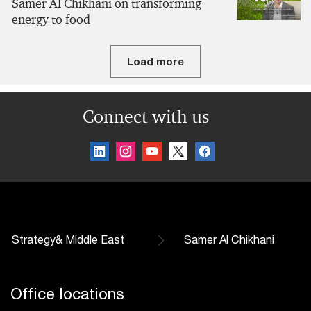
Samer Al Chikhani on transforming
energy to food
Load more
Connect with us
Strategy& Middle East
Samer Al Chikhani
Office locations