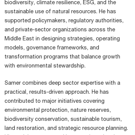
biodiversity, climate resilience, ESG, and the
sustainable use of natural resources. He has
supported policymakers, regulatory authorities,
and private-sector organizations across the
Middle East in designing strategies, operating
models, governance frameworks, and
transformation programs that balance growth
with environmental stewardship.
Samer combines deep sector expertise with a
practical, results-driven approach. He has
contributed to major initiatives covering
environmental protection, nature reserves,
biodiversity conservation, sustainable tourism,
land restoration, and strategic resource planning.