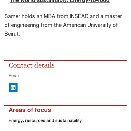
the world sustainably: Energy-to-food
Samer holds an MBA from INSEAD and a master
of engineering from the American University of
Beirut.
Contact details
Email
LinkedIn
Areas of focus
Energy, resources and sustainability