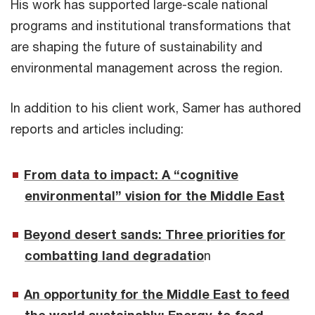
His work has supported large-scale national
programs and institutional transformations that
are shaping the future of sustainability and
environmental management across the region.
In addition to his client work, Samer has authored
reports and articles including:
From data to impact: A “cognitive
environmental” vision for the Middle East
Beyond desert sands: Three priorities for
combatting land degradatio
n
An opportunity for the Middle East to feed