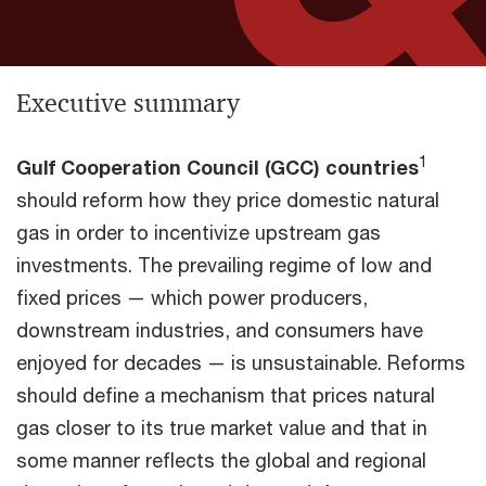
Executive summary
1
Gulf Cooperation Council (GCC) countries
should reform how they price domestic natural
gas in order to incentivize upstream gas
investments. The prevailing regime of low and
fixed prices — which power producers,
downstream industries, and consumers have
enjoyed for decades — is unsustainable. Reforms
should define a mechanism that prices natural
gas closer to its true market value and that in
some manner reflects the global and regional