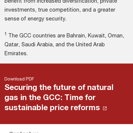
benefit from increased diversification, private
investments, true competition, and a greater
sense of energy security.
1
The GCC countries are Bahrain, Kuwait, Oman,
Qatar, Saudi Arabia, and the United Arab
Emirates.
Download PDF
Securing the future of natural
gas in the GCC: Time for
sustainable price reforms