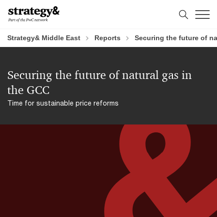
Skip
Skip
to
to
content
footer
Strategy& Middle East
Reports
Securing the future of n
Securing the future of natural gas in
the GCC
Time for sustainable price reforms