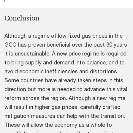
Conclusion
Although a regime of low fixed gas prices in the
GCC has proven beneficial over the past 30 years,
it is unsustainable. A new price regime is required
to bring supply and demand into balance, and to
avoid economic inefficiencies and distortions.
Some countries have already taken steps in this
direction but more is needed to advance this vital
reform across the region. Although a new regime
will result in higher gas prices, carefully crafted
mitigation measures can help with the transition.
These will allow the economy as a whole to