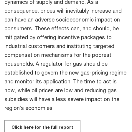
dynamics of supply and demand. As a
consequence, prices will inevitably increase and
can have an adverse socioeconomic impact on
consumers. These effects can, and should, be
mitigated by offering incentive packages to
industrial customers and instituting targeted
compensation mechanisms for the poorest
households. A regulator for gas should be
established to govern the new gas-pricing regime
and monitor its application. The time to act is
now, while oil prices are low and reducing gas
subsidies will have a less severe impact on the
region’s economies.
Click here for the full report