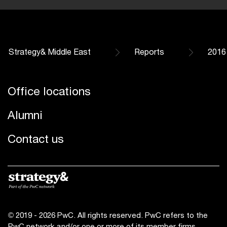
Strategy& Middle East
Reports
2016
Office locations
Alumni
Contact us
© 2019 - 2026 PwC. All rights reserved. PwC refers to the
PwC network and/or one or more of its member firms,