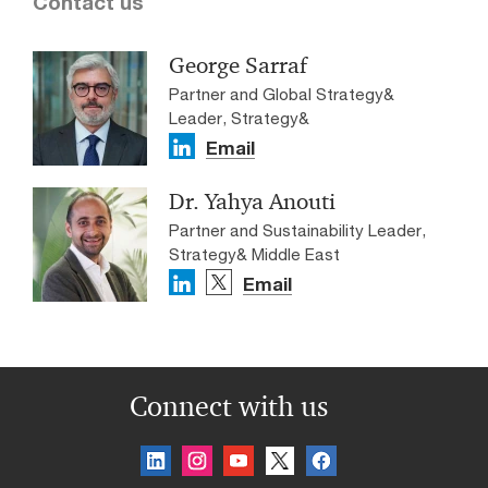
Contact us
George Sarraf
Partner and Global Strategy&
Leader, Strategy&
Email
Dr. Yahya Anouti
Partner and Sustainability Leader,
Strategy& Middle East
Email
Connect with us