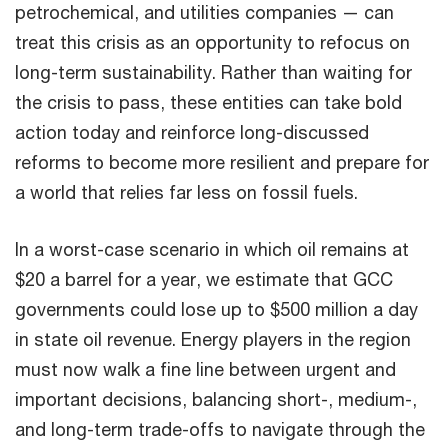
petrochemical, and utilities companies — can
treat this crisis as an opportunity to refocus on
long-term sustainability. Rather than waiting for
the crisis to pass, these entities can take bold
action today and reinforce long-discussed
reforms to become more resilient and prepare for
a world that relies far less on fossil fuels.
In a worst-case scenario in which oil remains at
$20 a barrel for a year, we estimate that GCC
governments could lose up to $500 million a day
in state oil revenue. Energy players in the region
must now walk a fine line between urgent and
important decisions, balancing short-, medium-,
and long-term trade-offs to navigate through the