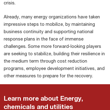
crisis.
Already, many energy organizations have taken
impressive steps to mobilize, by maintaining
business continuity and supporting national
response plans in the face of immense
challenges. Some more forward-looking players
are seeking to stabilize, building their resilience in
the medium term through cost reduction
programs, employee development initiatives, and
other measures to prepare for the recovery.
Learn more about Energy,
chemicals and utilities