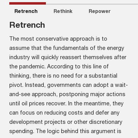
Retrench
Rethink
Repower
Retrench
The most conservative approach is to
assume that the fundamentals of the energy
industry will quickly reassert themselves after
the pandemic. According to this line of
thinking, there is no need for a substantial
pivot. Instead, governments can adopt a wait-
and-see approach, postponing major actions
until oil prices recover. In the meantime, they
can focus on reducing costs and defer any
development projects or other discretionary
spending. The logic behind this argument is