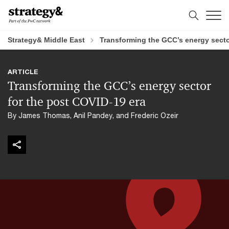
Skip
Skip
to
to
content
footer
Strategy& Middle East
Transforming the GCC’s energy secto
ARTICLE
Transforming the GCC’s energy sector
for the post COVID-19 era
By James Thomas, Anil Pandey, and Frederic Ozeir