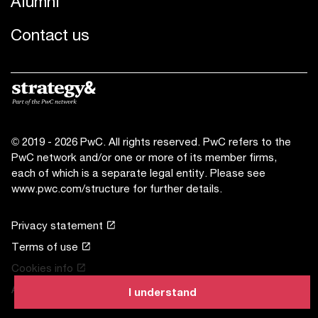
Alumni
Contact us
© 2019 - 2026 PwC. All rights reserved. PwC refers to the
PwC network and/or one or more of its member firms,
each of which is a separate legal entity. Please see
www.pwc.com/structure
for further details.
Privacy statement
Terms of use
Cookies info
About site provider
I understand