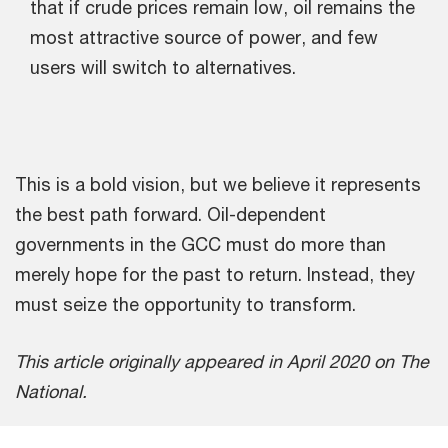
that if crude prices remain low, oil remains the
most attractive source of power, and few
users will switch to alternatives.
This is a bold vision, but we believe it represents
the best path forward. Oil-dependent
governments in the GCC must do more than
merely hope for the past to return. Instead, they
must seize the opportunity to transform.
This article originally appeared in April 2020 on The
National.