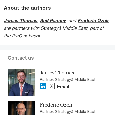
About the authors
James Thomas
,
Anil Pandey
, and
Frederic Ozeir
are partners with Strategy& Middle East, part of
the PwC network.
Contact us
James Thomas
Partner, Strategy& Middle East
Email
Frederic Ozeir
Partner, Strategy& Middle East