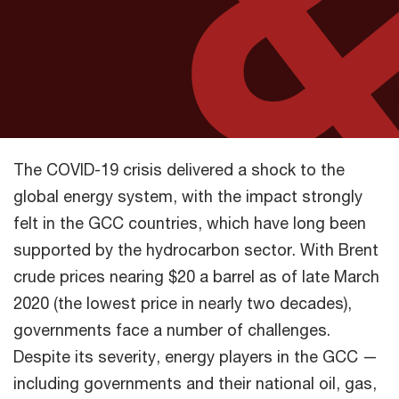
The COVID-19 crisis delivered a shock to the
global energy system, with the impact strongly
felt in the GCC countries, which have long been
supported by the hydrocarbon sector. With Brent
crude prices nearing $20 a barrel as of late March
2020 (the lowest price in nearly two decades),
governments face a number of challenges.
Despite its severity, energy players in the GCC —
including governments and their national oil, gas,