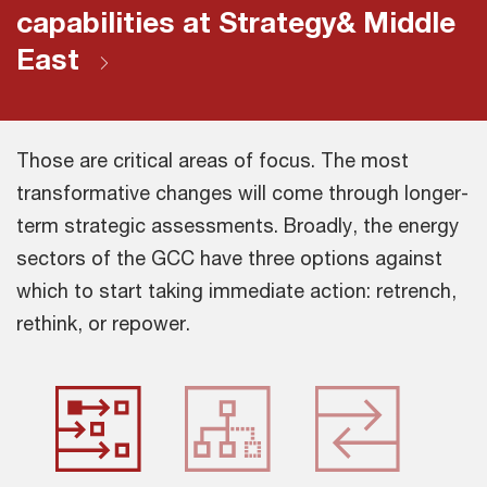
capabilities at Strategy& Middle
East
Those are critical areas of focus. The most
transformative changes will come through longer-
term strategic assessments. Broadly, the energy
sectors of the GCC have three options against
which to start taking immediate action: retrench,
rethink, or repower.