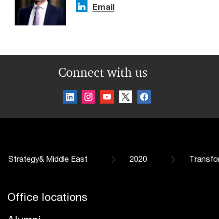
Email
Connect with us
Strategy& Middle East
2020
Transfo
Office locations