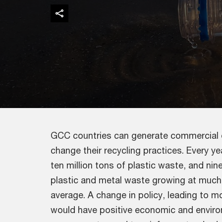
GCC countries can generate commercial o
change their recycling practices. Every 
ten million tons of plastic waste, and nin
plastic and metal waste growing at much 
average. A change in policy, leading to mo
would have positive economic and enviro