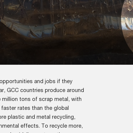
pportunities and jobs if they
year, GCC countries produce around
e million tons of scrap metal, with
faster rates than the global
re plastic and metal recycling,
nmental effects. To recycle more,