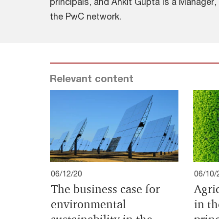
principals, and Ankit Gupta is a Manager,
the PwC network.
Relevant content
06/12/20
06/10/
The business case for
Agri
environmental
in t