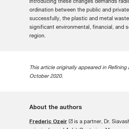
Introducing these changes demands radic
ordination between the public and privat
successfully, the plastic and metal was
significant environmental, financial, and 
region.
This article originally appeared in Refini
October 2020.
About the authors
Frederic Ozeir
is a partner, Dr. Siava