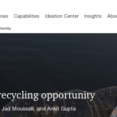
ries
Capabilities
Ideation Center
Insights
Abo
tunity
recycling opportunity
, Jad Moussalli, and Ankit Gupta