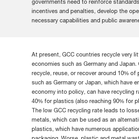
governments need to reinforce standards
incentives and penalties, develop the ope
necessary capabilities and public awaren
At present, GCC countries recycle very l
economies such as Germany and Japan. O
recycle, reuse, or recover around 10% of 
such as Germany or Japan, which have em
economy into policy, can have recycling 
40% for plastics (also reaching 90% for pl
The low GCC recycling rate leads to loss
metals, which can be used as an alternativ
plastics, which have numerous applicatio
packaging. Worse, plastic and metal wast