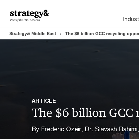
Skip
Skip
to
to
Indust
content
footer
Strategy& Middle East
The $6 billion GCC recycling oppor
ARTICLE
The $6 billion GCC 
By Frederic Ozeir, Dr. Siavash Rahimi