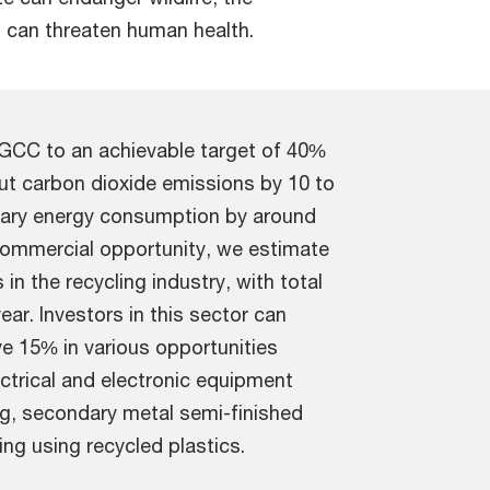
 can threaten human health.
n GCC to an achievable target of 40%
 cut carbon dioxide emissions by 10 to
imary energy consumption by around
commercial opportunity, we estimate
n the recycling industry, with total
ear. Investors in this sector can
e 15% in various opportunities
ctrical and electronic equipment
ng, secondary metal semi-finished
ng using recycled plastics.