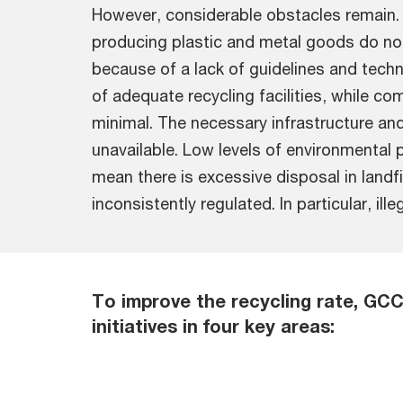
However, considerable obstacles remain
producing plastic and metal goods do no
because of a lack of guidelines and techn
of adequate recycling facilities, while c
minimal. The necessary infrastructure an
unavailable. Low levels of environmental
mean there is excessive disposal in landfi
inconsistently regulated. In particular, il
To improve the recycling rate, GC
initiatives in four key areas: