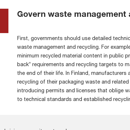
Govern waste management a
First, governments should use detailed techni
waste management and recycling. For example
minimum recycled material content in public p
back” requirements and recycling targets to m
the end of their life. In Finland, manufacturers
recycling of their packaging waste and relate
introducing permits and licenses that oblig
to technical standards and established recycl