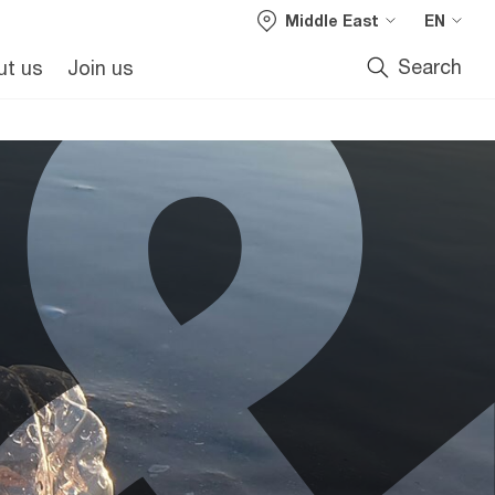
Middle East
EN
Search
ut us
Join us