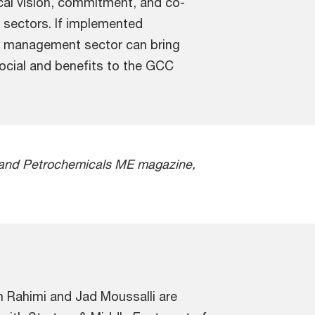
al vision, commitment, and co-
e sectors. If implemented
te management sector can bring
social and benefits to the GCC
ng and Petrochemicals ME magazine,
sh Rahimi and Jad Moussalli are