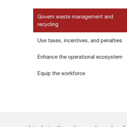
Govern waste management and
recycling
Use taxes, incentives, and penalties
Enhance the operational ecosystem
Equip the workforce