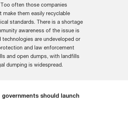
. Too often those companies
t make them easily recyclable
ical standards. There is a shortage
ommunity awareness of the issue is
d technologies are undeveloped or
 protection and law enforcement
lls and open dumps, with landfills
legal dumping is widespread.
C governments should launch