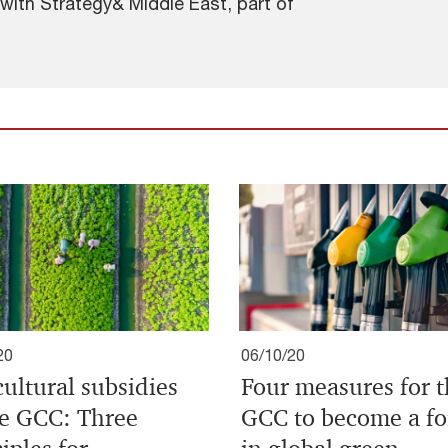
 with Strategy& Middle East, part of
20
06/10/20
cultural subsidies
Four measures for 
he GCC: Three
GCC to become a fo