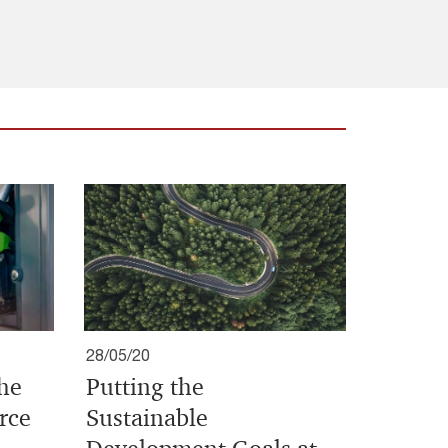
28/05/20
the
Putting the
rce
Sustainable