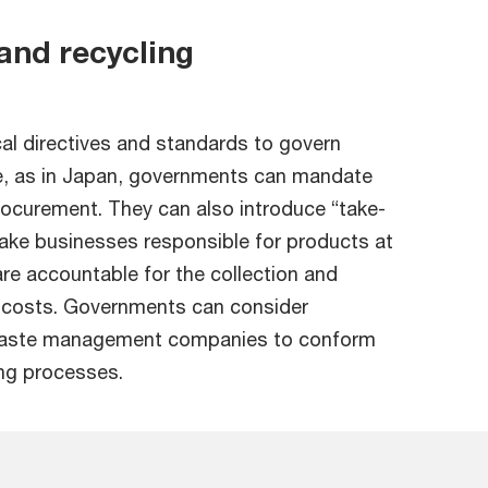
nd recycling
cal directives and standards to govern
, as in Japan, governments can mandate
rocurement. They can also introduce “take-
ake businesses responsible for products at
 are accountable for the collection and
d costs. Governments can consider
e waste management companies to conform
ing processes.