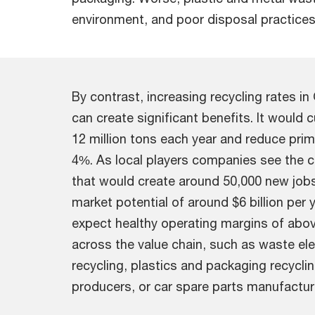
environment, and poor disposal practices
By contrast, increasing recycling rates i
can create significant benefits. It would
12 million tons each year and reduce pr
4%. As local players companies see the 
that would create around 50,000 new jobs i
market potential of around $6 billion per y
expect healthy operating margins of abov
across the value chain, such as waste ele
recycling, plastics and packaging recycli
producers, or car spare parts manufacturi