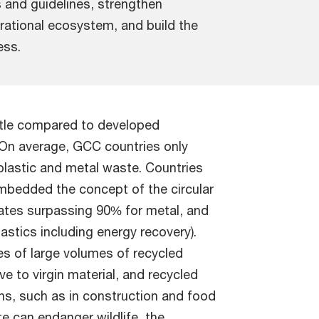
 and guidelines, strengthen
rational ecosystem, and build the
ess.
ittle compared to developed
n average, GCC countries only
plastic and metal waste. Countries
bedded the concept of the circular
rates surpassing 90% for metal, and
astics including energy recovery).
es of large volumes of recycled
e to virgin material, and recycled
ns, such as in construction and food
e can endanger wildlife, the