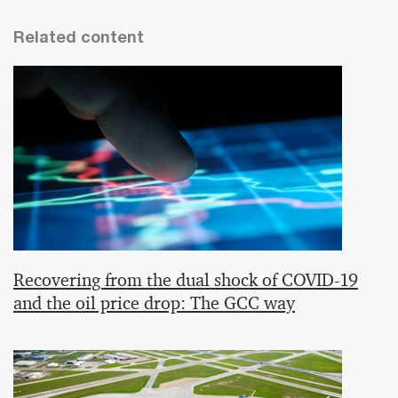
Related content
Recovering from the dual shock of COVID-19
and the oil price drop: The GCC way