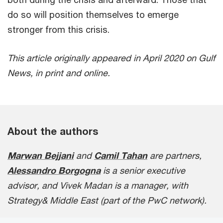
do so will position themselves to emerge
stronger from this crisis.
This article originally appeared in April 2020 on Gulf
News, in print and online.
About the authors
Marwan Bejjani
and
Camil Tahan
are partners,
Alessandro Borgogna
is a senior executive
advisor, and Vivek Madan is a manager, with
Strategy& Middle East (part of the PwC network).