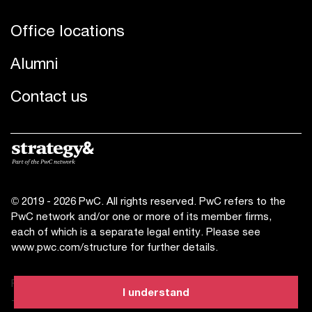
Office locations
Alumni
Contact us
© 2019 - 2026 PwC. All rights reserved. PwC refers to the
PwC network and/or one or more of its member firms,
each of which is a separate legal entity. Please see
www.pwc.com/structure
for further details.
Privacy statement
I understand
Terms of use