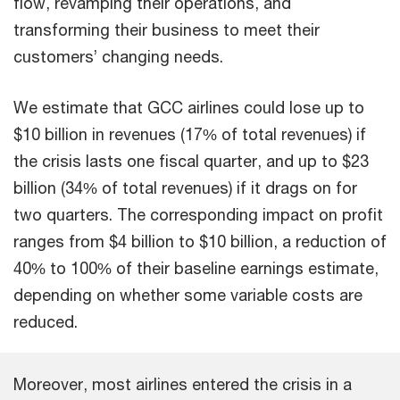
flow, revamping their operations, and
transforming their business to meet their
customers’ changing needs.
We estimate that GCC airlines could lose up to
$10 billion in revenues (17% of total revenues) if
the crisis lasts one fiscal quarter, and up to $23
billion (34% of total revenues) if it drags on for
two quarters. The corresponding impact on profit
ranges from $4 billion to $10 billion, a reduction of
40% to 100% of their baseline earnings estimate,
depending on whether some variable costs are
reduced.
Moreover, most airlines entered the crisis in a