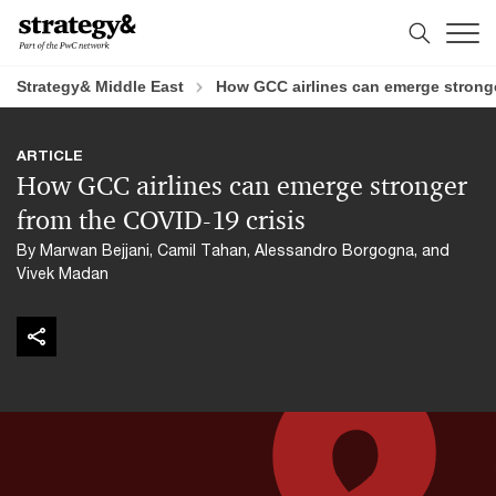
Skip
Skip
to
to
content
footer
Strategy& Middle East
How GCC airlines can emerge stronge
ARTICLE
How GCC airlines can emerge stronger
from the COVID-19 crisis
By Marwan Bejjani, Camil Tahan, Alessandro Borgogna, and
Vivek Madan