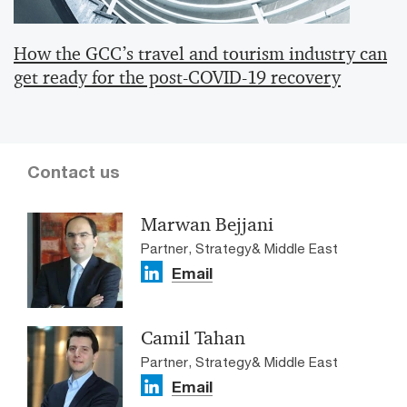
How the GCC’s travel and tourism industry can
get ready for the post-COVID-19 recovery
Contact us
Marwan Bejjani
Partner, Strategy& Middle East
Email
Camil Tahan
Partner, Strategy& Middle East
Email