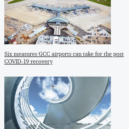
Six measures GCC airports can take for the post
COVID-19 recovery