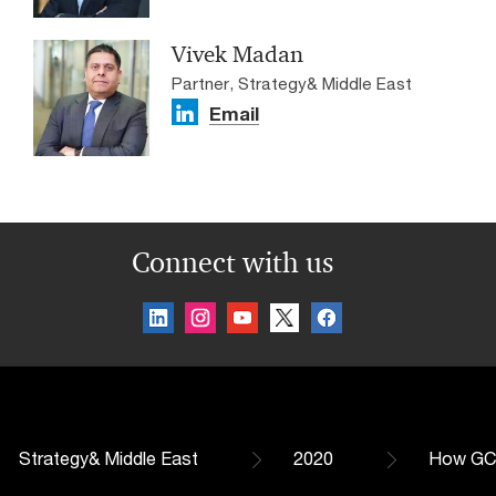
Vivek Madan
Partner, Strategy& Middle East
Email
Connect with us
Strategy& Middle East
2020
How GCC