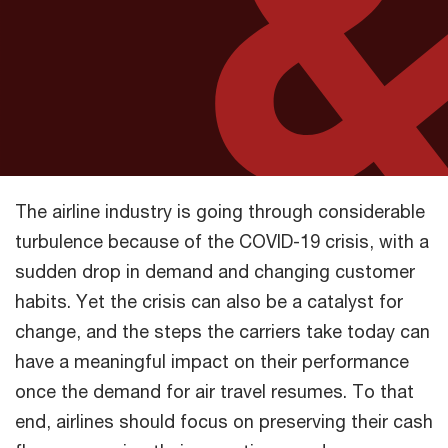
The airline industry is going through considerable
turbulence because of the COVID-19 crisis, with a
sudden drop in demand and changing customer
habits. Yet the crisis can also be a catalyst for
change, and the steps the carriers take today can
have a meaningful impact on their performance
once the demand for air travel resumes. To that
end, airlines should focus on preserving their cash