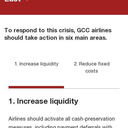
To respond to this crisis, GCC airlines
should take action in six main areas.
1. Increase liquidity
2. Reduce fixed
3
costs
1. Increase liquidity
Airlines should activate all cash-preservation
measures, including payment deferrals with