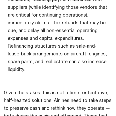
suppliers (while identifying those vendors that
are critical for continuing operations),
immediately claim all tax refunds that may be
due, and delay all non-essential operating
expenses and capital expenditures.
Refinancing structures such as sale-and-
lease-back arrangements on aircraft, engines,
spare parts, and real estate can also increase
liquidity.
Given the stakes, this is not a time for tentative,
half-hearted solutions. Airlines need to take steps
to preserve cash and rethink how they operate —
both during the crisis and afterward. Those that