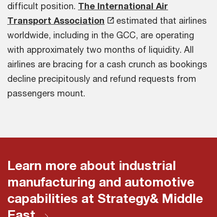
difficult position.
The International Air
Transport Association
estimated that airlines
worldwide, including in the GCC, are operating
with approximately two months of liquidity. All
airlines are bracing for a cash crunch as bookings
decline precipitously and refund requests from
passengers mount.
Learn more about industrial
manufacturing and automotive
capabilities at Strategy& Middle
East