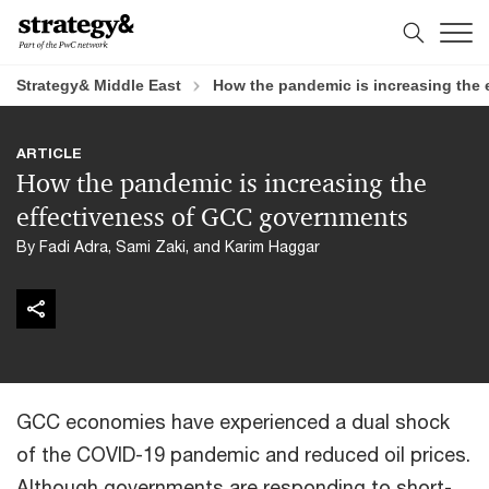
Skip
Skip
to
to
content
footer
Strategy& Middle East
How the pandemic is increasing the
ARTICLE
How the pandemic is increasing the
effectiveness of GCC governments
By Fadi Adra, Sami Zaki, and Karim Haggar
GCC economies have experienced a dual shock
of the COVID-19 pandemic and reduced oil prices.
Although governments are responding to short-