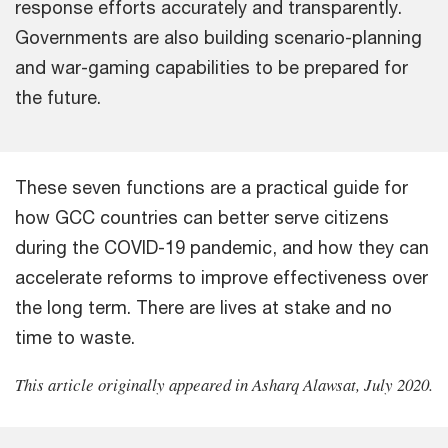
response efforts accurately and transparently.
Governments are also building scenario-planning
and war-gaming capabilities to be prepared for
the future.
These seven functions are a practical guide for
how GCC countries can better serve citizens
during the COVID-19 pandemic, and how they can
accelerate reforms to improve effectiveness over
the long term. There are lives at stake and no
time to waste.
This article originally appeared in Asharq Alawsat, July 2020.