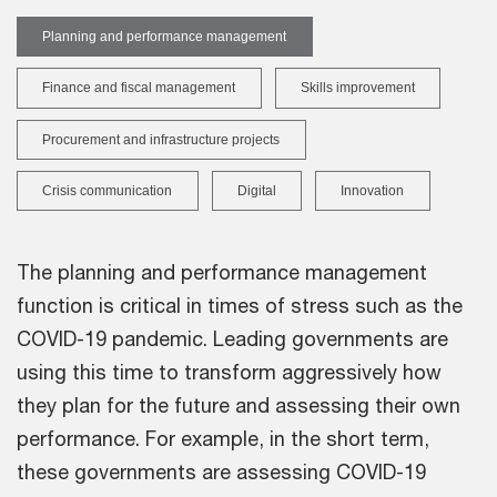
Planning and performance management
Finance and fiscal management
Skills improvement
Procurement and infrastructure projects
Crisis communication
Digital
Innovation
The planning and performance management
function is critical in times of stress such as the
COVID-19 pandemic. Leading governments are
using this time to transform aggressively how
they plan for the future and assessing their own
performance. For example, in the short term,
these governments are assessing COVID-19