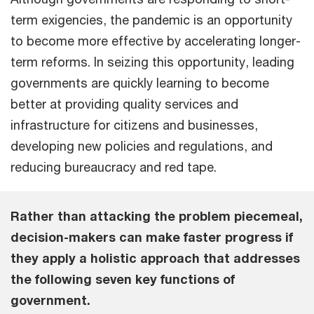
term exigencies, the pandemic is an opportunity
to become more effective by accelerating longer-
term reforms. In seizing this opportunity, leading
governments are quickly learning to become
better at providing quality services and
infrastructure for citizens and businesses,
developing new policies and regulations, and
reducing bureaucracy and red tape.
Rather than attacking the problem piecemeal,
decision-makers can make faster progress if
they apply a holistic approach that addresses
the following seven key functions of
government.