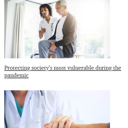
Protecting society’s most vulnerable during the
pandemic