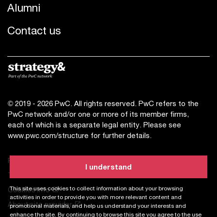
Alumni
Contact us
© 2019 - 2026 PwC. All rights reserved. PwC refers to the
PwC network and/or one or more of its member firms,
each of which is a separate legal entity. Please see
www.pwc.com/structure
for further details.
Privacy statement
I understand
Terms of use
This site uses cookies to collect information about your browsing
Cookies info
activities in order to provide you with more relevant content and
About site provider
promotional materials, and help us understand your interests and
enhance the site. By continuing to browse this site you agree to the use