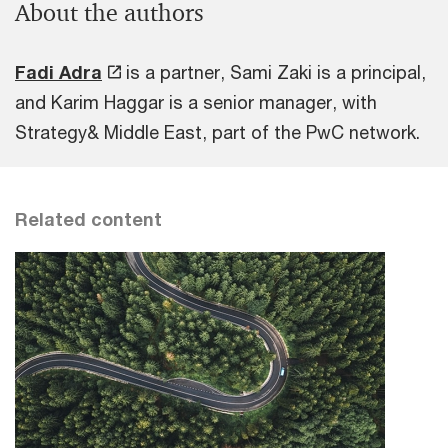
About the authors
Fadi Adra
is a partner, Sami Zaki is a principal,
and Karim Haggar is a senior manager, with
Strategy& Middle East, part of the PwC network.
Related content