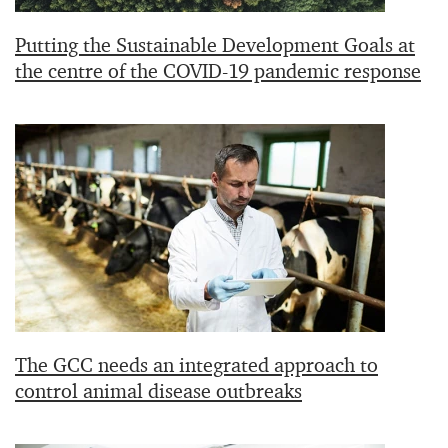
Putting the Sustainable Development Goals at
the centre of the COVID-19 pandemic response
The GCC needs an integrated approach to
control animal disease outbreaks