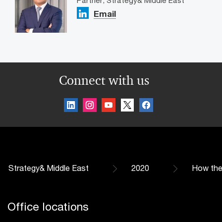
Partner, Strategy& Middle East
Email
Connect with us
Strategy& Middle East
2020
How the
Office locations