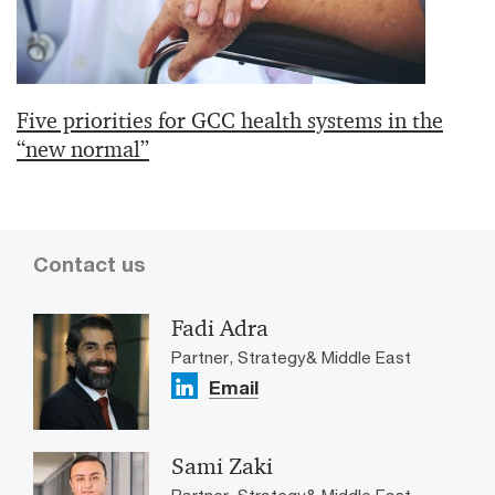
Five priorities for GCC health systems in the
“new normal”
Contact us
Fadi Adra
Partner, Strategy& Middle East
Email
Sami Zaki