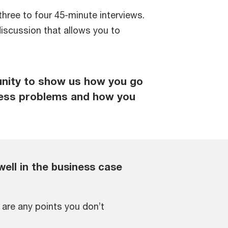
three to four 45-minute interviews.
iscussion that allows you to
unity to show us how you go
ness problems and how you
well in the business case
e are any points you don’t