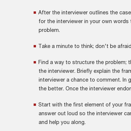
After the interviewer outlines the ca
for the interviewer in your own words
problem.
Take a minute to think; don't be afraid
Find a way to structure the problem; t
the interviewer. Briefly explain the fr
interviewer a chance to comment. In g
the better. Once the interviewer endor
Start with the first element of your 
answer out loud so the interviewer can
and help you along.