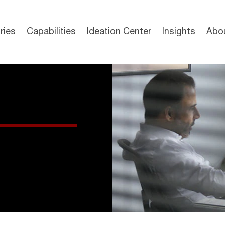
ries
Capabilities
Ideation Center
Insights
Abo