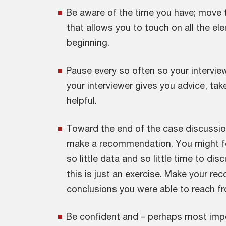
Be aware of the time you have; move 
that allows you to touch on all the e
beginning.
Pause every so often so your interview
your interviewer gives you advice, tak
helpful.
Toward the end of the case discussio
make a recommendation. You might fe
so little data and so little time to di
this is just an exercise. Make your 
conclusions you were able to reach f
Be confident and – perhaps most impo