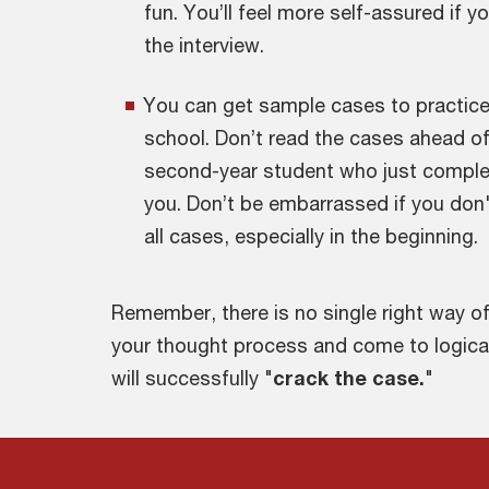
fun. You’ll feel more self-assured if y
the interview.
You can get sample cases to practice 
school. Don’t read the cases ahead of p
second-year student who just complete
you. Don’t be embarrassed if you don'
all cases, especially in the beginning.
Remember, there is no single right way o
your thought process and come to logica
will successfully "
crack the case.
"