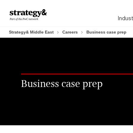
Skip
Skip
to
to
Indust
content
footer
Strategy& Middle East
Careers
Business case prep
Business case prep