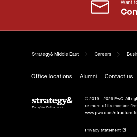
Want to
Con
Strategy& Middle East
Careers
Busi
Office locations
Alumni
Contact us
© 2019 - 2026 PwC. All ri
or more of its member firm
www.pwc.com/structure
fo
Privacy statement