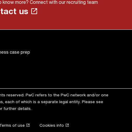
 know more? Connect with our recruiting team
tact us
ness case prep
ghts reserved. PwC refers to the PwC network and/or one
s, each of which is a separate legal entity. Please see
r further details.
Terms of use
Cookies info