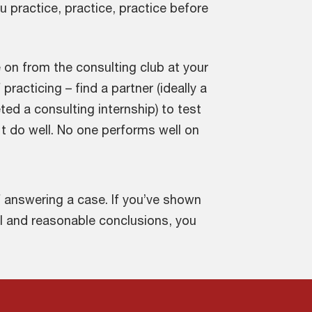
ou practice, practice, practice before
on from the consulting club at your
racticing – find a partner (ideally a
d a consulting internship) to test
t do well. No one performs well on
f answering a case. If you’ve shown
l and reasonable conclusions, you