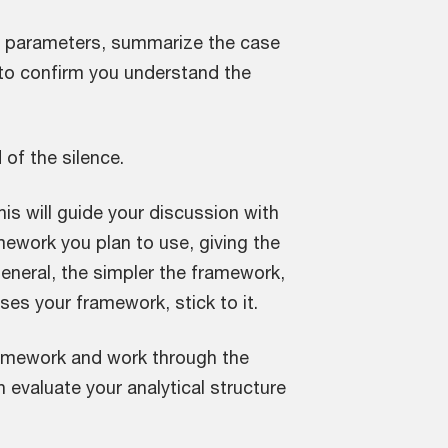
se parameters, summarize the case
 to confirm you understand the
 of the silence.
his will guide your discussion with
amework you plan to use, giving the
eneral, the simpler the framework,
ses your framework, stick to it.
framework and work through the
 evaluate your analytical structure