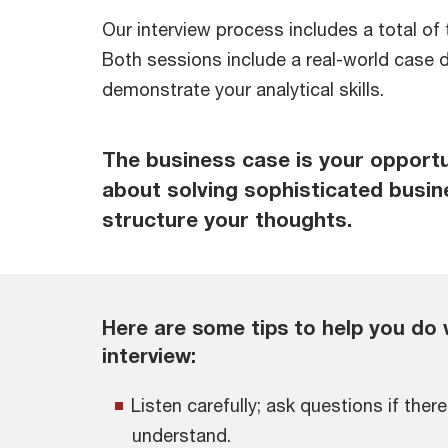
Our interview process includes a total of 
Both sessions include a real-world case d
demonstrate your analytical skills.
The business case is your opport
about solving sophisticated busi
structure your thoughts.
Here are some tips to help you do 
interview:
Listen carefully; ask questions if ther
understand.