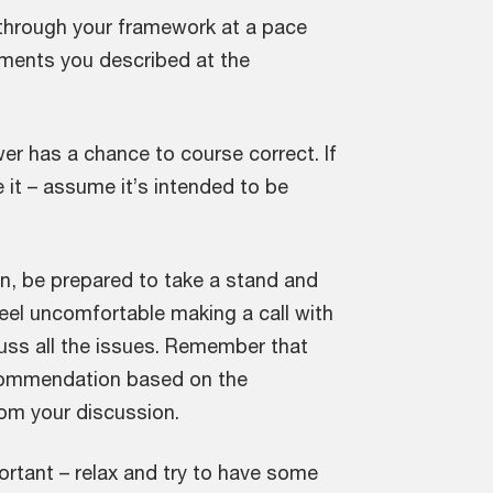
through your framework at a pace
lements you described at the
er has a chance to course correct. If
e it – assume it’s intended to be
n, be prepared to take a stand and
el uncomfortable making a call with
scuss all the issues. Remember that
recommendation based on the
rom your discussion.
rtant – relax and try to have some