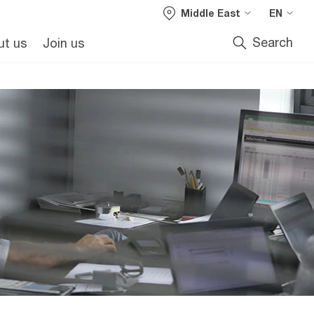
Middle East
EN
Search
ut us
Join us