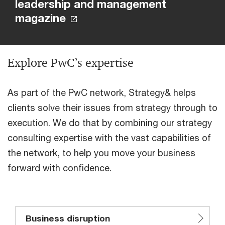
leadership and management
magazine
Explore PwC’s expertise
As part of the PwC network, Strategy& helps
clients solve their issues from strategy through to
execution. We do that by combining our strategy
consulting expertise with the vast capabilities of
the network, to help you move your business
forward with confidence.
Business disruption