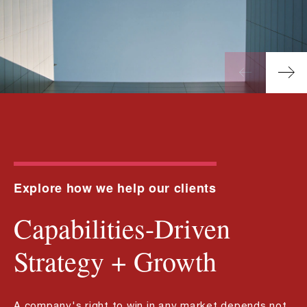
Explore how we help our clients
Capabilities-Driven
Strategy + Growth
A company's right to win in any market depends not