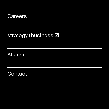
Careers
strategy+business
Alumni
Contact