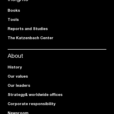
Books
Tools
Reports and Studies
The Katzenbach Center
About
History
Our values
Our leaders
Strategy& worldwide offices
Corporate responsibility
Newsroom