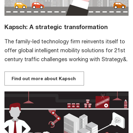
Kapsch: A strategic transformation
The family-led technology firm reinvents itself to
offer global intelligent mobility solutions for 21st
century traffic challenges working with Strategy&.
Find out more about Kapsch