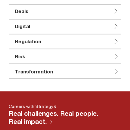
Deals
Digital
Regulation
Risk
Transformation
Careers with Strategy&
Real challenges. Real people.
Real impact.