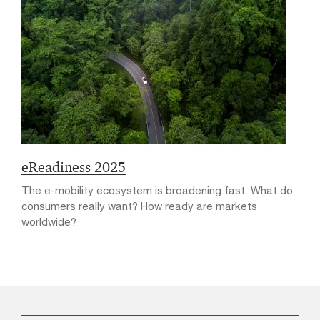
eReadiness 2025
The e-mobility ecosystem is broadening fast. What do
consumers really want? How ready are markets
worldwide?