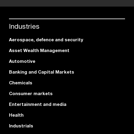
Industries
Aerospace, defence and security
Asset Wealth Management
Automotive
Banking and Capital Markets
Chemicals
Consumer markets
Entertainment and media
Health
Industrials