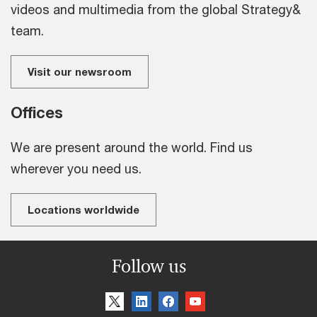
videos and multimedia from the global Strategy&
team.
Visit our newsroom
Offices
We are present around the world. Find us
wherever you need us.
Locations worldwide
Follow us