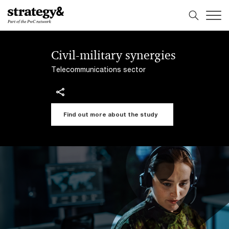
Skip
Skip
to
to
content
footer
Civil-military synergies
Telecommunications sector
Find out more about the study