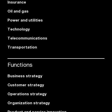
Insurance
Oil and gas
Power and utilities
Technology
Telecommunications
Transportation
Functions
Business strategy
Customer strategy
Operations strategy
Organization strategy
Product and service innovation