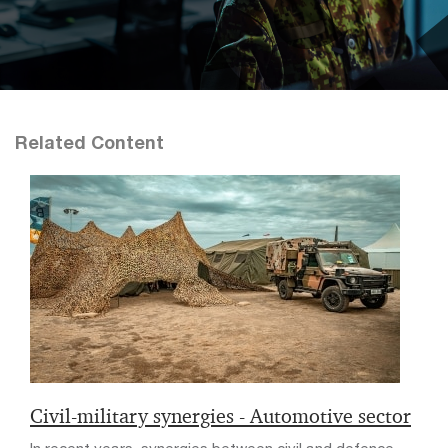
Related Content
Civil-military synergies - Automotive sector