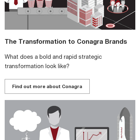
The Transformation to Conagra Brands
What does a bold and rapid strategic
transformation look like?
Find out more about Conagra