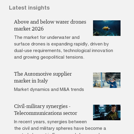
Latest insights
Above and below water drones
market 2026
The market for underwater and
surface drones is expanding rapidly, driven by
dual-use requirements, technological innovation
and growing geopolitical tensions.
The Automotive supplier
market in Italy
Market dynamics and M&A trends
Civil-military synergies -
Telecommunications sector
In recent years, synergies between
the civil and military spheres have become a