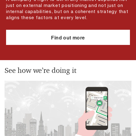
just on external market positioning and not just on
internal capabilities, but on a coherent strategy that
aligns these factors at every level.
Find out more
See how we’re doing it