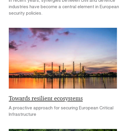
In recent years, synergies between civil and defence
industries have become a central element in European
security policies.
Towards resilient ecosystems
A proactive approach for securing European Critical
Infrastructure