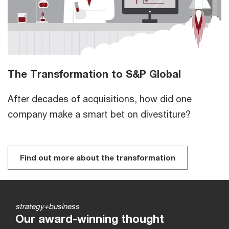
The Transformation to S&P Global
After decades of acquisitions, how did one
company make a smart bet on divestiture?
Find out more about the transformation
strategy+business
Our award-winning thought