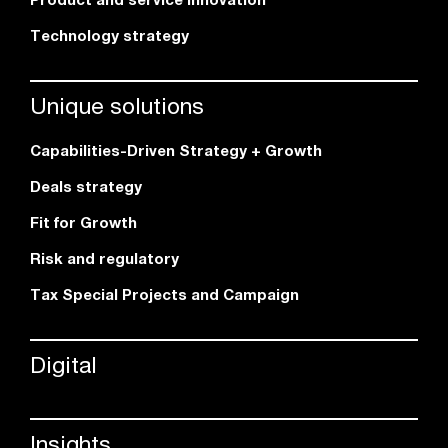
Technology strategy
Unique solutions
Capabilities-Driven Strategy + Growth
Deals strategy
Fit for Growth
Risk and regulatory
Tax Special Projects and Campaign
Digital
Insights