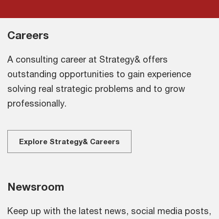
Careers
A consulting career at Strategy& offers
outstanding opportunities to gain experience
solving real strategic problems and to grow
professionally.
Explore Strategy& Careers
Newsroom
Keep up with the latest news, social media posts,