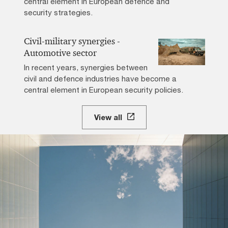
central element in European defence and
security strategies.
Civil-military synergies -
Automotive sector
In recent years, synergies between
civil and defence industries have become a
central element in European security policies.
View all