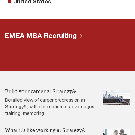
United States
EMEA MBA Recruiting
Build your career at Strategy&
Detailed view of career progression at
Strategy&, with description of advantages,
training, mentoring.
What it's like working at Strategy&