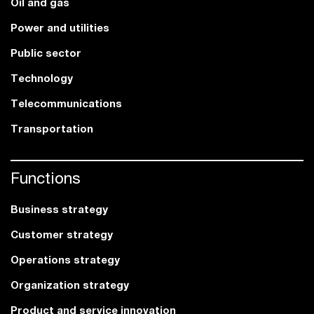
Oil and gas
Power and utilities
Public sector
Technology
Telecommunications
Transportation
Functions
Business strategy
Customer strategy
Operations strategy
Organization strategy
Product and service innovation