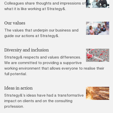
Colleagues share thoughts and impressions of
what it is like working at Strategy&.
Our values
The values that underpin our business and
guide our actions at Strategy&.
Diversity and inclusion
Strategy& respects and values differences.
We are committed to providing a supportive
working environment that allows everyone to realise their
full potential.
Ideas in action
Strategy&’s ideas have had a transformative
impact on clients and on the consulting
profession.