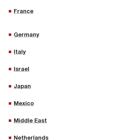
France
Germany
Italy
Israel
Japan
Mexico
Middle East
Netherlands