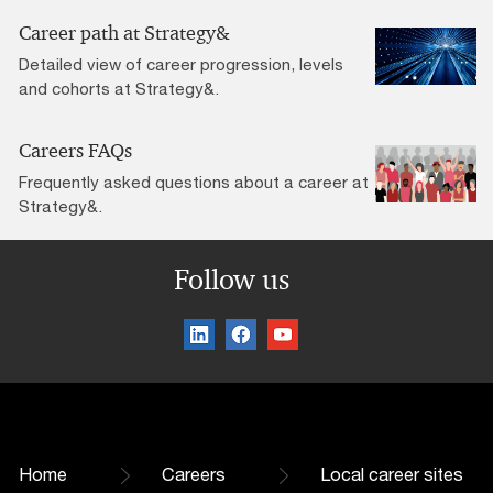
Career path at Strategy&
Detailed view of career progression, levels
and cohorts at Strategy&.
Careers FAQs
Frequently asked questions about a career at
Strategy&.
Follow us
Home
Careers
Local career sites