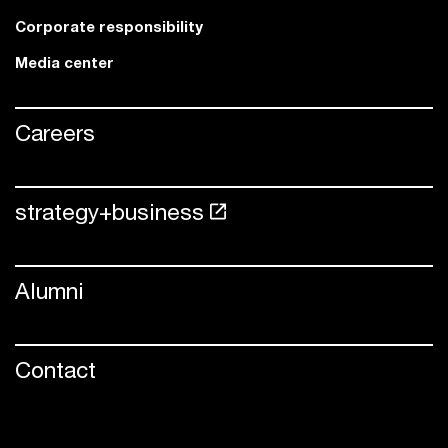
Corporate responsibility
Media center
Careers
strategy+business
Alumni
Contact