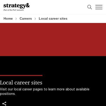
Skip
Skip
to
to
content
footer
Home
Careers
Local career sites
Local career sites
Visit our local career pages to learn more about available
positions.