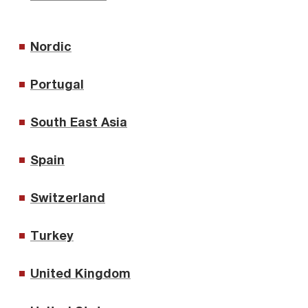
Nordic
Portugal
South East Asia
Spain
Switzerland
Turkey
United Kingdom