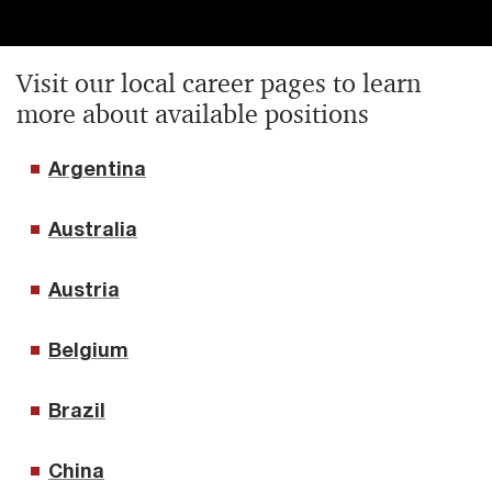
Visit our local career pages to learn
more about available positions
Argentina
Australia
Austria
Belgium
Brazil
China