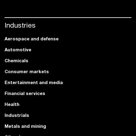
Industries
Aerospace and defense
Automotive
Chemicals
Consumer markets
Entertainment and media
Financial services
Health
Industrials
Metals and mining