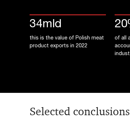
34
mld
20
this is the value of Polish meat
of all
product exports in 2022
accou
indust
Selected conclusions