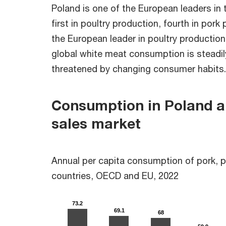
Poland is one of the European leaders in
first in poultry production, fourth in pork
the European leader in poultry production
global white meat consumption is steadily
threatened by changing consumer habits.
Consumption in Poland an
sales market
Annual per capita consumption of pork, po
countries, OECD and EU, 2022
73.2
73.2
69.1
69.1
68
68