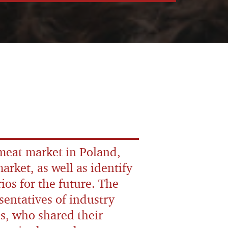
 meat market in Poland,
arket, as well as identify
ios for the future. The
sentatives of industry
s, who shared their