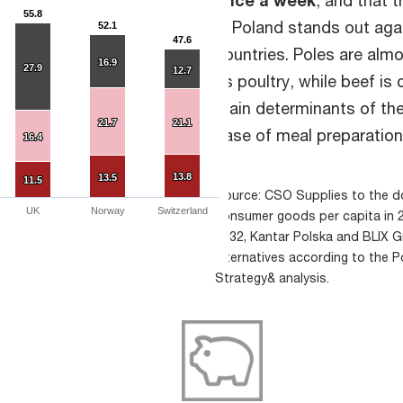
55.8
55.8
in Poland stands out ag
52.1
52.1
47.6
47.6
countries. Poles are alm
16.9
16.9
27.9
27.9
12.7
12.7
as poultry, while beef i
main determinants of the
21.7
21.7
21.1
21.1
ease of meal preparation
16.4
16.4
13.8
13.8
13.5
13.5
11.5
11.5
Source: CSO Supplies to the d
UK
Norway
Switzerland
consumer goods per capita in 
2032, Kantar Polska and BLIX 
alternatives according to the P
Strategy& analysis.