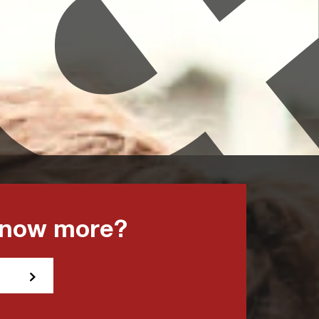
know more?