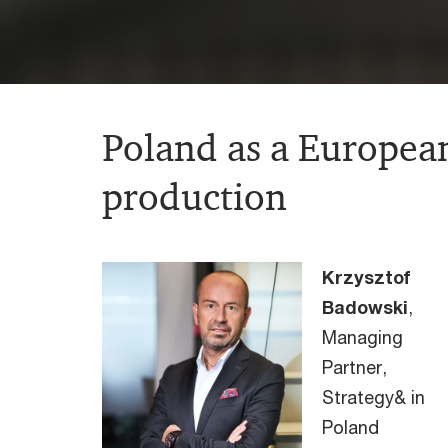
Poland as a European
production
Krzysztof
Badowski
,
Managing
Partner,
Strategy& in
Poland