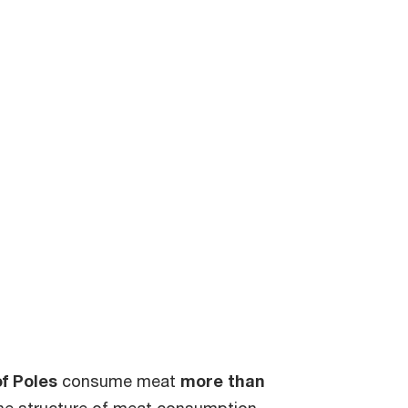
f Poles
consume meat
more than
the structure of meat consumption