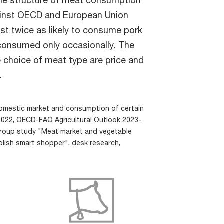
ainst OECD and European Union
ost twice as likely to consume pork
s consumed only occasionally. The
 choice of meat type are price and
.
omestic market and consumption of certain
2022, OECD-FAO Agricultural Outlook 2023-
Group study "Meat market and vegetable
olish smart shopper", desk research,