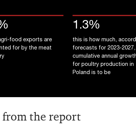
%
1.3
%
 agri-food exports are
this is how much, accord
nted for by the meat
forecasts for 2023-2027,
ry
cumulative annual growth
for poultry production in
Poland is to be
 from the report