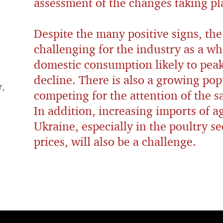
assessment of the changes taking pl
Despite the many positive signs, the
challenging for the industry as a wh
domestic consumption likely to peak
decline. There is also a growing pop
,
competing for the attention of the 
In addition, increasing imports of a
Ukraine, especially in the poultry s
prices, will also be a challenge.