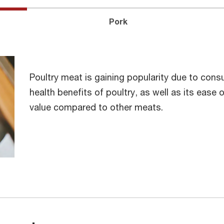
Pork
Poultry meat is gaining popularity due to consu
health benefits of poultry, as well as its ease o
value compared to other meats.