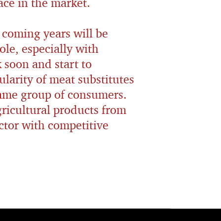
ace in the market.
 coming years will be
ole, especially with
 soon and start to
ularity of meat substitutes
same group of consumers.
gricultural products from
ector with competitive