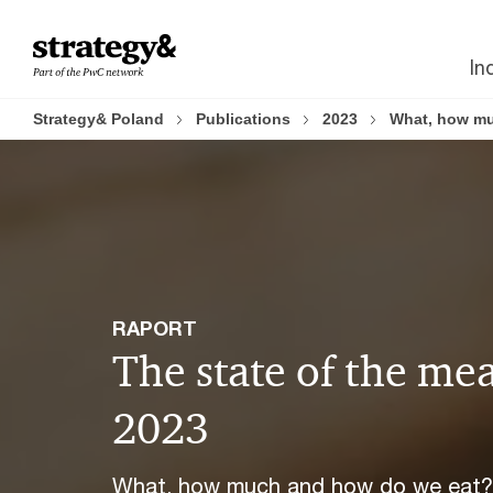
Skip
Skip
to
to
In
content
footer
Strategy& Poland
Publications
2023
What, how muc
RAPORT
The state of the me
2023
What, how much and how do we eat?