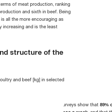
 terms of meat production, ranking
 production and sixth in beef. Being
 is all the more encouraging as
 increasing and is the least
d structure of the
ultry and beef [kg] in selected
Surveys show that
89% o
once a week
, and that 