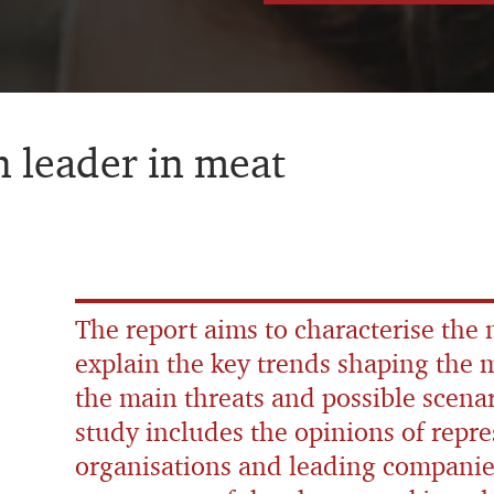
 leader in meat
The report aims to characterise the
explain the key trends shaping the m
the main threats and possible scenar
study includes the opinions of repre
organisations and leading companie