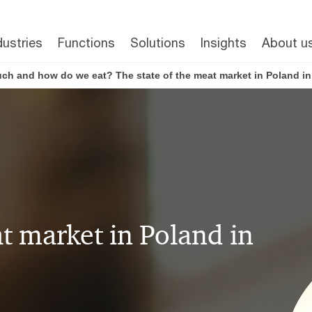
dustries
Functions
Solutions
Insights
About u
h and how do we eat? The state of the meat market in Poland in
at market in Poland in