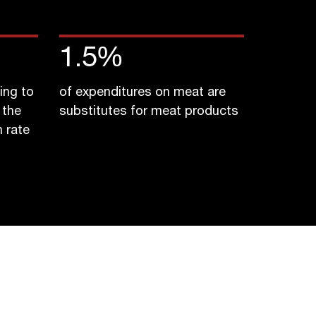
1.5
%
ing to
of expenditures on meat are
 the
substitutes for meat products
 rate