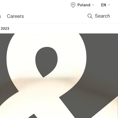
Poland
EN
Search
s
Careers
 2023