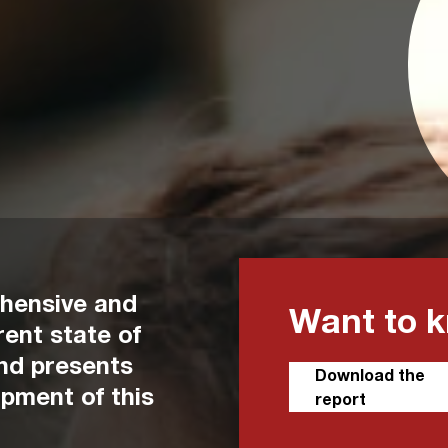
ehensive and
Want to 
ent state of
and presents
Download the
opment of this
report