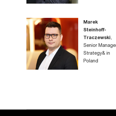
Marek
Steinhoff-
Traczewski
,
Senior Manager
Strategy& in
Poland