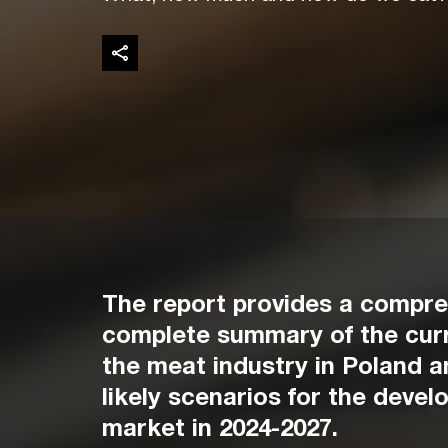
The report provides a compr
complete summary of the curr
the meat industry in Poland 
likely scenarios for the devel
market in 2024-2027.