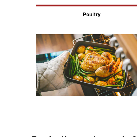
Poultry