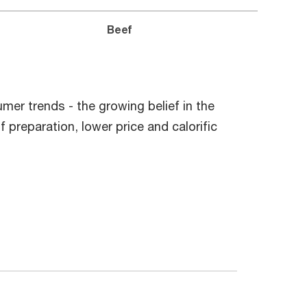
Beef
mer trends - the growing belief in the
f preparation, lower price and calorific