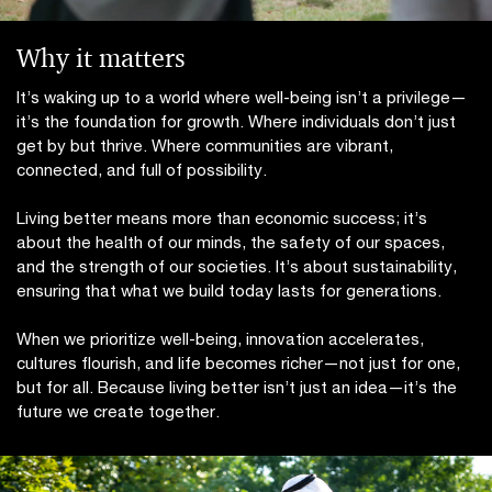
Why it matters
It’s waking up to a world where well-being isn’t a privilege—
it’s the foundation for growth. Where individuals don’t just
get by but thrive. Where communities are vibrant,
connected, and full of possibility.
Living better means more than economic success; it’s
about the health of our minds, the safety of our spaces,
and the strength of our societies. It’s about sustainability,
ensuring that what we build today lasts for generations.
When we prioritize well-being, innovation accelerates,
cultures flourish, and life becomes richer—not just for one,
but for all. Because living better isn’t just an idea—it’s the
future we create together.