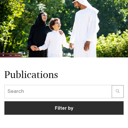
Publications
Filter by