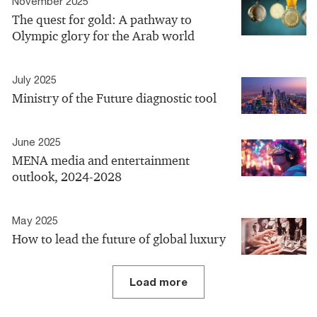
November 2025
The quest for gold: A pathway to
Olympic glory for the Arab world
July 2025
Ministry of the Future diagnostic tool
June 2025
MENA media and entertainment
outlook, 2024-2028
May 2025
How to lead the future of global luxury
Load more