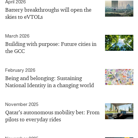
April 2026
Battery breakthroughs will open the
skies to eVTOLs
March 2026
Building with purpose: Future cities in
the GCC
February 2026
Being and belonging: Sustaining
National Identity in a changing world
November 2025
Qatar’s autonomous mobility bet: From
pilots to everyday rides