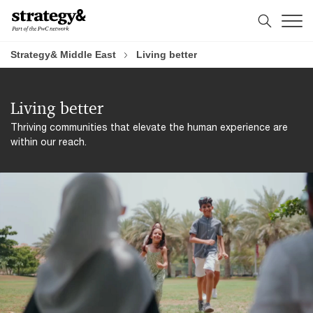
Skip
Skip
to
to
content
footer
Strategy& Middle East
Living better
Living better
Thriving communities that elevate the human experience are
within our reach.