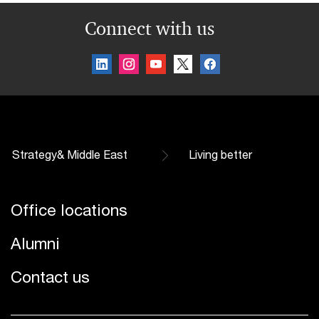
Connect with us
Strategy& Middle East
Living better
Office locations
Alumni
Contact us