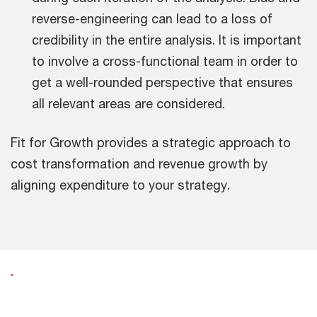
reverse-engineering can lead to a loss of
credibility in the entire analysis. It is important
to involve a cross-functional team in order to
get a well-rounded perspective that ensures
all relevant areas are considered.
Fit for Growth provides a strategic approach to
cost transformation and revenue growth by
aligning expenditure to your strategy.