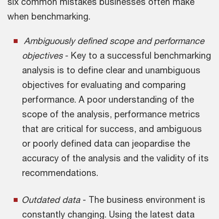
six common mistakes businesses often make
when benchmarking.
Ambiguously defined scope and performance
objectives
- Key to a successful benchmarking
analysis is to define clear and unambiguous
objectives for evaluating and comparing
performance. A poor understanding of the
scope of the analysis, performance metrics
that are critical for success, and ambiguous
or poorly defined data can jeopardise the
accuracy of the analysis and the validity of its
recommendations.
Outdated data
- The business environment is
constantly changing. Using the latest data