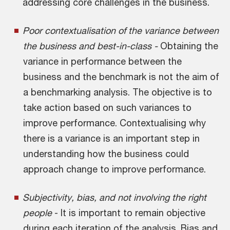
addressing core challenges in the business.
Poor contextualisation of the variance between
the business and best-in-class -
Obtaining the
variance in performance between the
business and the benchmark is not the aim of
a benchmarking analysis. The objective is to
take action based on such variances to
improve performance. Contextualising why
there is a variance is an important step in
understanding how the business could
approach change to improve performance.
Subjectivity, bias, and not involving the right
people
- It is important to remain objective
during each iteration of the analysis. Bias and