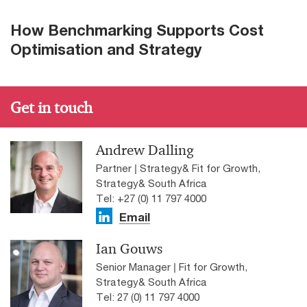
How Benchmarking Supports Cost
Optimisation and Strategy
Get in touch
Andrew Dalling
Partner | Strategy& Fit for Growth,
Strategy& South Africa
Tel: +27 (0) 11 797 4000
Email
Ian Gouws
Senior Manager | Fit for Growth,
Strategy& South Africa
Tel: 27 (0) 11 797 4000