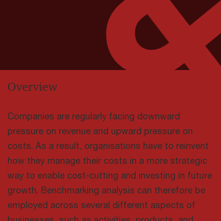
Overview
Companies are regularly facing downward
pressure on revenue and upward pressure on
costs. As a result, organisations have to reinvent
how they manage their costs in a more strategic
way to enable cost-cutting and investing in future
growth. Benchmarking analysis can therefore be
employed across several different aspects of
businesses, such as activities, products, and