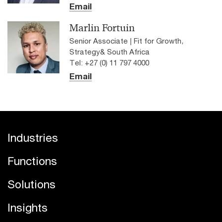
Email
Marlin Fortuin
Senior Associate | Fit for Growth,
Strategy& South Africa
Tel: +27 (0) 11 797 4000
Email
Industries
Functions
Solutions
Insights