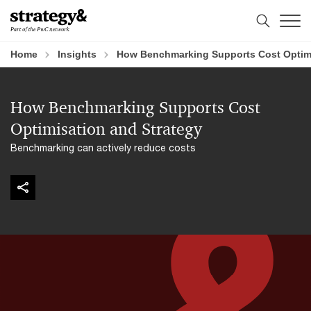
Skip
Skip
to
to
content
footer
Home
Insights
How Benchmarking Supports Cost Optimi
How Benchmarking Supports Cost
Optimisation and Strategy
Benchmarking can actively reduce costs