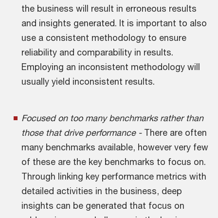
the business will result in erroneous results
and insights generated. It is important to also
use a consistent methodology to ensure
reliability and comparability in results.
Employing an inconsistent methodology will
usually yield inconsistent results.
Focused on too many benchmarks rather than
those that drive performance -
There are often
many benchmarks available, however very few
of these are the key benchmarks to focus on.
Through linking key performance metrics with
detailed activities in the business, deep
insights can be generated that focus on