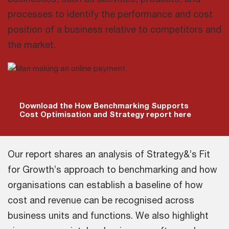
processes to identify the performance and cost
position of a business relative to competitors and
the market.
Download the How Benchmarking Supports
Cost Optimisation and Strategy report here
Our report shares an analysis of Strategy&’s Fit
for Growth’s approach to benchmarking and how
organisations can establish a baseline of how
cost and revenue can be recognised across
business units and functions. We also highlight