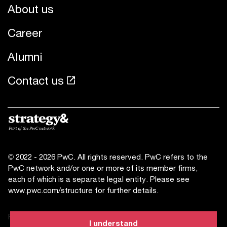
About us
Career
Alumni
Contact us
© 2022 - 2026 PwC. All rights reserved. PwC refers to the
PwC network and/or one or more of its member firms,
each of which is a separate legal entity. Please see
www.pwc.com/structure for further details.
Privacy statement
I understand