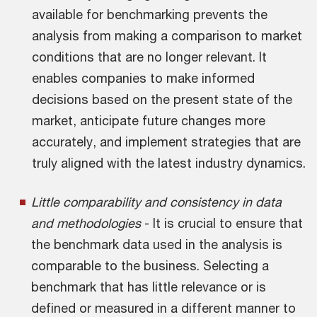
available for benchmarking prevents the
analysis from making a comparison to market
conditions that are no longer relevant. It
enables companies to make informed
decisions based on the present state of the
market, anticipate future changes more
accurately, and implement strategies that are
truly aligned with the latest industry dynamics.
Little comparability and consistency in data
and methodologies
- It is crucial to ensure that
the benchmark data used in the analysis is
comparable to the business. Selecting a
benchmark that has little relevance or is
defined or measured in a different manner to