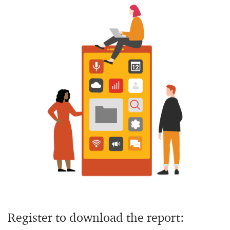
Register to download the report: