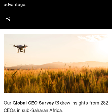
advantage.
Our
Global CEO Survey
drew insights from 282
CEOs in sub-Saharan Africa.