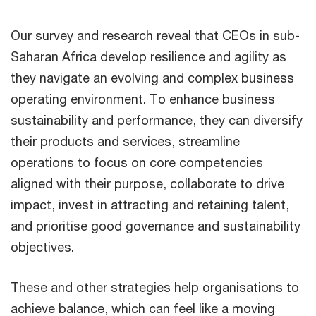
Our survey and research reveal that CEOs in sub-
Saharan Africa develop resilience and agility as
they navigate an evolving and complex business
operating environment. To enhance business
sustainability and performance, they can diversify
their products and services, streamline
operations to focus on core competencies
aligned with their purpose, collaborate to drive
impact, invest in attracting and retaining talent,
and prioritise good governance and sustainability
objectives.
These and other strategies help organisations to
achieve balance, which can feel like a moving