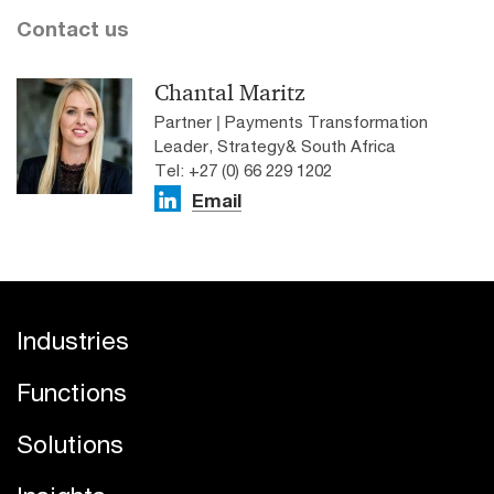
Contact us
Chantal Maritz
Partner | Payments Transformation
Leader, Strategy& South Africa
Tel: +27 (0) 66 229 1202
Email
Industries
Functions
Solutions