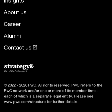
Insights
About us
Career
Alumni
Contact us
© 2022 - 2026 PwC. All rights reserved. PwC refers to the
PwC network and/or one or more of its member firms,
each of which is a separate legal entity. Please see
www.pwc.com/structure for further details.