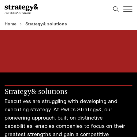
Skip
Skip
to
to
content
footer
Home
Strategy& solutions
Strategy& solutions
Executives are struggling with developing and
executing strategy. At PwC’s Strategy&, our
pioneering approach, built on distinctive
capabilities, enables companies to focus on their
greatest strengths and gain a competitive