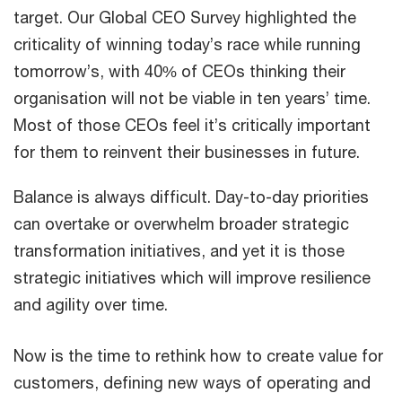
target. Our Global CEO Survey highlighted the
criticality of winning today’s race while running
tomorrow’s, with 40% of CEOs thinking their
organisation will not be viable in ten years’ time.
Most of those CEOs feel it’s critically important
for them to reinvent their businesses in future.
Balance is always difficult. Day-to-day priorities
can overtake or overwhelm broader strategic
transformation initiatives, and yet it is those
strategic initiatives which will improve resilience
and agility over time.
Now is the time to rethink how to create value for
customers, defining new ways of operating and