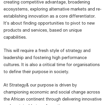
creating competitive advantage, broadening
ecosystems, exploring alternative markets and re-
establishing innovation as a core differentiator.
It’s about finding opportunities to pivot to new
products and services, based on unique
capabilities.
This will require a fresh style of strategy and
leadership and fostering high performance
cultures. It is also a critical time for organisations
to define their purpose in society.
At Strategy& our purpose is driven by
championing economic and social change across
the African continent through delivering innovative