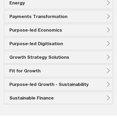
Energy
Payments Transformation
Purpose-led Economics
Purpose-led Digitisation
Growth Strategy Solutions
Fit for Growth
Purpose-led Growth - Sustainability
Sustainable Finance