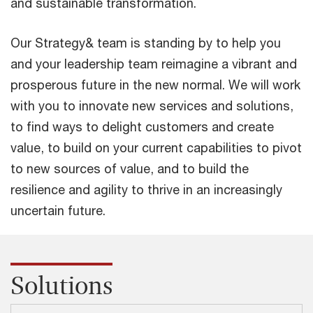
and sustainable transformation.
Our Strategy& team is standing by to help you
and your leadership team reimagine a vibrant and
prosperous future in the new normal. We will work
with you to innovate new services and solutions,
to find ways to delight customers and create
value, to build on your current capabilities to pivot
to new sources of value, and to build the
resilience and agility to thrive in an increasingly
uncertain future.
Solutions