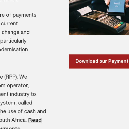
ture of payments
 current
s change and
articularly
odernisation
e (RPP): We
em operator,
ent industry to
system, called
the use of cash and
South Africa.
Read
Payments