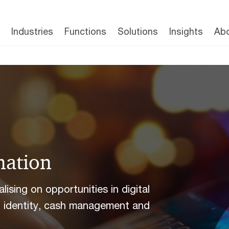
Industries
Functions
Solutions
Insights
Abo
mation
ising on opportunities in digital
al identity, cash management and