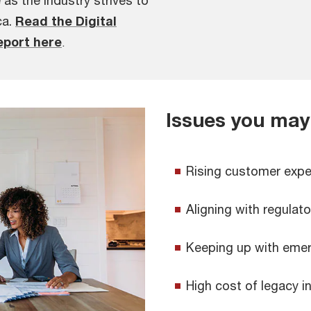
e as the industry strives to
ca.
Read the Digital
eport here
.
Issues you may
Rising customer expe
Aligning with regulat
Keeping up with emer
High cost of legacy i