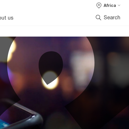
Africa
Search
ut us