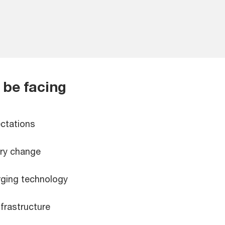
 be facing
ctations
ory change
ging technology
nfrastructure