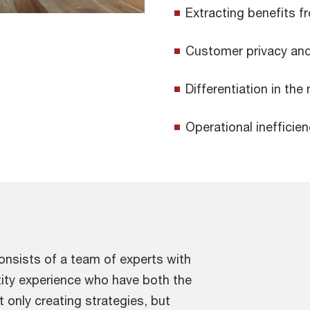
Extracting benefits 
Customer privacy and
Differentiation in the
Operational inefficien
nsists of a team of experts with
tity experience who have both the
 only creating strategies, but