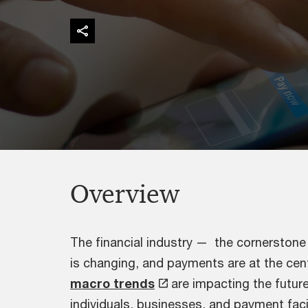
Overview
The financial industry — the cornerston
is changing, and payments are at the centr
macro trends
are impacting the futur
individuals, businesses, and payment facil