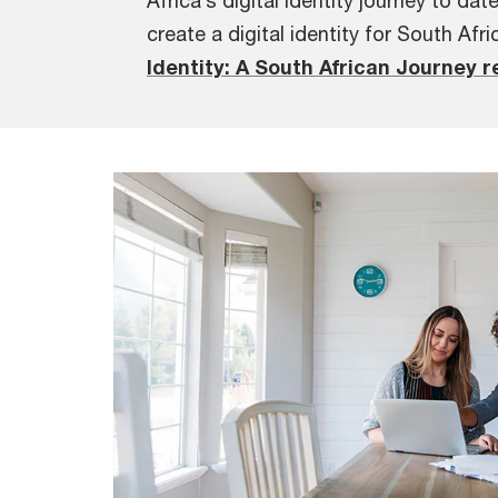
Africa’s digital identity journey to dat
create a digital identity for South Afri
Identity: A South African Journey r