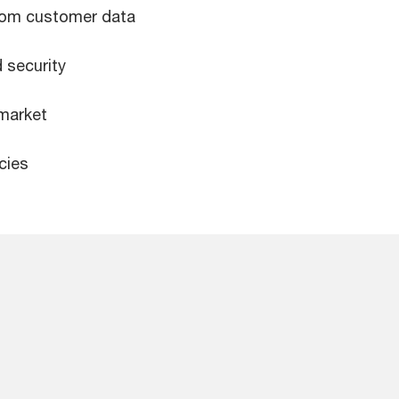
from customer data
 security
 market
cies