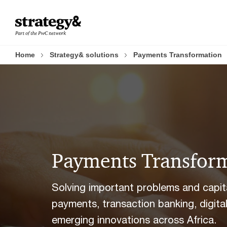
Skip
Skip
to
to
content
footer
Home
Strategy& solutions
Payments Transformation
Payments Transfor
Solving important problems and capital
payments, transaction banking, digit
emerging innovations across Africa.