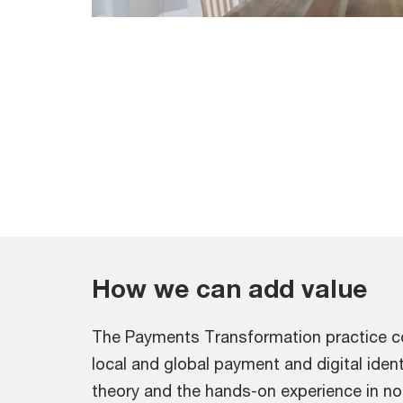
How we can add value
The Payments Transformation practice co
local and global payment and digital iden
theory and the hands-on experience in not