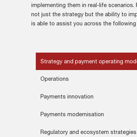
implementing them in real-life scenarios
not just the strategy but the ability to i
is able to assist you across the following
Strategy and payment operating mod
Operations
Payments innovation
Payments modernisation
Regulatory and ecosystem strategies