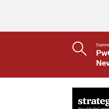
Explore
PwC
New