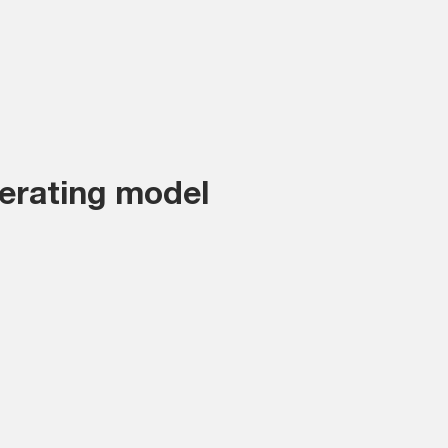
erating model