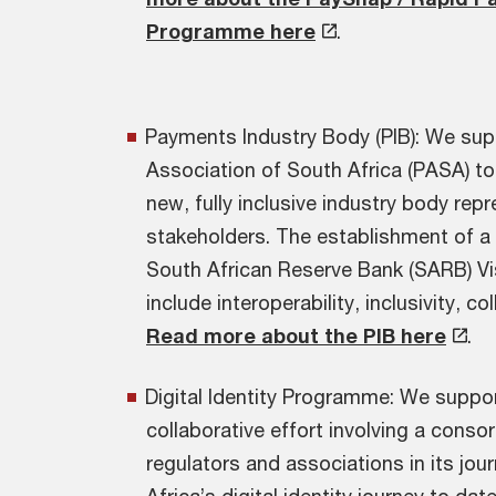
Programme here
.
Payments Industry Body (PIB): We su
Association of South Africa (PASA) to 
new, fully inclusive industry body rep
stakeholders. The establishment of a 
South African Reserve Bank (SARB) Vi
include interoperability, inclusivity, c
Read more about the PIB here
.
Digital Identity Programme: We suppor
collaborative effort involving a conso
regulators and associations in its jo