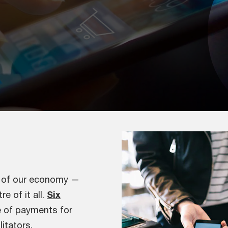
e of our economy —
e of it all.
Six
e of payments for
itators.