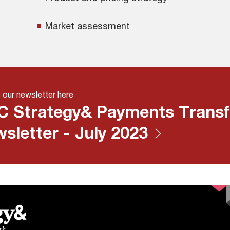
Market assessment
 our newsletter here
 Strategy& Payments Transf
sletter - July 2023