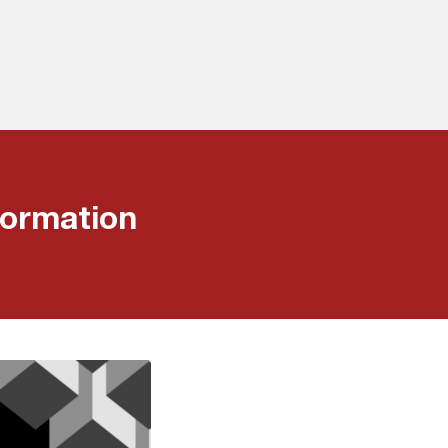
ormation