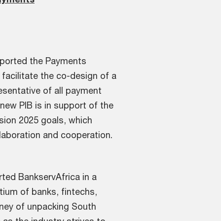
pported the Payments
facilitate the co-design of a
resentative of all payment
new PIB is in support of the
sion 2025 goals, which
ollaboration and cooperation.
ted BankservAfrica in a
rtium of banks, fintechs,
urney of unpacking South