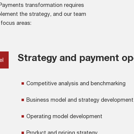
. Payments transformation requires
mplement the strategy, and our team
 focus areas:
Strategy and payment op
el
Competitive analysis and benchmarking
Business model and strategy development
Operating model development
Product and pricing strategy