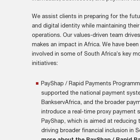
We assist clients in preparing for the fu
and digital identity while maintaining their
operations. Our values-driven team drive
makes an impact in Africa. We have been p
involved in some of South Africa’s key m
initiatives:
PayShap / Rapid Payments Programm
supported the national payment syst
BankservAfrica, and the broader paym
introduce a real-time proxy payment 
PayShap, which is aimed at reducing 
driving broader financial inclusion in 
more about the PayShap / Rapid 