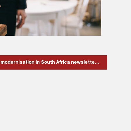
Download our Payment modernisation in South Africa newsletter here