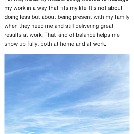
my work in a way that fits my life. It’s not about
doing less but about being present with my family
when they need me and still delivering great
results at work. That kind of balance helps me
show up fully, both at home and at work.