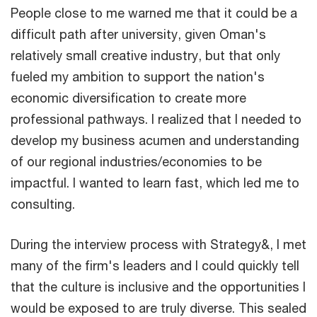
People close to me warned me that it could be a
difficult path after university, given Oman's
relatively small creative industry, but that only
fueled my ambition to support the nation's
economic diversification to create more
professional pathways. I realized that I needed to
develop my business acumen and understanding
of our regional industries/economies to be
impactful. I wanted to learn fast, which led me to
consulting.
During the interview process with Strategy&, I met
many of the firm's leaders and I could quickly tell
that the culture is inclusive and the opportunities I
would be exposed to are truly diverse. This sealed