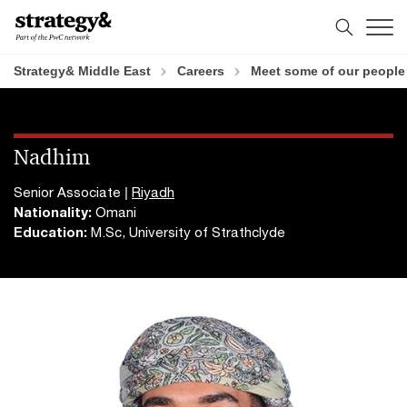
Skip
Skip
to
to
content
footer
Strategy& Middle East
Careers
Meet some of our people
Nadhim
Senior Associate |
Riyadh
Nationality:
Omani
Education:
M.Sc, University of Strathclyde