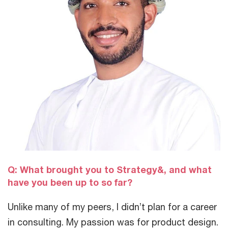
Q: What brought you to Strategy&, and what
have you been up to so far?
Unlike many of my peers, I didn’t plan for a career
in consulting. My passion was for product design.