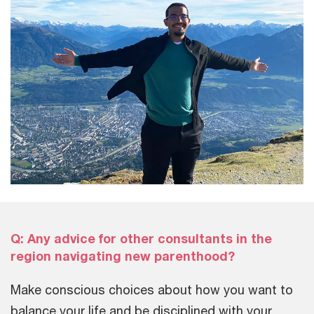
Q: Any advice for other consultants in the
region navigating new parenthood?
Make conscious choices about how you want to
balance your life and be disciplined with your