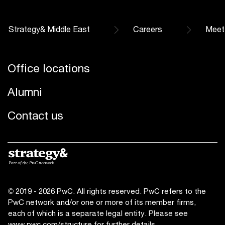
Strategy& Middle East
Careers
Meet
Office locations
Alumni
Contact us
© 2019 - 2026 PwC. All rights reserved. PwC refers to the
PwC network and/or one or more of its member firms,
each of which is a separate legal entity. Please see
www.pwc.com/structure
for further details.