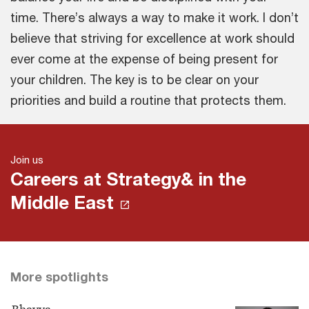
time. There’s always a way to make it work. I don’t
believe that striving for excellence at work should
ever come at the expense of being present for
your children. The key is to be clear on your
priorities and build a routine that protects them.
Join us
Careers at Strategy& in the
Middle East
More spotlights