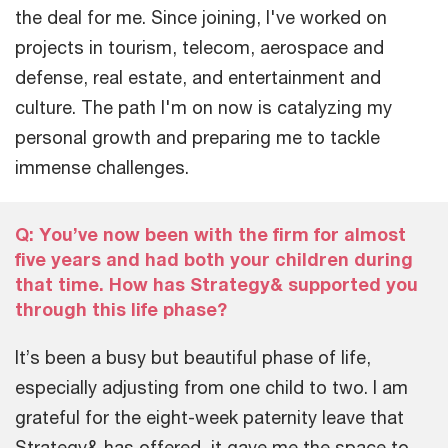
the deal for me. Since joining, I've worked on
projects in tourism, telecom, aerospace and
defense, real estate, and entertainment and
culture. The path I'm on now is catalyzing my
personal growth and preparing me to tackle
immense challenges.
Q: You’ve now been with the firm for almost
five years and had both your children during
that time. How has Strategy& supported you
through this life phase?
It’s been a busy but beautiful phase of life,
especially adjusting from one child to two. I am
grateful for the eight-week paternity leave that
Strategy& has offered, it gave me the space to