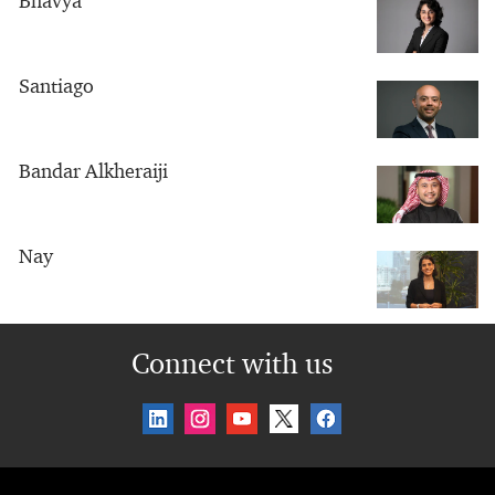
Bhavya
Santiago
Bandar Alkheraiji
Nay
Connect with us