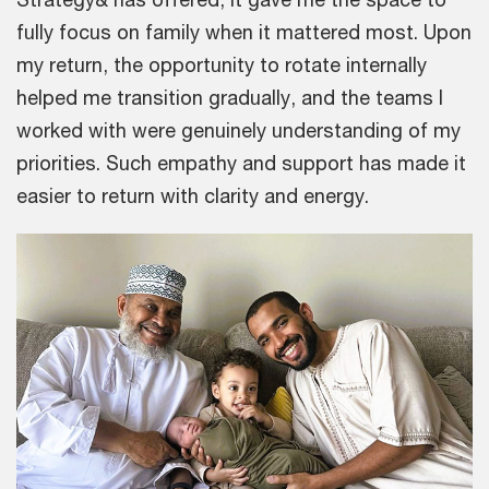
fully focus on family when it mattered most. Upon
my return, the opportunity to rotate internally
helped me transition gradually, and the teams I
worked with were genuinely understanding of my
priorities. Such empathy and support has made it
easier to return with clarity and energy.