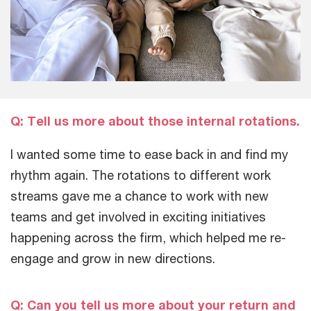
Q: Tell us more about those internal rotations.
I wanted some time to ease back in and find my
rhythm again. The rotations to different work
streams gave me a chance to work with new
teams and get involved in exciting initiatives
happening across the firm, which helped me re-
engage and grow in new directions.
Q: Can you tell us more about your return and