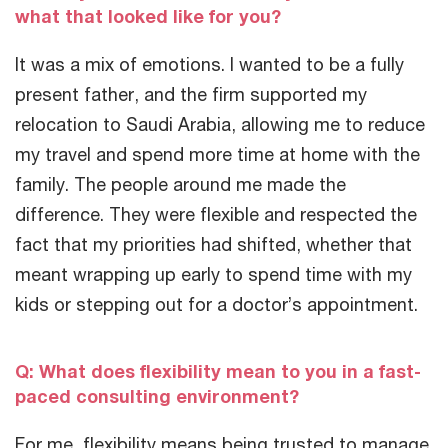
what that looked like for you?
It was a mix of emotions. I wanted to be a fully
present father, and the firm supported my
relocation to Saudi Arabia, allowing me to reduce
my travel and spend more time at home with the
family. The people around me made the
difference. They were flexible and respected the
fact that my priorities had shifted, whether that
meant wrapping up early to spend time with my
kids or stepping out for a doctor’s appointment.
Q: What does flexibility mean to you in a fast-
paced consulting environment?
For me, flexibility means being trusted to manage