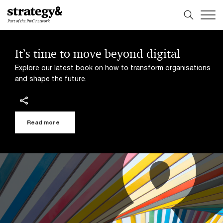
Skip
Skip
to
to
content
footer
It’s time to move beyond digital
Explore our latest book on how to transform organisations
and shape the future.
Read more