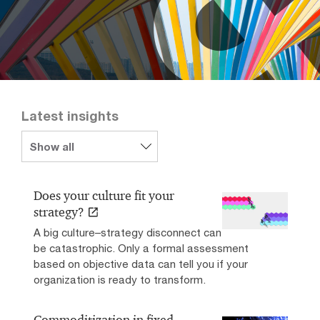
Latest insights
Does your culture fit your
strategy?
A big culture–strategy disconnect can
be catastrophic. Only a formal assessment
based on objective data can tell you if your
organization is ready to transform.