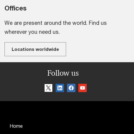
Offices
We are present around the world. Find us
wherever you need us.
Locations worldwide
Follow us
Home