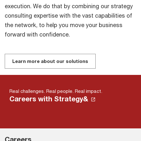
execution. We do that by combining our strategy
consulting expertise with the vast capabilities of
the network, to help you move your business
forward with confidence.
Learn more about our solutions
Real challenges. Real people. Real impact.
Careers with Strategy&
Careers