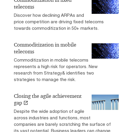
Commoditization in fixed
telecoms
Discover how declining ARPAs and
price competition are driving fixed telecoms
towards commoditization in 50+ markets.
Commoditization in mobile
telecoms
Commoditization in mobile telecoms
represents a high risk for operators. New
research from Strategy& identifies two
strategies to manage the risk.
Closing the agile achievement
gap
Despite the wide adoption of agile
across industries and functions, most
companies are barely scratching the surface of
its vast potential. Business leaders can change