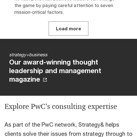
the game by paying careful attention to seven
mission-critical factors.
Load more
strategy+business
Our award-winning thought
leadership and management
magazine
Explore PwC’s consulting expertise
As part of the PwC network, Strategy& helps
clients solve their issues from strategy through to