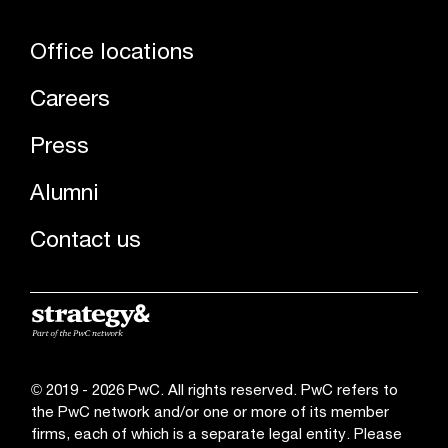
Office locations
Careers
Press
Alumni
Contact us
© 2019 - 2026 PwC. All rights reserved. PwC refers to
the PwC network and/or one or more of its member
firms, each of which is a separate legal entity. Please