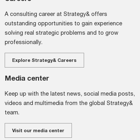
A consulting career at Strategy& offers
outstanding opportunities to gain experience
solving real strategic problems and to grow
professionally.
Explore Strategy& Careers
Media center
Keep up with the latest news, social media posts,
videos and multimedia from the global Strategy&
team.
Visit our media center