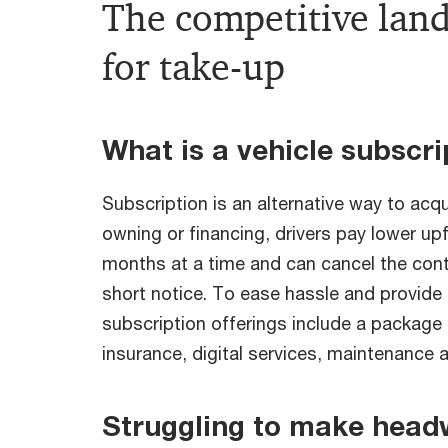
The competitive land
for take-up
What is a vehicle subscri
Subscription is an alternative way to acqu
owning or financing, drivers pay lower upf
months at a time and can cancel the contr
short notice. To ease hassle and provid
subscription offerings include a package 
insurance, digital services, maintenance 
Struggling to make head