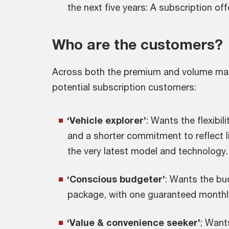
the next five years: A subscription of
Who are the customers?
Across both the premium and volume marke
potential subscription customers:
‘Vehicle explorer’
: Wants the flexibil
and a shorter commitment to reflect l
the very latest model and technology.
‘Conscious budgeter’
: Wants the bud
package, with one guaranteed monthl
‘Value & convenience seeker’
; Want