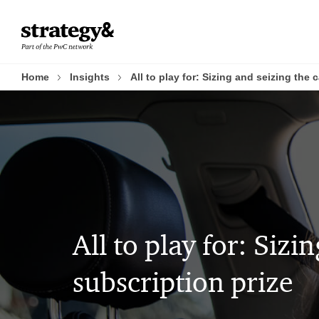
Skip
Skip
to
to
content
footer
Home
Insights
All to play for: Sizing and seizing the 
All to play for: Sizi
subscription prize