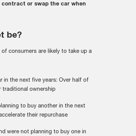
e contract or swap the car when
t be?
of consumers are likely to take up a
in the next five years: Over half of
 traditional ownership
lanning to buy another in the next
 accelerate their repurchase
nd were not planning to buy one in