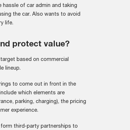
he hassle of car admin and taking
sing the car. Also wants to avoid
 life.
d protect value?
 target based on commercial
e lineup.
ings to come out in front in the
include which elements are
ance, parking, charging), the pricing
omer experience.
 form third-party partnerships to