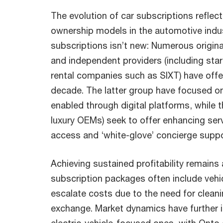
The evolution of car subscriptions reflect
ownership models in the automotive indu
subscriptions isn’t new: Numerous origi
and independent providers (including sta
rental companies such as SIXT) have offe
decade. The latter group have focused on
enabled through digital platforms, while 
luxury OEMs) seek to offer enhancing ser
access and ‘white-glove’ concierge suppo
Achieving sustained profitability remains 
subscription packages often include vehi
escalate costs due to the need for clea
exchange. Market dynamics have further i