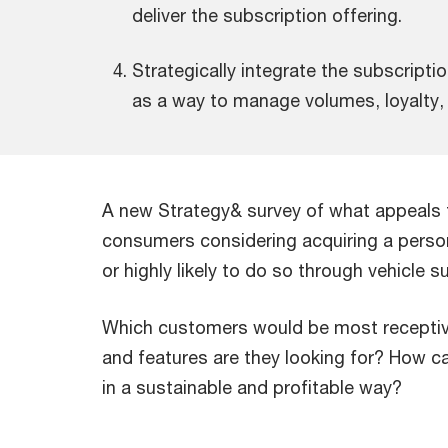
deliver the subscription offering.
Strategically integrate the subscripti
as a way to manage volumes, loyalty, 
A new Strategy& survey of what appeals t
consumers considering acquiring a personal
or highly likely to do so through vehicle s
Which customers would be most receptiv
and features are they looking for? How c
in a sustainable and profitable way?