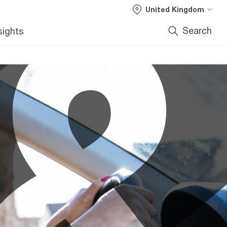
United Kingdom
Search
sights