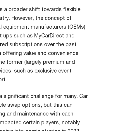
s a broader shift towards flexible
stry. However, the concept of
nal equipment manufacturers (OEMs)
rt ups such as MyCarDirect and
red subscriptions over the past
 offering value and convenience
the former (largely premium and
vices, such as exclusive event
rt.
a significant challenge for many. Car
cle swap options, but this can
ning and maintenance with each
mpacted certain players, notably