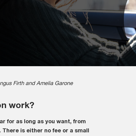
ngus Firth and Amelia Garone
on work?
ar for as long as you want, from
 There is either no fee or a small