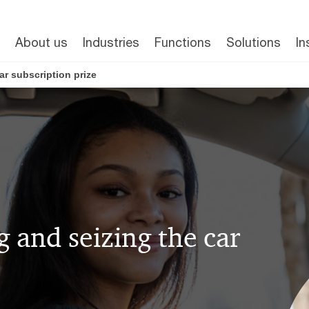
About us
Industries
Functions
Solutions
In
car subscription prize
ng and seizing the car