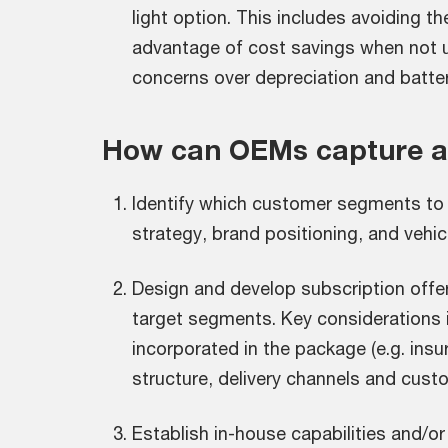
light option. This includes avoiding t
advantage of cost savings when not u
concerns over depreciation and battery
How can OEMs capture an
Identify which customer segments to
strategy, brand positioning, and vehicl
Design and develop subscription offer
target segments. Key considerations 
incorporated in the package (e.g. insur
structure, delivery channels and cust
Establish in-house capabilities and/or