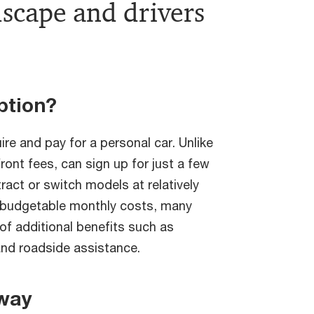
scape and drivers
ption?
ire and pay for a personal car. Unlike
ront fees, can sign up for just a few
act or switch models at relatively
e budgetable monthly costs, many
of additional benefits such as
and roadside assistance.
way