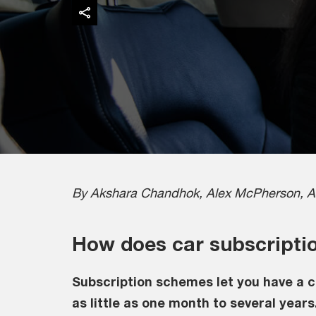
By Akshara Chandhok, Alex McPherson, A
How does car subscripti
Subscription schemes let you have a c
as little as one month to several years.