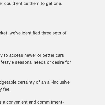
fer could entice them to get one.
t, we’ve identified three sets of
ity to access newer or better cars
ifestyle seasonal needs or desire for
getable certainty of an all-inclusive
y fee.
s a convenient and commitment-