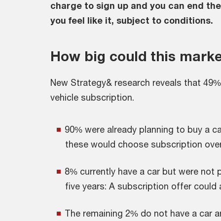
charge to sign up and you can end th
you feel like it, subject to conditions.
How big could this marke
New Strategy& research reveals that 49% 
vehicle subscription.
90% were already planning to buy a car 
these would choose subscription over
8% currently have a car but were not p
five years: A subscription offer could
The remaining 2% do not have a car a