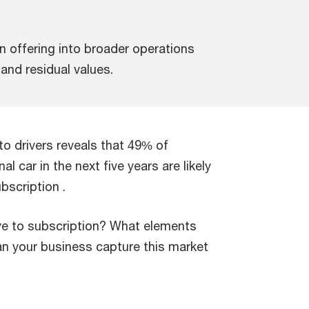
on offering into broader operations
and residual values.
o drivers reveals that 49% of
 car in the next five years are likely
ubscription .
e to subscription? What elements
an your business capture this market