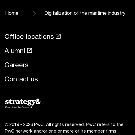
Home
Digitalization of the maritime industry
Office locations
Alumni
Careers
Contact us
© 2019 - 2026 PwC. All rights reserved. PwC refers to the
PwC network and/or one or more of its member firms,