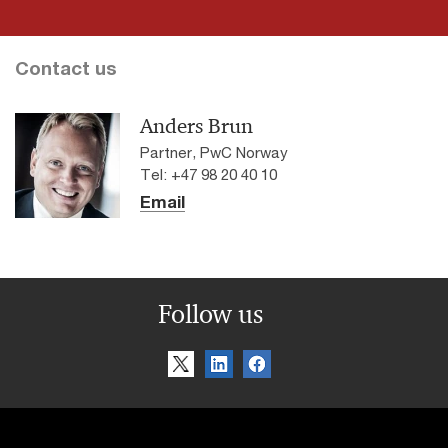
Contact us
Anders Brun
Partner, PwC Norway
Tel: +47 98 20 40 10
Email
Follow us