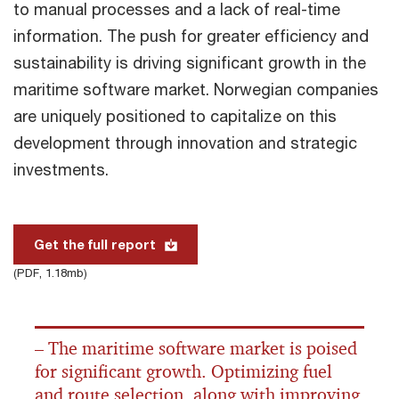
to manual processes and a lack of real-time
information. The push for greater efficiency and
sustainability is driving significant growth in the
maritime software market. Norwegian companies
are uniquely positioned to capitalize on this
development through innovation and strategic
investments.
Get the full report
(PDF, 1.18mb)
– The maritime software market is poised
for significant growth. Optimizing fuel
and route selection, along with improving