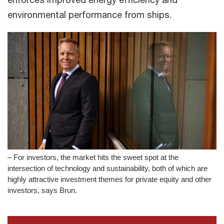
environmental performance from ships.
– For investors, the market hits the sweet spot at the
intersection of technology and sustainability, both of which are
highly attractive investment themes for private equity and other
investors, says Brun.