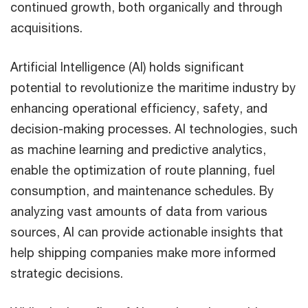
continued growth, both organically and through
acquisitions.
Artificial Intelligence (AI) holds significant
potential to revolutionize the maritime industry by
enhancing operational efficiency, safety, and
decision-making processes. AI technologies, such
as machine learning and predictive analytics,
enable the optimization of route planning, fuel
consumption, and maintenance schedules. By
analyzing vast amounts of data from various
sources, AI can provide actionable insights that
help shipping companies make more informed
strategic decisions.