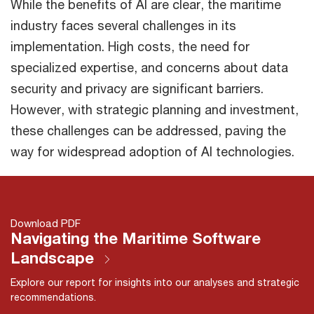
While the benefits of AI are clear, the maritime
industry faces several challenges in its
implementation. High costs, the need for
specialized expertise, and concerns about data
security and privacy are significant barriers.
However, with strategic planning and investment,
these challenges can be addressed, paving the
way for widespread adoption of AI technologies.
Download PDF
Navigating the Maritime Software
Landscape
Explore our report for insights into our analyses and strategic
recommendations.