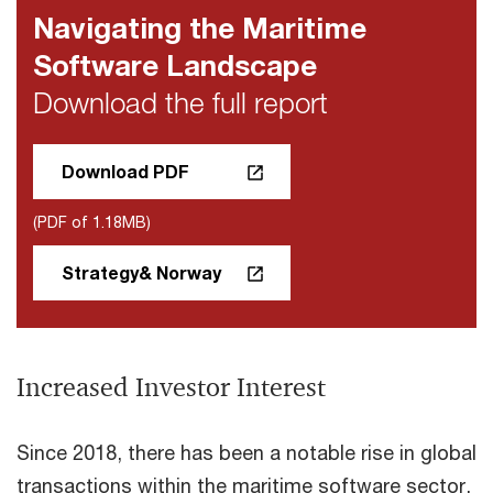
Navigating the Maritime
Software Landscape
Download the full report
Download PDF
(PDF of 1.18MB)
Strategy& Norway
Increased Investor Interest
Since 2018, there has been a notable rise in global
transactions within the maritime software sector,