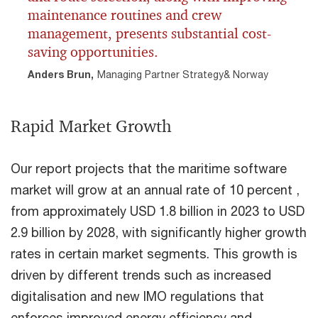
maintenance routines and crew
management, presents substantial cost-
saving opportunities.
Anders Brun,
Managing Partner Strategy& Norway
Rapid Market Growth
Our report projects that the maritime software
market will grow at an annual rate of 10 percent ,
from approximately USD 1.8 billion in 2023 to USD
2.9 billion by 2028, with significantly higher growth
rates in certain market segments. This growth is
driven by different trends such as increased
digitalisation and new IMO regulations that
enforces improved energy efficiency and