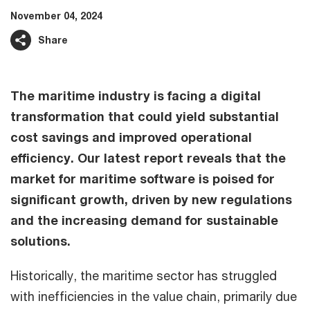
November 04, 2024
Share
The maritime industry is facing a digital
transformation that could yield substantial
cost savings and improved operational
efficiency. Our latest report reveals that the
market for maritime software is poised for
significant growth, driven by new regulations
and the increasing demand for sustainable
solutions.
Historically, the maritime sector has struggled
with inefficiencies in the value chain, primarily due