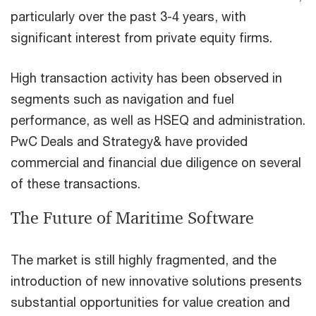
particularly over the past 3-4 years, with
significant interest from private equity firms.
High transaction activity has been observed in
segments such as navigation and fuel
performance, as well as HSEQ and administration.
PwC Deals and Strategy& have provided
commercial and financial due diligence on several
of these transactions.
The Future of Maritime Software
The market is still highly fragmented, and the
introduction of new innovative solutions presents
substantial opportunities for value creation and