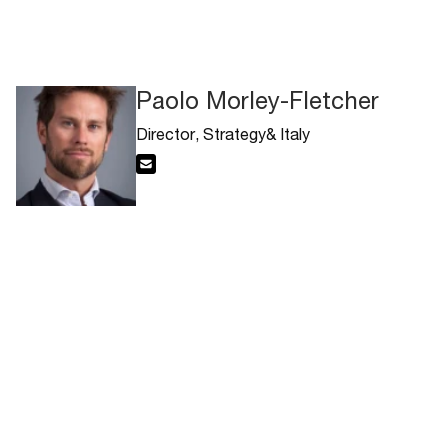
Paolo Morley-Fletcher
Director, Strategy& Italy
Email