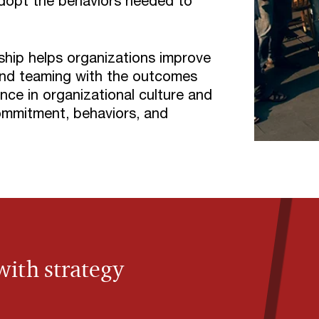
dopt the behaviors needed to
hip helps organizations improve
 and teaming with the outcomes
nce in organizational culture and
ommitment, behaviors, and
with strategy