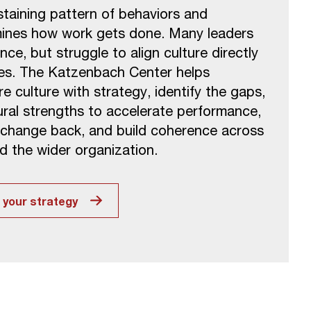
ustaining pattern of behaviors and
mines how work gets done. Many leaders
nce, but struggle to align culture directly
ties. The Katzenbach Center helps
 culture with strategy, identify the gaps,
ural strengths to accelerate performance,
 change back, and build coherence across
d the wider organization.
t your strategy