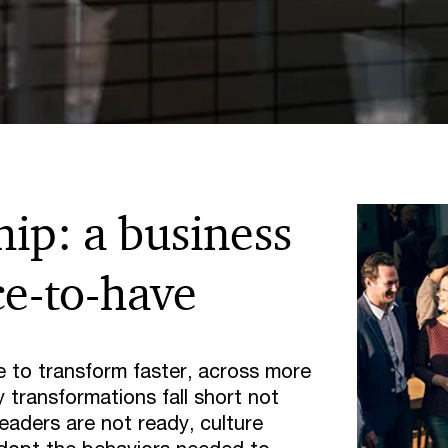
hip: a business
ce-to-have
 to transform faster, across more
 transformations fall short not
eaders are not ready, culture