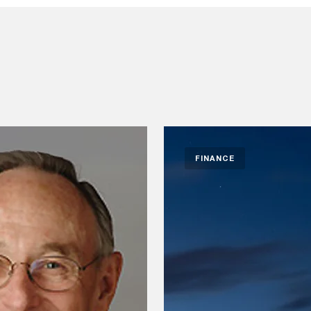
FINANCE