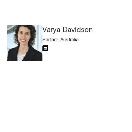
Varya Davidson
Partner, Australia
Email