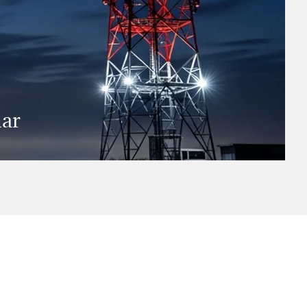
dar
er the next three years is vital.
arch report provides practical
e to not just change with the times