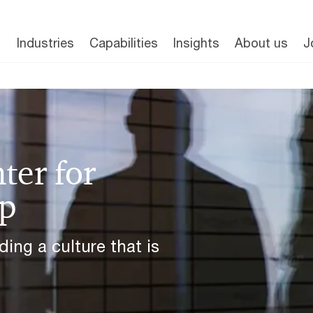
Industries
Capabilities
Insights
About us
J
ter for
ip
ing a culture that is