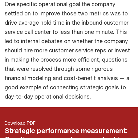
One specific operational goal the company
settled on to improve those two metrics was to
drive average hold time in the inbound customer
service call center to less than one minute. This
led to internal debates on whether the company
should hire more customer service reps or invest
in making the process more efficient, questions
that were resolved through some rigorous
financial modeling and cost-benefit analysis — a
good example of connecting strategic goals to
day-to-day operational decisions.
Download PDF
Strategic performance measurement: