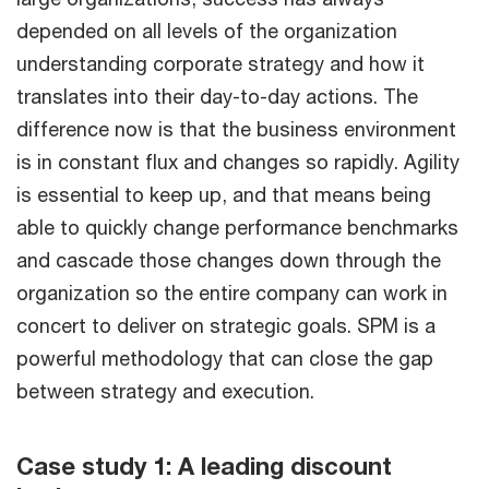
depended on all levels of the organization
understanding corporate strategy and how it
translates into their day-to-day actions. The
difference now is that the business environment
is in constant flux and changes so rapidly. Agility
is essential to keep up, and that means being
able to quickly change performance benchmarks
and cascade those changes down through the
organization so the entire company can work in
concert to deliver on strategic goals. SPM is a
powerful methodology that can close the gap
between strategy and execution.
Case study 1: A leading discount