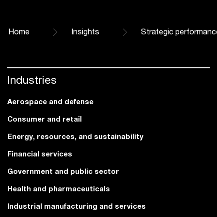
Home
Insights
Strategic performanc
Industries
Aerospace and defense
Consumer and retail
Energy, resources, and sustainability
Financial services
Government and public sector
Health and pharmaceuticals
Industrial manufacturing and services