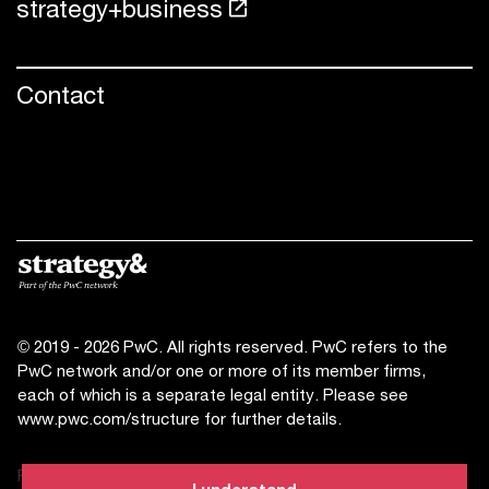
strategy+business
Contact
© 2019 - 2026 PwC. All rights reserved. PwC refers to the
PwC network and/or one or more of its member firms,
each of which is a separate legal entity. Please see
www.pwc.com/structure
for further details.
Privacy statement