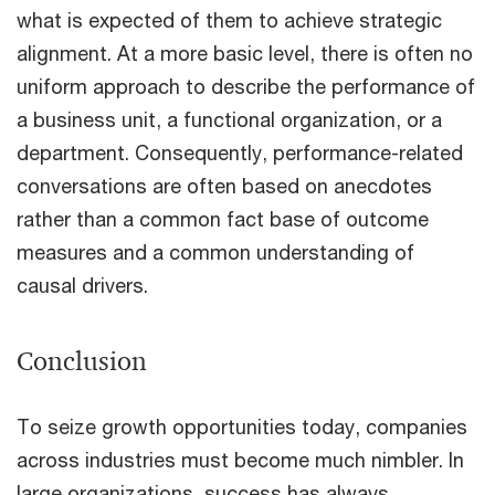
what is expected of them to achieve strategic
alignment. At a more basic level, there is often no
uniform approach to describe the performance of
a business unit, a functional organization, or a
department. Consequently, performance-related
conversations are often based on anecdotes
rather than a common fact base of outcome
measures and a common understanding of
causal drivers.
Conclusion
To seize growth opportunities today, companies
across industries must become much nimbler. In
large organizations, success has always