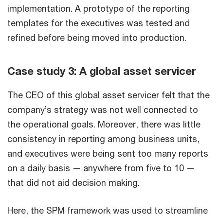
implementation. A prototype of the reporting
templates for the executives was tested and
refined before being moved into production.
Case study 3: A global asset servicer
The CEO of this global asset servicer felt that the
company’s strategy was not well connected to
the operational goals. Moreover, there was little
consistency in reporting among business units,
and executives were being sent too many reports
on a daily basis — anywhere from five to 10 —
that did not aid decision making.
Here, the SPM framework was used to streamline