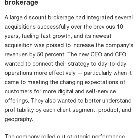
brokerage
A large discount brokerage had integrated several
acquisitions successfully over the previous 10
years, fueling fast growth, and its newest
acquisition was poised to increase the company’s
revenues by 50 percent. The new CEO and CFO
wanted to connect their strategy to day-to-day
operations more effectively — particularly when it
came to meeting the changing expectations of
customers for more digital and self-service
offerings. They also wanted to better understand
profitability by each client segment, product, and
geography.
The company rolled out strategic performance