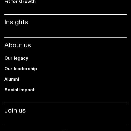
Fit for Growth
Insights
About us
Our legacy
Our leadership
Alumni
Social impact
Join us