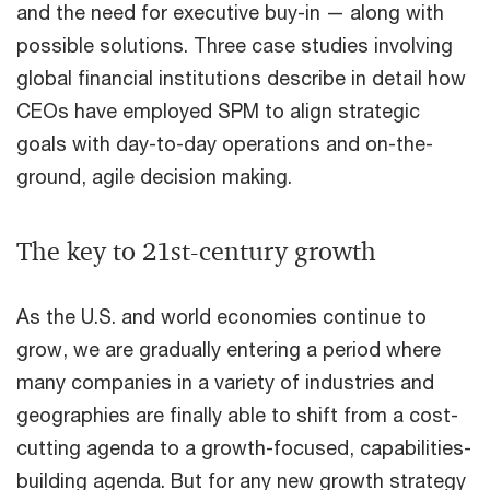
and the need for executive buy-in — along with
possible solutions. Three case studies involving
global financial institutions describe in detail how
CEOs have employed SPM to align strategic
goals with day-to-day operations and on-the-
ground, agile decision making.
The key to 21st-century growth
As the U.S. and world economies continue to
grow, we are gradually entering a period where
many companies in a variety of industries and
geographies are finally able to shift from a cost-
cutting agenda to a growth-focused, capabilities-
building agenda. But for any new growth strategy