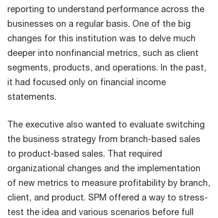
reporting to understand performance across the
businesses on a regular basis. One of the big
changes for this institution was to delve much
deeper into nonfinancial metrics, such as client
segments, products, and operations. In the past,
it had focused only on financial income
statements.
The executive also wanted to evaluate switching
the business strategy from branch-based sales
to product-based sales. That required
organizational changes and the implementation
of new metrics to measure profitability by branch,
client, and product. SPM offered a way to stress-
test the idea and various scenarios before full