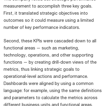
measurement to accomplish three key goals.
First, it translated strategic objectives into
outcomes so it could measure using a limited
number of key performance indicators.
Second, these KPIs were cascaded down to all
functional areas — such as marketing,
technology, operations, and other supporting
functions — by creating drill-down views of the
metrics, thus linking strategic goals to
operational-level actions and performance.
Dashboards were aligned by using a common
language: for example, using the same definitions
and parameters to calculate the metrics across
different business units and functional areas.