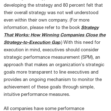
developing the strategy and 80 percent felt that
their overall strategy was not well understood
even within their own company. (For more
information, please refer to the book
Strategy
That Works: How Winning Companies Close the
Strategy-to-Execution Gap
.) With this need for
execution in mind, executives should consider
strategic performance measurement (SPM), an
approach that makes an organization’s strategic
goals more transparent to line executives and
provides an ongoing mechanism to monitor the
achievement of these goals through simple,
intuitive performance measures.
All companies have some performance