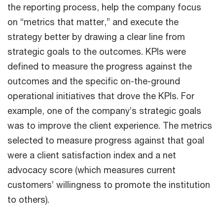
the reporting process, help the company focus
on “metrics that matter,” and execute the
strategy better by drawing a clear line from
strategic goals to the outcomes. KPIs were
defined to measure the progress against the
outcomes and the specific on-the-ground
operational initiatives that drove the KPIs. For
example, one of the company’s strategic goals
was to improve the client experience. The metrics
selected to measure progress against that goal
were a client satisfaction index and a net
advocacy score (which measures current
customers’ willingness to promote the institution
to others).