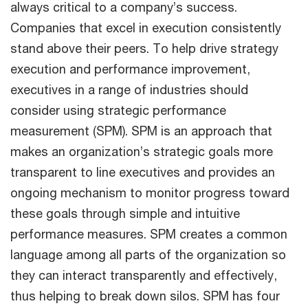
always critical to a company’s success.
Companies that excel in execution consistently
stand above their peers. To help drive strategy
execution and performance improvement,
executives in a range of industries should
consider using strategic performance
measurement (SPM). SPM is an approach that
makes an organization’s strategic goals more
transparent to line executives and provides an
ongoing mechanism to monitor progress toward
these goals through simple and intuitive
performance measures. SPM creates a common
language among all parts of the organization so
they can interact transparently and effectively,
thus helping to break down silos. SPM has four