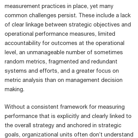
measurement practices in place, yet many
common challenges persist. These include a lack
of clear linkage between strategic objectives and
operational performance measures, limited
accountability for outcomes at the operational
level, an unmanageable number of sometimes
random metrics, fragmented and redundant
systems and efforts, and a greater focus on
metric analysis than on management decision
making.
Without a consistent framework for measuring
performance that is explicitly and clearly linked to
the overall strategy and anchored in strategic
goals, organizational units often don’t understand