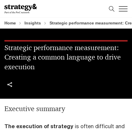
Skip
Skip
to
to
content
footer
Home
Insights
Strategic performance measurement: Cre
Strategic performance measurement:
Creating a common language to drive
execution
Executive summary
The execution of strategy
is often difficult and