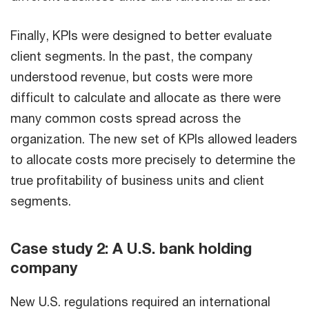
Finally, KPIs were designed to better evaluate
client segments. In the past, the company
understood revenue, but costs were more
difficult to calculate and allocate as there were
many common costs spread across the
organization. The new set of KPIs allowed leaders
to allocate costs more precisely to determine the
true profitability of business units and client
segments.
Case study 2: A U.S. bank holding
company
New U.S. regulations required an international