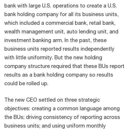
bank with large U.S. operations to create a U.S.
bank holding company for all its business units,
which included a commercial bank, retail bank,
wealth management unit, auto lending unit, and
investment banking arm. In the past, these
business units reported results independently
with little uniformity. But the new holding
company structure required that these BUs report
results as a bank holding company so results
could be rolled up.
The new CEO settled on three strategic
objectives: creating a common language among
the BUs; driving consistency of reporting across
business units; and using uniform monthly