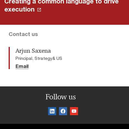
Creating a common language to drive
execution
Contact us
Arjun Saxena
Principal, Strategy& US
Email
Follow us