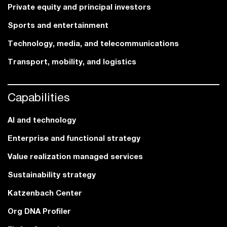
Private equity and principal investors
Sports and entertainment
Technology, media, and telecommunications
Transport, mobility, and logistics
Capabilities
AI and technology
Enterprise and functional strategy
Value realization managed services
Sustainability strategy
Katzenbach Center
Org DNA Profiler