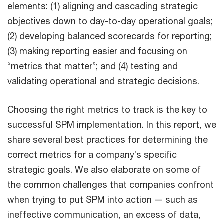
elements: (1) aligning and cascading strategic
objectives down to day-to-day operational goals;
(2) developing balanced scorecards for reporting;
(3) making reporting easier and focusing on
“metrics that matter”; and (4) testing and
validating operational and strategic decisions.
Choosing the right metrics to track is the key to
successful SPM implementation. In this report, we
share several best practices for determining the
correct metrics for a company’s specific
strategic goals. We also elaborate on some of
the common challenges that companies confront
when trying to put SPM into action — such as
ineffective communication, an excess of data,