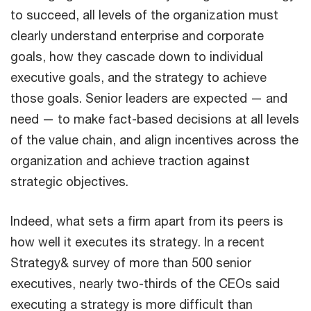
to succeed, all levels of the organization must
clearly understand enterprise and corporate
goals, how they cascade down to individual
executive goals, and the strategy to achieve
those goals. Senior leaders are expected — and
need — to make fact-based decisions at all levels
of the value chain, and align incentives across the
organization and achieve traction against
strategic objectives.
Indeed, what sets a firm apart from its peers is
how well it executes its strategy. In a recent
Strategy& survey of more than 500 senior
executives, nearly two-thirds of the CEOs said
executing a strategy is more difficult than