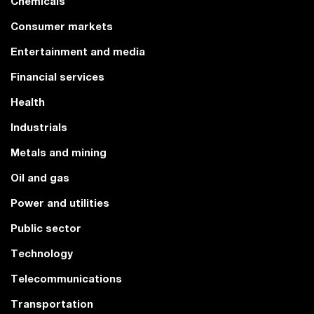
Chemicals
Consumer markets
Entertainment and media
Financial services
Health
Industrials
Metals and mining
Oil and gas
Power and utilities
Public sector
Technology
Telecommunications
Transportation