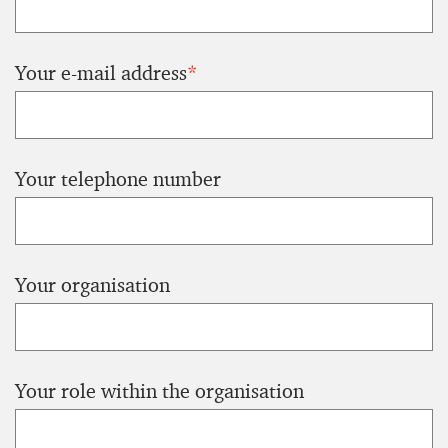
Your e-mail address
*
Your telephone number
Your organisation
Your role within the organisation