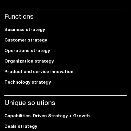
Functions
Business strategy
Customer strategy
Operations strategy
Organization strategy
Product and service innovation
Technology strategy
Unique solutions
Capabilities-Driven Strategy + Growth
Deals strategy