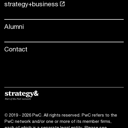
strategy+business
Alumni
Contact
© 2019 - 2026 PwC. All rights reserved. PwC refers to the
PwC network and/or one or more of its member firms,
each of which is a separate legal entity. Please see