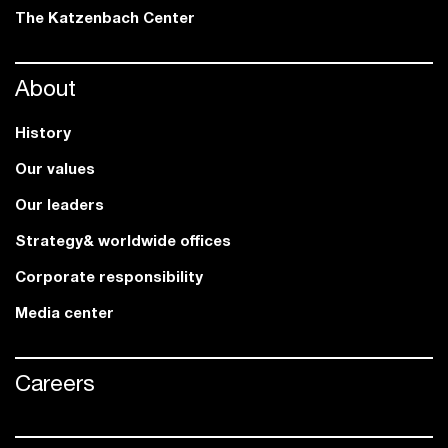
The Katzenbach Center
About
History
Our values
Our leaders
Strategy& worldwide offices
Corporate responsibility
Media center
Careers