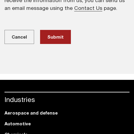
receive the information from us, you can send us
an email message using the
Contact Us
page.
Cancel
Industries
Aerospace and defense
Automotive