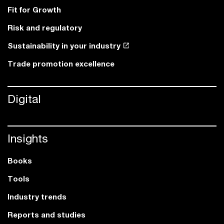
Fit for Growth
Risk and regulatory
Sustainability in your industry
Trade promotion excellence
Digital
Insights
Books
Tools
Industry trends
Reports and studies