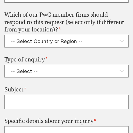
Which of our PwC member firms should
respond to this request (select only if different
from your location)?
*
Type of enquiry
*
Subject
*
Specific details about your inquiry
*