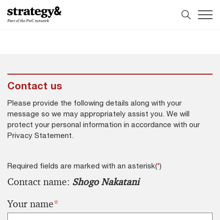
Skip
Skip
to
to
content
footer
Contact us
Please provide the following details along with your
message so we may appropriately assist you. We will
protect your personal information in accordance with our
Privacy Statement.
Required fields are marked with an asterisk(
*
)
Contact name:
Shogo Nakatani
Your name
*