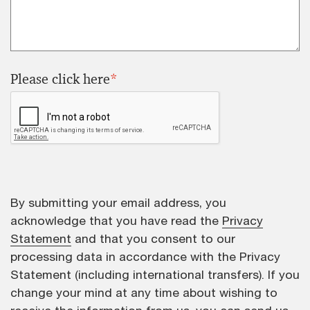
Please click here
*
By submitting your email address, you
acknowledge that you have read the
Privacy
Statement
and that you consent to our
processing data in accordance with the Privacy
Statement (including international transfers). If you
change your mind at any time about wishing to