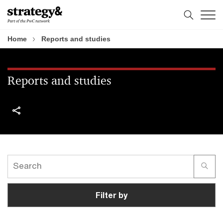
Skip
Skip
to
to
content
footer
Home
Reports and studies
Reports and studies
Filter by