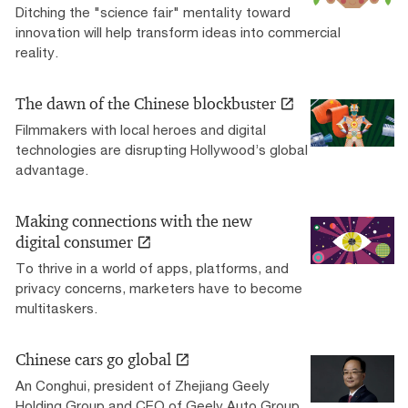
Ditching the "science fair" mentality toward
innovation will help transform ideas into commercial
reality.
The dawn of the Chinese blockbuster
Filmmakers with local heroes and digital
technologies are disrupting Hollywood’s global
advantage.
Making connections with the new
digital consumer
To thrive in a world of apps, platforms, and
privacy concerns, marketers have to become
multitaskers.
Chinese cars go global
An Conghui, president of Zhejiang Geely
Holding Group and CEO of Geely Auto Group,