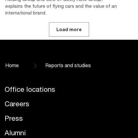
explains the future of flying cars and the value of an
international brand.
Load more
Home
Reports and studies
Office locations
Careers
Press
Alumni