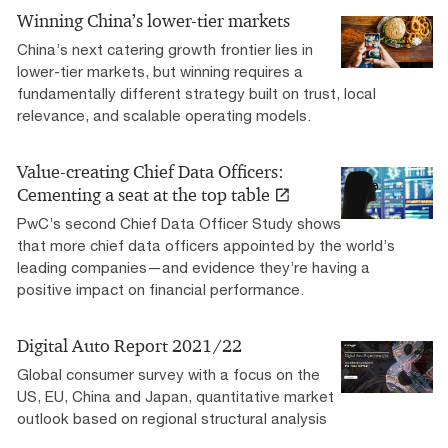
Winning China’s lower-tier markets
China’s next catering growth frontier lies in
lower-tier markets, but winning requires a
fundamentally different strategy built on trust, local
relevance, and scalable operating models.
Value-creating Chief Data Officers:
Cementing a seat at the top table
PwC’s second Chief Data Officer Study shows
that more chief data officers appointed by the world’s
leading companies—and evidence they’re having a
positive impact on financial performance.
Digital Auto Report 2021/22
Global consumer survey with a focus on the
US, EU, China and Japan, quantitative market
outlook based on regional structural analysis