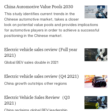
China Automotive Value Pools 2030
This study identifies current trends in the
Chinese automotive market, takes a closer
look on potential value pools and provides implications
for automotive players in order to achieve a successful
positioning in the Chinese market.
Electric vehicle sales review (Full year
2021)
Global BEV sales double in 2021
Electric vehicle sales review (Q4 2021)
China growth outstrips other regions
Electric Vehicle Sales Review（Q3
2021）
China reclaims global BEV leadership