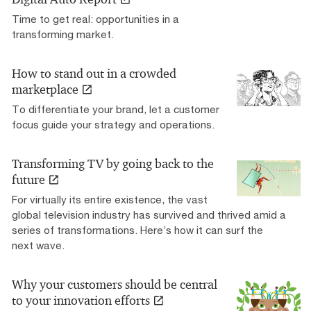
Time to get real: opportunities in a
transforming market.
How to stand out in a crowded
marketplace
To differentiate your brand, let a customer
focus guide your strategy and operations.
Transforming TV by going back to the
future
For virtually its entire existence, the vast
global television industry has survived and thrived amid a
series of transformations. Here’s how it can surf the
next wave.
Why your customers should be central
to your innovation efforts