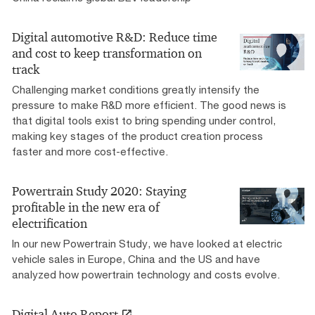
Digital automotive R&D: Reduce time
and cost to keep transformation on
track
Challenging market conditions greatly intensify the
pressure to make R&D more efficient. The good news is
that digital tools exist to bring spending under control,
making key stages of the product creation process
faster and more cost-effective.
Powertrain Study 2020: Staying
profitable in the new era of
electrification
In our new Powertrain Study, we have looked at electric
vehicle sales in Europe, China and the US and have
analyzed how powertrain technology and costs evolve.
Digital Auto Report