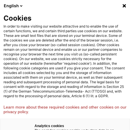
Skip
Skip
English
to
to
content
footer
Cookies
Strategy& Germany
About us
Management team
In order to make visiting our website attractive and to enable the use of
certain functions, we and certain third parties use cookies on our website.
These are small text files that are stored on your terminal device. Some of
Strategy& Germany
the cookies we use are deleted after the end of the browser session, i.e.
after you close your browser (so-called session cookies). Other cookies
Management team
remain on your terminal device and enable us or our partner companies to
recognise your browser the next time you visit us (so-called persistent
cookies). On our website, we use cookies strictly necessary for the
operation of our website (hereinafter 'required cookie'). In addition, the
following cookie categories are used if you give your consent. The consent
Leadership team
includes all cookies selected by you and the storage of information
associated with them on your terminal device, as well as their subsequent
reading and subsequent processing of personal data. The legal basis for
consent with regard to the storage and reading of information is Section 25
Andreas Späne
(1) of the German Telecommunication-Telemedia- Act (TTDSG) and, with
regard to the processing of personal data, Article 6 (1) lit. a GDPR.
Europe Leader
Learn more about these required cookies and other cookies on our
privacy policy.
Analytics cookies