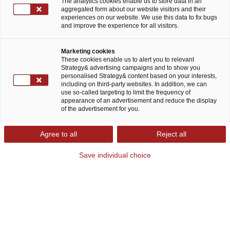
The analytics cookies enable us to store data in an
Dr. Hans-Jörg Kutschera
aggregated form about our website visitors and their
experiences on our website. We use this data to fix bugs
Chief Financial Officer
and improve the experience for all visitors.
Marketing cookies
These cookies enable us to alert you to relevant
Strategy& advertising campaigns and to show you
personalised Strategy& content based on your interests,
Felix Becht
including on third-party websites. In addition, we can
use so-called targeting to limit the frequency of
People Partner
appearance of an advertisement and reduce the display
of the advertisement for you.
Agree to all
Reject all
Save individual choice
Partners