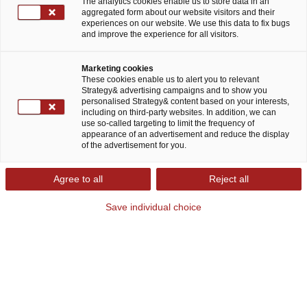
The analytics cookies enable us to store data in an
aggregated form about our website visitors and their
experiences on our website. We use this data to fix bugs
and improve the experience for all visitors.
Marketing cookies
These cookies enable us to alert you to relevant
Strategy& advertising campaigns and to show you
Strategy& financial services consulting:
personalised Strategy& content based on your interests,
including on third-party websites. In addition, we can
Developing your business sustainably
use so-called targeting to limit the frequency of
and growing in tomorrow's markets
appearance of an advertisement and reduce the display
of the advertisement for you.
A number of current crises are rapidly impacting
Agree to all
Reject all
the financial services sector landscape.
Save individual choice
Geopolitical instability, stagflation, and the
changing interest rate environment are taking
their toll on the industry. These factors make it
extremely challenging to make decisions on
future investments and safeguard the existing