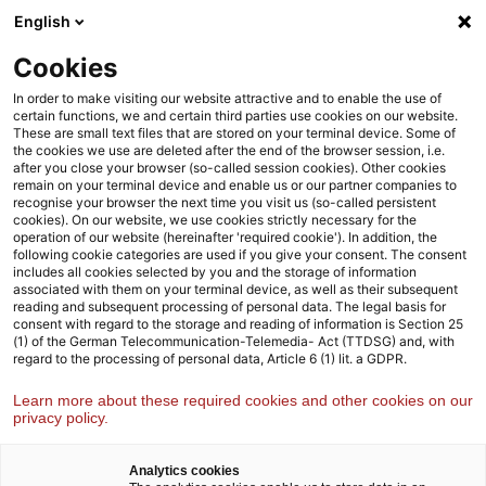
Skip
Skip
English
Agenda
to
to
content
footer
Cookies
Strategy& Germany
Industries
Financial services
In order to make visiting our website attractive and to enable the use of
certain functions, we and certain third parties use cookies on our website.
These are small text files that are stored on your terminal device. Some of
the cookies we use are deleted after the end of the browser session, i.e.
Financial services
after you close your browser (so-called session cookies). Other cookies
remain on your terminal device and enable us or our partner companies to
We help financial services providers play to their strengths,
recognise your browser the next time you visit us (so-called persistent
position themselves for the future, and sustainably deliver
cookies). On our website, we use cookies strictly necessary for the
operation of our website (hereinafter 'required cookie'). In addition, the
profitable market growth
following cookie categories are used if you give your consent. The consent
includes all cookies selected by you and the storage of information
associated with them on your terminal device, as well as their subsequent
reading and subsequent processing of personal data. The legal basis for
consent with regard to the storage and reading of information is Section 25
(1) of the German Telecommunication-Telemedia- Act (TTDSG) and, with
regard to the processing of personal data, Article 6 (1) lit. a GDPR.
Learn more about these required cookies and other cookies on our
privacy policy.
Analytics cookies