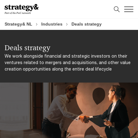
Skip
Skip
Agenda
to
to
content
footer
Strategy& NL
Industries
Deals strategy
Deals strategy
We work alongside financial and strategic investors on their
ventures related to mergers and acquisitions, and other value
creation opportunities along the entire deal lifecycle