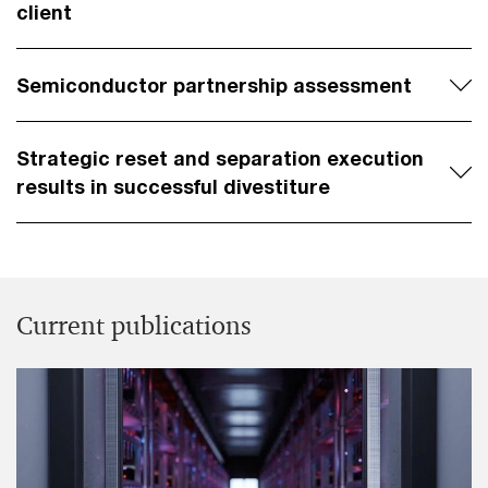
client
Semiconductor partnership assessment
Strategic reset and separation execution
results in successful divestiture
Current publications