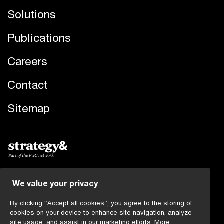
Solutions
Publications
Careers
Contact
Sitemap
We value your privacy
© 2019 - 2026 PwC. All rights reserved. PwC refers to the
PwC network and/or one or more of its member firms,
By clicking “Accept all cookies”, you agree to the storing of
each of which is a separate legal entity. Please see
cookies on your device to enhance site navigation, analyze
www.pwc.com/structure
for further details.
site usage, and assist in our marketing efforts.
More