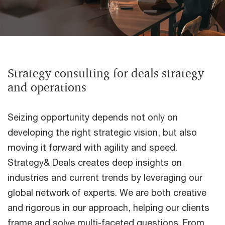
Strategy consulting for deals strategy
and operations
Seizing opportunity depends not only on
developing the right strategic vision, but also
moving it forward with agility and speed.
Strategy& Deals creates deep insights on
industries and current trends by leveraging our
global network of experts. We are both creative
and rigorous in our approach, helping our clients
frame and solve multi-faceted questions. From