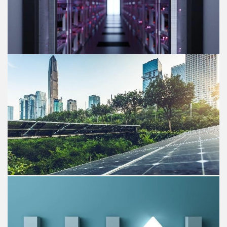
Blog post
GenAI value creation for IT Service
providers
Strategy& enables IT Service providers unlock up to 6%
operating profit margin upside by leveraging GenAI.
Blog post
Seizing the opportunity of ESG
targets for PE