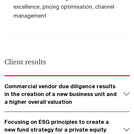
excellence, pricing optimisation, channel
management
Client results
Commercial vendor due diligence results
in the creation of a new business unit and
a higher overall valuation
Focusing on ESG principles to create a
new fund strategy for a private equity