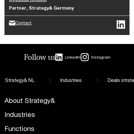
Partner, Strategy& Germany
Contact
Follow us
LinkedIn
Instagram
Strategy& NL
Industries
Deals strat
About Strategy&
Industries
Functions