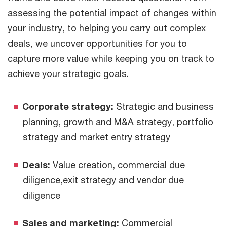
assessing the potential impact of changes within
your industry, to helping you carry out complex
deals, we uncover opportunities for you to
capture more value while keeping you on track to
achieve your strategic goals.
Corporate strategy:
Strategic and business
planning, growth and M&A strategy, portfolio
strategy and market entry strategy
Deals:
Value creation, commercial due
diligence,exit strategy and vendor due
diligence
Sales and marketing:
Commercial