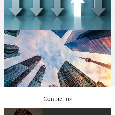
Strategy& assessed emerging ESG opportunities for
Private Equity investors to unlock value in more than
647 European investment targets.
Blog post
Why transformation is the better
restructuring
Strategy& has identified four drivers that support
companies to embrace transformation as a mindset.
Contact us
Blog post
Portfolio optimization