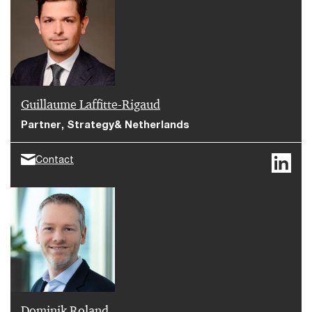
Strategy& has analyzed the benefits of commercial
due diligence in increasing corporate value and
optimizing the portfolio company.
Guillaume Laffitte-Rigaud
Partner, Strategy& Netherlands
Contact
Dominik Roland