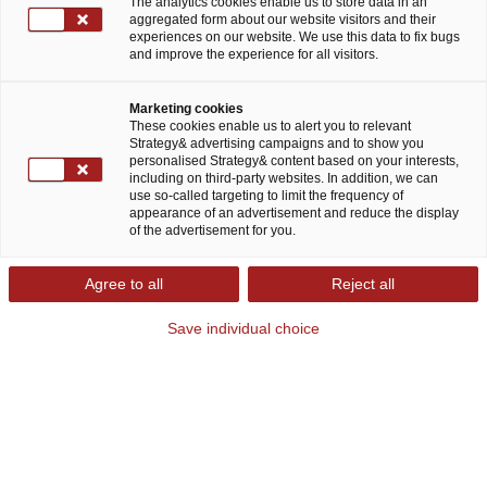
The analytics cookies enable us to store data in an
aggregated form about our website visitors and their
Blog post
October 04, 2023
experiences on our website. We use this data to fix bugs
and improve the experience for all visitors.
Share
Marketing cookies
These cookies enable us to alert you to relevant
Dr. Thomas Solbach and Christin Zündorf
Strategy& advertising campaigns and to show you
personalised Strategy& content based on your interests,
including on third-party websites. In addition, we can
Humans have always dreamed of eternal life, or at
use so-called targeting to limit the frequency of
appearance of an advertisement and reduce the display
least a longer one. In this sense, a global market
of the advertisement for you.
for treatments and therapies that can slow or
Agree to all
Reject all
even reverse the aging process has always
existed. Yet it is only recently that scientists have
Save individual choice
finally identified the factors which cause us to
age, enabling pharma and life sciences (PLS)
companies to begin research and development
on longevity products with long-term market