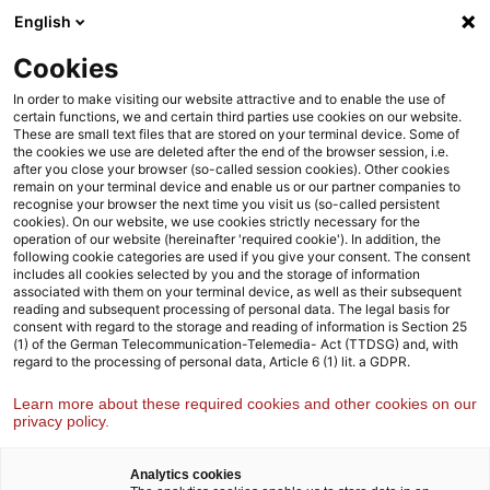
Skip
Skip
English
to
to
content
footer
Cookies
Strategy& Germany
Industries
Pharma life sciences
In order to make visiting our website attractive and to enable the use of
certain functions, we and certain third parties use cookies on our website.
These are small text files that are stored on your terminal device. Some of
the cookies we use are deleted after the end of the browser session, i.e.
Unlocking the potential of
after you close your browser (so-called session cookies). Other cookies
remain on your terminal device and enable us or our partner companies to
human longevity advanced
recognise your browser the next time you visit us (so-called persistent
cookies). On our website, we use cookies strictly necessary for the
therapeutics
operation of our website (hereinafter 'required cookie'). In addition, the
following cookie categories are used if you give your consent. The consent
includes all cookies selected by you and the storage of information
associated with them on your terminal device, as well as their subsequent
reading and subsequent processing of personal data. The legal basis for
consent with regard to the storage and reading of information is Section 25
(1) of the German Telecommunication-Telemedia- Act (TTDSG) and, with
regard to the processing of personal data, Article 6 (1) lit. a GDPR.
Learn more about these required cookies and other cookies on our
privacy policy.
Analytics cookies