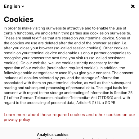
Skip
Skip
English
to
to
content
footer
Cookies
Strategy& Germany
Industries
Pharma life sciences
In order to make visiting our website attractive and to enable the use of
certain functions, we and certain third parties use cookies on our website.
These are small text files that are stored on your terminal device. Some of
the cookies we use are deleted after the end of the browser session, i.e.
after you close your browser (so-called session cookies). Other cookies
remain on your terminal device and enable us or our partner companies to
recognise your browser the next time you visit us (so-called persistent
cookies). On our website, we use cookies strictly necessary for the
operation of our website (hereinafter 'required cookie'). In addition, the
following cookie categories are used if you give your consent. The consent
includes all cookies selected by you and the storage of information
associated with them on your terminal device, as well as their subsequent
reading and subsequent processing of personal data. The legal basis for
consent with regard to the storage and reading of information is Section 25
(1) of the German Telecommunication-Telemedia- Act (TTDSG) and, with
Future of Health
regard to the processing of personal data, Article 6 (1) lit. a GDPR.
Learn more about these required cookies and other cookies on our
How BioPharma companies must reinvent their
privacy policy.
business models to succeed in the emerging
LIFEcare ecosystem
Analytics cookies