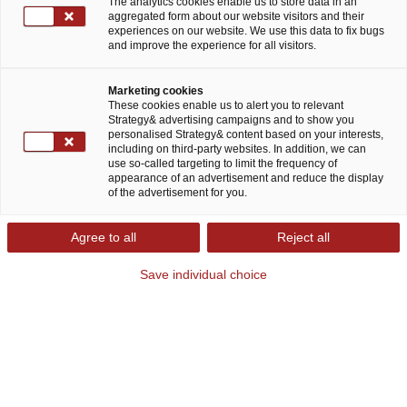
The analytics cookies enable us to store data in an
aggregated form about our website visitors and their
Dr. Thomas Solbach, Fritz Heese, Thalita Marinho, and
experiences on our website. We use this data to fix bugs
Anthony Bruce
and improve the experience for all visitors.
Marketing cookies
Download study (PDF)
These cookies enable us to alert you to relevant
Strategy& advertising campaigns and to show you
personalised Strategy& content based on your interests,
including on third-party websites. In addition, we can
Viewpoint
|
May 14, 2025
use so-called targeting to limit the frequency of
appearance of an advertisement and reduce the display
of the advertisement for you.
Share
Agree to all
Reject all
Save individual choice
Transforming healthcare and
BioPharma for the future
The healthcare and biopharmaceutical industries
are experiencing a significant transformation.