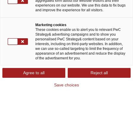
aggregated form about our website visitors and their
experiences on our website. We use this data to fix bugs
and improve the experience for all visitors.
Marketing cookies
These cookies enable us to alert you to relevant PwC
Strategy& advertising campaigns and to show you
personalised PwC Strategy& content based on your
Strategy& Financial Services
interests, including on third-party websites. In addition,
we can use so-called targeting to limit the frequency of
Consulting: Das Bestandsgeschäft
appearance of an advertisement and reduce the display
nachhaltig entwickeln und in den
of the advertisement for you.
Märkten der Zukunft wachsen
Agree to all
Reject all
Das Umfeld der Finanzbranche wandelt sich
Save choices
aufgrund verschiedener parallel ablaufender
Krisen rasant. Geopolitische Instabilität,
Stagflation und die Zinswende verlangen der
Branche einiges ab und bringen enorme
Unsicherheit in Richtungsentscheidungen über