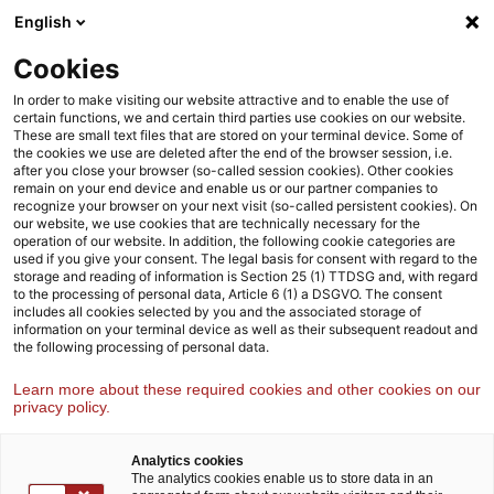
Weiter
Zur
English
Inhaltsübersicht
zum
Fußzeile
Inhalt
Cookies
Strategy& Österreich
Branchen
Finanzdienstleistungen
In order to make visiting our website attractive and to enable the use of
certain functions, we and certain third parties use cookies on our website.
These are small text files that are stored on your terminal device. Some of
the cookies we use are deleted after the end of the browser session, i.e.
Finanzdienstleistungen
after you close your browser (so-called session cookies). Other cookies
remain on your end device and enable us or our partner companies to
Während digitale Innovationen die Branche transformieren,
recognize your browser on your next visit (so-called persistent cookies). On
unterstützen wir unsere Klient:innen mit Strategien für die
our website, we use cookies that are technically necessary for the
operation of our website. In addition, the following cookie categories are
Zukunft
used if you give your consent. The legal basis for consent with regard to the
storage and reading of information is Section 25 (1) TTDSG and, with regard
to the processing of personal data, Article 6 (1) a DSGVO. The consent
includes all cookies selected by you and the associated storage of
information on your terminal device as well as their subsequent readout and
the following processing of personal data.
Learn more about these required cookies and other cookies on our
privacy policy.
Analytics cookies
The analytics cookies enable us to store data in an