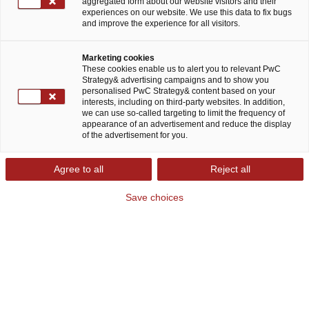
aggregated form about our website visitors and their
experiences on our website. We use this data to fix bugs
and improve the experience for all visitors.
Marketing cookies
These cookies enable us to alert you to relevant PwC
Strategy& advertising campaigns and to show you
personalised PwC Strategy& content based on your
Strategy& Operations Strategy
interests, including on third-party websites. In addition,
we can use so-called targeting to limit the frequency of
Consulting: Resilienz steigern und
appearance of an advertisement and reduce the display
Flexibilität behalten
of the advertisement for you.
Agree to all
Reject all
Gestörte Lieferketten, Versorgungslücken,
Save choices
Produktionsausfälle und Standortdiskussionen:
Die vergangenen Jahre haben die Verwundbarkeit
unserer weltweit verwobenen Wirtschaft
schonungslos offengelegt. Zugleich verändern
sich die Spielregeln der Globalisierung rasant.
Protektionistische Tendenzen leben auf,