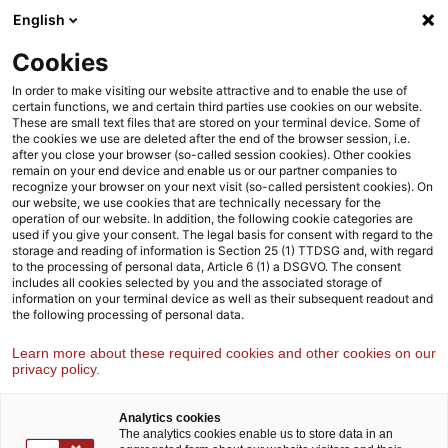
Weiter
Zur
English
Inhaltsübersicht
zum
Fußzeile
Inhalt
Cookies
Strategy& Österreich
Funktionen
Operations
In order to make visiting our website attractive and to enable the use of
certain functions, we and certain third parties use cookies on our website.
These are small text files that are stored on your terminal device. Some of
the cookies we use are deleted after the end of the browser session, i.e.
Operations
after you close your browser (so-called session cookies). Other cookies
remain on your end device and enable us or our partner companies to
Wir helfen unseren Kund:innen, ihre Geschäftsprozesse und
recognize your browser on your next visit (so-called persistent cookies). On
Betriebsabläufe zu verbessern und stärken so ihre operative
our website, we use cookies that are technically necessary for the
operation of our website. In addition, the following cookie categories are
Resilienz
used if you give your consent. The legal basis for consent with regard to the
storage and reading of information is Section 25 (1) TTDSG and, with regard
to the processing of personal data, Article 6 (1) a DSGVO. The consent
includes all cookies selected by you and the associated storage of
information on your terminal device as well as their subsequent readout and
the following processing of personal data.
Learn more about these required cookies and other cookies on our
privacy policy.
Analytics cookies
The analytics cookies enable us to store data in an