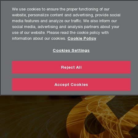
Skip
Skip
Agenda
We use cookies to ensure the proper functioning of our
to
to
website, personalize content and advertising, provide social
content
footer
media features and analyze our traffic. We also inform our
Strategy& Türkiye
Unique Solutions
Reinvention
social media, advertising and analysis partners about your
use of our website. Please read the cookie policy with
information about our cookies.
Cookie Policy
Reinvention
Cookies Settings
Reinvent your business model – from strategy to execution
Reject All
Accept Cookies