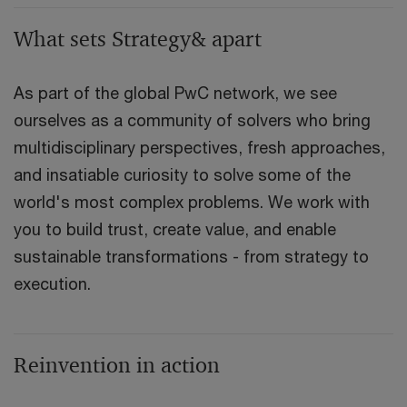
What sets Strategy& apart
As part of the global PwC network, we see
ourselves as a community of solvers who bring
multidisciplinary perspectives, fresh approaches,
and insatiable curiosity to solve some of the
world's most complex problems. We work with
you to build trust, create value, and enable
sustainable transformations - from strategy to
execution.
Reinvention in action