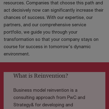
resources. Companies that choose this path and
act decisively now can significantly increase their
chances of success. With our expertise, our
partners, and our comprehensive service
portfolio, we guide you through your
transformation so that your company stays on
course for success in tomorrow's dynamic
environment.
What is Reinvention?
Business model reinvention is a
consulting approach from PwC and
Strategy& for developing and