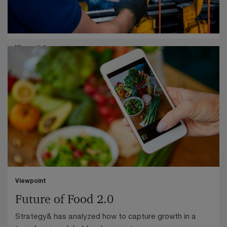
Industrials
Viewpoint
Industry of tomorrow: How we make
This Strategy& study of 200 executives reveals how
Germany's industrial manufacturers must shift from
product sales to outcome-based business models.
Viewpoint
Future of Food 2.0
Strategy& has analyzed how to capture growth in a