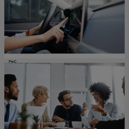
CEOs are reinventing their companies with technology
and seeking growth opportunities in new sectors, even
as they see elevated threats ahead.
Pharma life sciences
PwC
How connected cars can enable
healthcare
Connecting car tech and data to healthcare systems
can turn your driver’s seat into your next wearable.