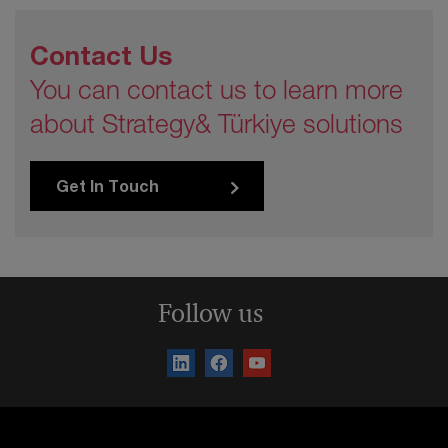
Contact Us
You can contact us to learn more
about Strategy& Türkiye solutions
Get In Touch
Follow us