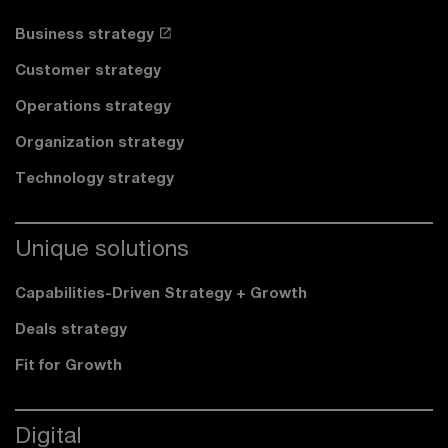
Business strategy
Customer strategy
Operations strategy
Organization strategy
Technology strategy
Unique solutions
Capabilities-Driven Strategy + Growth
Deals strategy
Fit for Growth
Digital