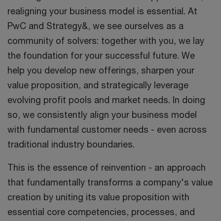
realigning your business model is essential. At
PwC and Strategy&, we see ourselves as a
community of solvers: together with you, we lay
the foundation for your successful future. We
help you develop new offerings, sharpen your
value proposition, and strategically leverage
evolving profit pools and market needs. In doing
so, we consistently align your business model
with fundamental customer needs - even across
traditional industry boundaries.
This is the essence of reinvention - an approach
that fundamentally transforms a company's value
creation by uniting its value proposition with
essential core competencies, processes, and