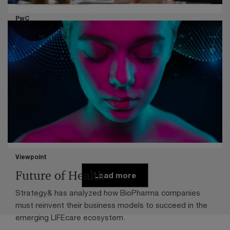
Organization strategy
PwC
Profitable, paranoid and on the road
to reinvention
New analysis reveals common traits among companies
moving to reinvent their business models.
Pharma life sciences
Viewpoint
Future of Health
Load more
Strategy& has analyzed how BioPharma companies
must reinvent their business models to succeed in the
emerging LIFEcare ecosystem.