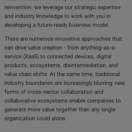
reinvention, we leverage our strategic expertise
and industry knowledge to work with you in
developing a future-ready business model.
There are numerous innovative approaches that
can drive value creation - from anything-as-a-
service (XaaS) to connected devices, digital
products, ecosystems, disintermediation, and
value chain shifts. At the same time, traditional
industry boundaries are increasingly blurring: new
forms of cross-sector collaboration and
collaborative ecosystems enable companies to
generate more value together than any single
organization could alone.