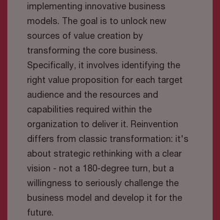
implementing innovative business
models. The goal is to unlock new
sources of value creation by
transforming the core business.
Specifically, it involves identifying the
right value proposition for each target
audience and the resources and
capabilities required within the
organization to deliver it. Reinvention
differs from classic transformation: it's
about strategic rethinking with a clear
vision - not a 180-degree turn, but a
willingness to seriously challenge the
business model and develop it for the
future.