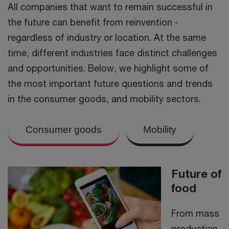
All companies that want to remain successful in
the future can benefit from reinvention -
regardless of industry or location. At the same
time, different industries face distinct challenges
and opportunities. Below, we highlight some of
the most important future questions and trends
in the consumer goods, and mobility sectors.
Consumer goods
Mobility
Future of
food
From mass
production