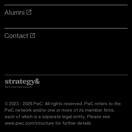
Alumni
Contact
© 2023 - 2026 PwC. All rights reserved. PwC refers to the
PwC network and/or one or more of its member firms,
each of which is a separate legal entity. Please see
www.pwc.com/structure
for further details.