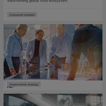
transforming global food ecosystem.
Consumer markets
Organization strategy
PwC
Leading through uncertainty in the
age of AI