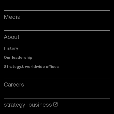
Media
About
History
Our leadership
Strategy& worldwide offices
Careers
strategy+business