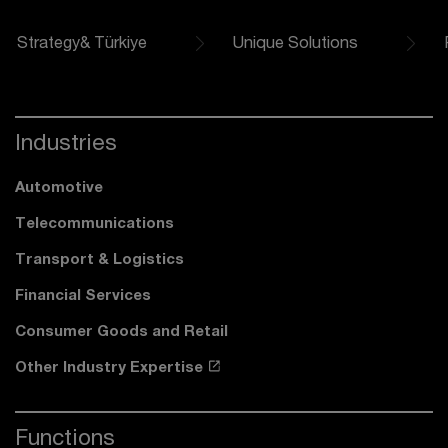
Strategy& Türkiye
Unique Solutions
Industries
Automotive
Telecommunications
Transport & Logistics
Financial Services
Consumer Goods and Retail
Other Industry Expertise
Functions