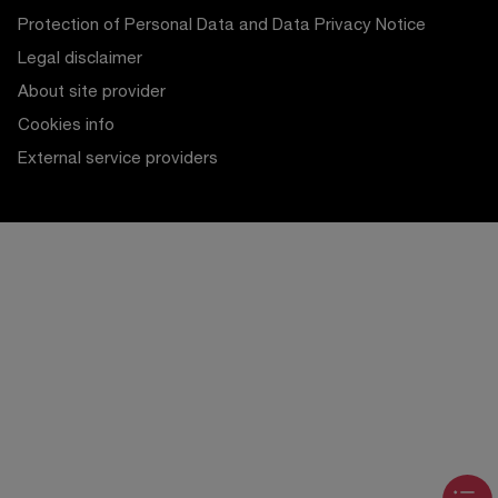
Protection of Personal Data and Data Privacy Notice
Legal disclaimer
About site provider
Cookies info
External service providers