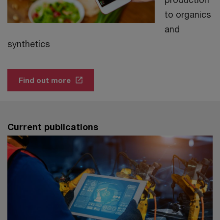
to organics
and
synthetics
Find out more
Current publications