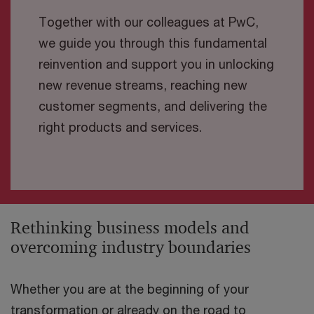
Together with our colleagues at PwC,
we guide you through this fundamental
reinvention and support you in unlocking
new revenue streams, reaching new
customer segments, and delivering the
right products and services.
Rethinking business models and
overcoming industry boundaries
Whether you are at the beginning of your
transformation or already on the road to