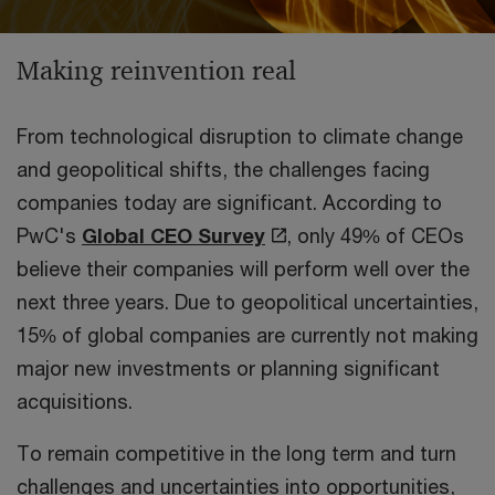
Making reinvention real
From technological disruption to climate change
and geopolitical shifts, the challenges facing
companies today are significant. According to
PwC's
Global CEO Survey
, only 49% of CEOs
believe their companies will perform well over the
next three years. Due to geopolitical uncertainties,
15% of global companies are currently not making
major new investments or planning significant
acquisitions.
To remain competitive in the long term and turn
challenges and uncertainties into opportunities,