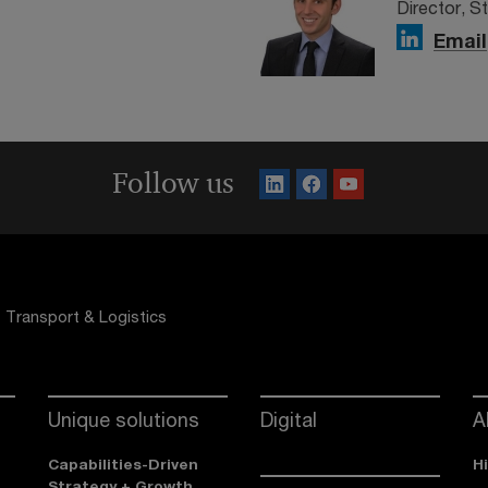
Director, S
Email
Follow us
Transport & Logistics
Unique solutions
Digital
A
Capabilities-Driven
H
Strategy + Growth