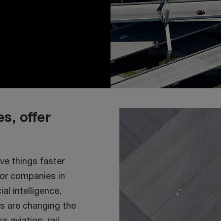
s, offer
ve things faster
for companies in
al intelligence,
s are changing the
 aviation, rail