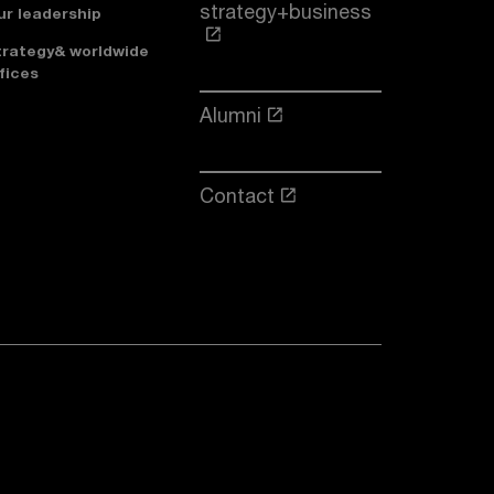
strategy+business
ur leadership
trategy& worldwide
fices
Alumni
Contact