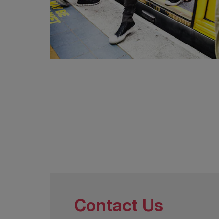
Contact Us