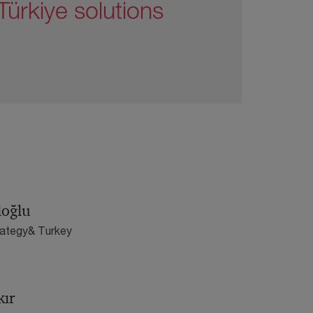
ürkiye solutions
loğlu
rategy& Turkey
kır