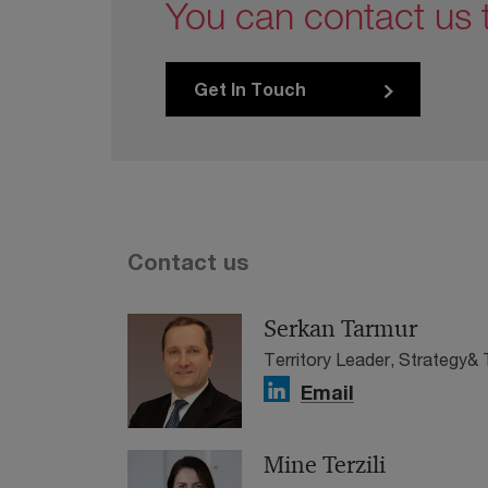
You can contact us 
Get In Touch
Contact us
Serkan Tarmur
Territory Leader, Strategy& 
Email
Mine Terzili