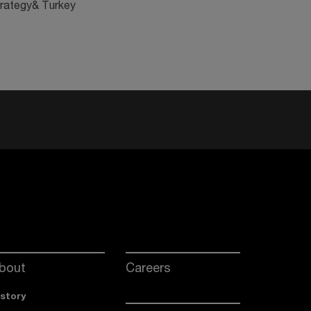
trategy& Turkey
bout
Careers
istory