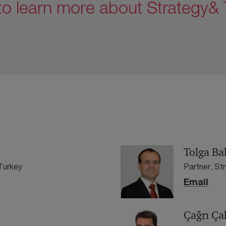
to learn more about Strategy& T
Tolga Ba
Turkey
Partner, St
Email
Çağrı Ça