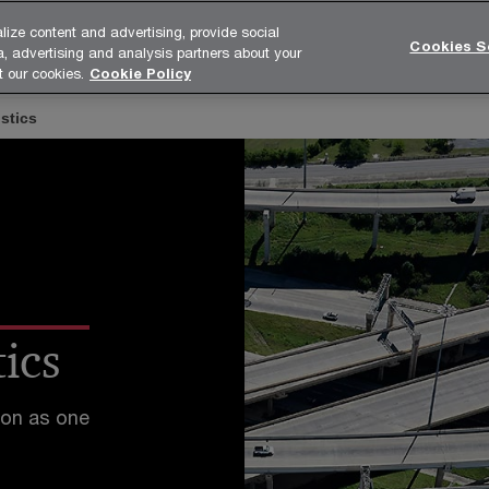
lize content and advertising, provide social
Cookies S
a, advertising and analysis partners about your
tries
Functions
Unique solutions
Media
About
t our cookies.
Cookie Policy
stics
ics
ion as one