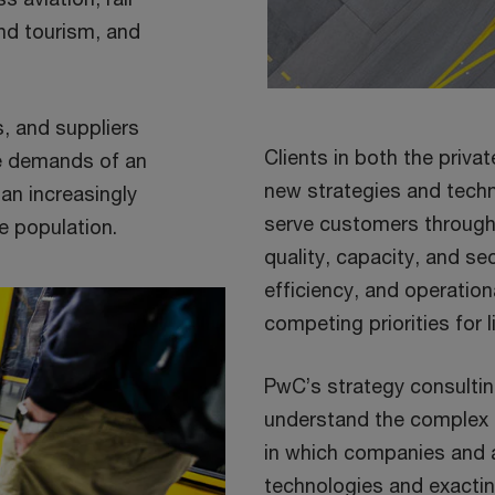
and tourism, and
, and suppliers
Clients in both the priva
he demands of an
new strategies and techn
an increasingly
serve customers through 
e population.
quality, capacity, and se
efficiency, and operatio
competing priorities for 
PwC’s strategy consulti
understand the complex
in which companies and 
technologies and exacti