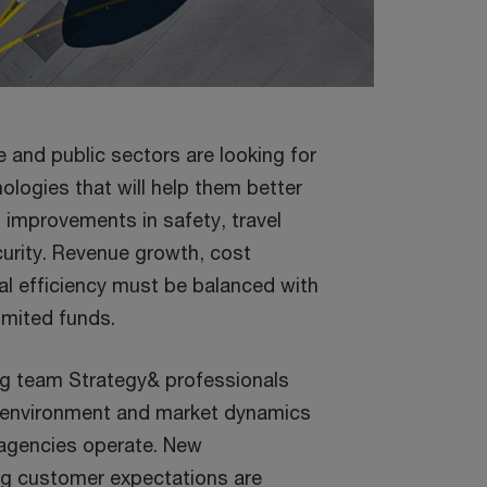
te and public sectors are looking for
ologies that will help them better
improvements in safety, travel
curity. Revenue growth, cost
nal efficiency must be balanced with
limited funds.
ng team Strategy& professionals
 environment and market dynamics
agencies operate. New
ng customer expectations are