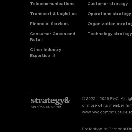
Telecommunications
Customer strategy
Transport & Logistics
Operations strategy
Financial Services
Organization strate
Consumer Goods and
Technology strategy
Retail
Other Industry
Expertise
© 2023 - 2026 PwC. All ri
or more of its member firm
www.pwc.com/structure
fo
Protection of Personal Da