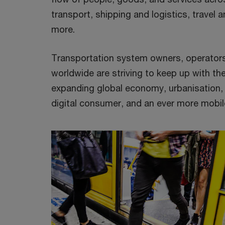
transport, shipping and logistics, travel 
more.
Transportation system owners, operators
worldwide are striving to keep up with t
expanding global economy, urbanisation, 
digital consumer, and an ever more mobil