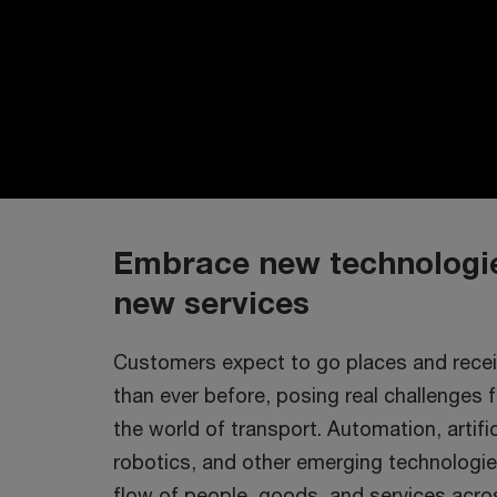
Embrace new technologie
new services
Customers expect to go places and recei
than ever before, posing real challenges 
the world of transport. Automation, artifici
robotics, and other emerging technologie
flow of people, goods, and services across