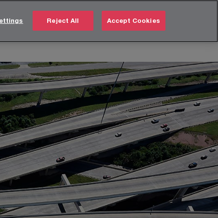
Türkiye
EN
ettings
Reject All
Accept Cookies
Search
 us
Careers