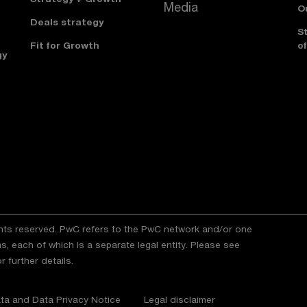
Media
O
Deals strategy
S
Fit for Growth
of
gy
ghts reserved. PwC refers to the PwC network and/or one
s, each of which is a separate legal entity. Please see
r further details.
ta and Data Privacy Notice
Legal disclaimer