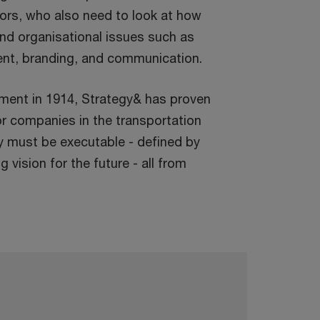
tors, who also need to look at how
nd organisational issues such as
ment, branding, and communication.
gnment in 1914, Strategy& has proven
or companies in the transportation
y must be executable - defined by
 vision for the future - all from