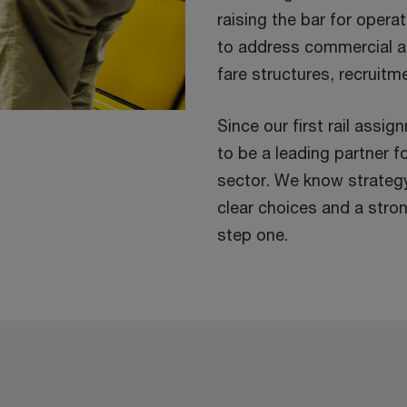
raising the bar for opera
to address commercial a
fare structures, recruit
Since our first rail assi
to be a leading partner f
sector. We know strateg
clear choices and a strong
step one.