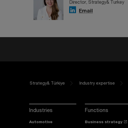
Director, Strategy& Turkey
Email
Strategy& Türkiye
Industry expertise
Industries
Functions
Automotive
Business strategy