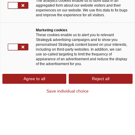
The analytics cookies enable us to store data in an
aggregated form about our website visitors and their
experiences on our website. We use this data to fix bugs
and improve the experience for all visitors.
Marketing cookies
These cookies enable us to alert you to relevant
Strategy& advertising campaigns and to show you
personalised Strategy& content based on your interests,
including on third-party websites. In addition, we can
Mit zukunftsfähigen Strategien
use so-called targeting to limit the frequency of
appearance of an advertisement and reduce the display
Turbulenzen ausgleichen und
of the advertisement for you.
nachhaltig wachsen
Agree to all
Reject all
Der Ukraine-Krieg, die Covid-19-Pandemie und
Save individual choice
deren Auswirkungen haben zu einer Zäsur der
Luft-, Raumfahrt- und Verteidigungsindustrie
geführt. Die Branche steht heute am Anfang eines
Jahrzehnts der technologisch getriebenen
Transformation, in dem neuartige Produkte zur