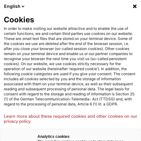
Weiter
Zur
English
Inhaltsübersicht
zum
Fußzeile
Inhalt
Cookies
Strategy& Deutschland
Branchen
Luft-, Raumfahrt und 
In order to make visiting our website attractive and to enable the use of
certain functions, we and certain third parties use cookies on our website.
These are small text files that are stored on your terminal device. Some of
the cookies we use are deleted after the end of the browser session, i.e.
Luft-, Raumfahrt- und
after you close your browser (so-called session cookies). Other cookies
remain on your terminal device and enable us or our partner companies to
Verteidigungsindustrie
recognise your browser the next time you visit us (so-called persistent
cookies). On our website, we use cookies strictly necessary for the
Von der Strategie bis zur Umsetzung – wir unterstützen
operation of our website (hereinafter 'required cookie'). In addition, the
unsere Kund:innen bei der zukunftsfähigen Gestaltung der
following cookie categories are used if you give your consent. The consent
includes all cookies selected by you and the storage of information
Luft-, Raumfahrt-, und Verteidigungsindustrie
associated with them on your terminal device, as well as their subsequent
reading and subsequent processing of personal data. The legal basis for
consent with regard to the storage and reading of information is Section 25
(1) of the German Telecommunication-Telemedia- Act (TTDSG) and, with
regard to the processing of personal data, Article 6 (1) lit. a GDPR.
Learn more about these required cookies and other cookies on our
privacy policy.
Analytics cookies