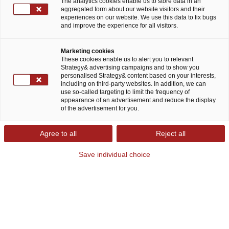
The analytics cookies enable us to store data in an
aggregated form about our website visitors and their
experiences on our website. We use this data to fix bugs
and improve the experience for all visitors.
Marketing cookies
These cookies enable us to alert you to relevant
Strategy& advertising campaigns and to show you
personalised Strategy& content based on your interests,
including on third-party websites. In addition, we can
use so-called targeting to limit the frequency of
appearance of an advertisement and reduce the display
of the advertisement for you.
Strategy, made real
Agree to all
Reject all
Wir entwickeln individuelle Geschäftsstrategien für weltweit
führende Unternehmen. „Strategy, made real“ heißt für uns,
Save individual choice
den digitalen Wandel voranzutreiben, die Zukunft
mitzugestalten und Visionen Wirklichkeit werden zu lassen.
Unser praxisorientierter Beratungsansatz stellt die
Kernkompetenzen unserer Klient:innen in den Vordergrund.
Wir kombinieren unsere Expertise mit Technologie und
erarbeiten daraus eine passende Strategie, die effizient