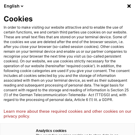
Weiter
Zur
English
Navigation
zum
Fußzeile
Inhalt
Cookies
Wir sind Strategy& – die globale
In order to make visiting our website attractive and to enable the use of
certain functions, we and certain third parties use cookies on our website.
Strategieberatung von PwC
These are small text files that are stored on your terminal device. Some of
the cookies we use are deleted after the end of the browser session, i.e.
Von der Strategie bis zur Umsetzung: Wir unterstützen
after you close your browser (so-called session cookies). Other cookies
remain on your terminal device and enable us or our partner companies to
unsere Kund:innen dabei, ambitionierte Visionen
recognise your browser the next time you visit us (so-called persistent
pragmatisch zu verwirklichen.
cookies). On our website, we use cookies strictly necessary for the
operation of our website (hereinafter 'required cookie'). In addition, the
following cookie categories are used if you give your consent. The consent
Lernen Sie uns kennen
includes all cookies selected by you and the storage of information
associated with them on your terminal device, as well as their subsequent
reading and subsequent processing of personal data. The legal basis for
consent with regard to the storage and reading of information is Section 25
(1) of the German Telecommunication-Telemedia- Act (TTDSG) and, with
regard to the processing of personal data, Article 6 (1) lit. a GDPR.
Learn more about these required cookies and other cookies on our
privacy policy.
Analytics cookies