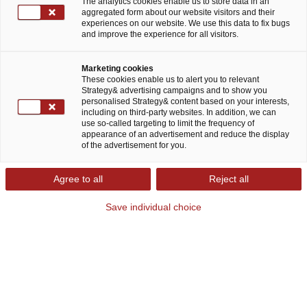
The analytics cookies enable us to store data in an
aggregated form about our website visitors and their
experiences on our website. We use this data to fix bugs
and improve the experience for all visitors.
Marketing cookies
These cookies enable us to alert you to relevant
Strategy& advertising campaigns and to show you
personalised Strategy& content based on your interests,
Mit erneuerbaren Energien die Zukunft
including on third-party websites. In addition, we can
use so-called targeting to limit the frequency of
gestalten
appearance of an advertisement and reduce the display
of the advertisement for you.
Dekarbonisierung, Dezentralisierung,
Agree to all
Reject all
Digitalisierung: Diese drei Entwicklungen werden
Save individual choice
die Energiewirtschaft in den kommenden Jahren
prägen. Der Klimawandel steht dabei im Zentrum
des Wandels. Er verändert sowohl regulatorische
Rahmenbedingungen, Geschäftsmodelle als auch
Investitionsentscheidungen. Zugleich setzt die