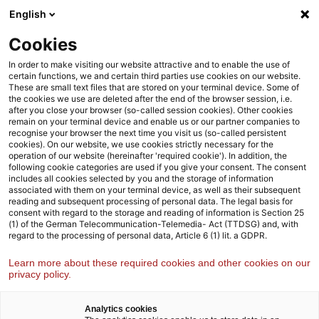
Weiter
Zur
English
Inhaltsübersicht
zum
Fußzeile
Inhalt
Cookies
Strategy& Deutschland
Branchen
Energie- und Versorg
In order to make visiting our website attractive and to enable the use of
certain functions, we and certain third parties use cookies on our website.
These are small text files that are stored on your terminal device. Some of
the cookies we use are deleted after the end of the browser session, i.e.
Energie- und Versorgungswirtschaft
after you close your browser (so-called session cookies). Other cookies
remain on your terminal device and enable us or our partner companies to
Wir begleiten unsere Kund:innen mit strategischem Weitblick
recognise your browser the next time you visit us (so-called persistent
und Praxiserfahrung auf dem Weg zu einer dekarbonisierten,
cookies). On our website, we use cookies strictly necessary for the
operation of our website (hereinafter 'required cookie'). In addition, the
digitalisierten und dezentralisierten Energie- und
following cookie categories are used if you give your consent. The consent
Versorgungswirtschaft
includes all cookies selected by you and the storage of information
associated with them on your terminal device, as well as their subsequent
reading and subsequent processing of personal data. The legal basis for
consent with regard to the storage and reading of information is Section 25
(1) of the German Telecommunication-Telemedia- Act (TTDSG) and, with
regard to the processing of personal data, Article 6 (1) lit. a GDPR.
Learn more about these required cookies and other cookies on our
privacy policy.
Analytics cookies