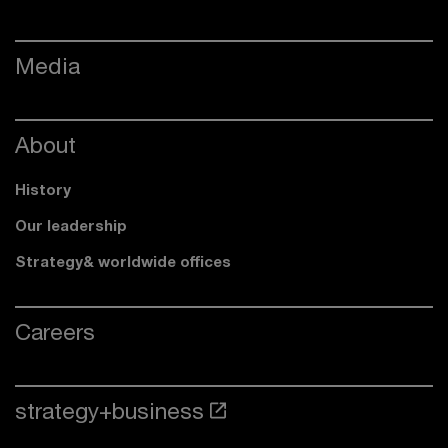
Media
About
History
Our leadership
Strategy& worldwide offices
Careers
strategy+business