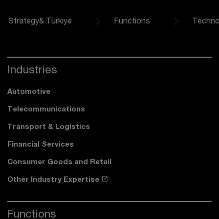
Strategy& Türkiye
Functions
Techno
Industries
Automotive
Telecommunications
Transport & Logistics
Financial Services
Consumer Goods and Retail
Other Industry Expertise
Functions