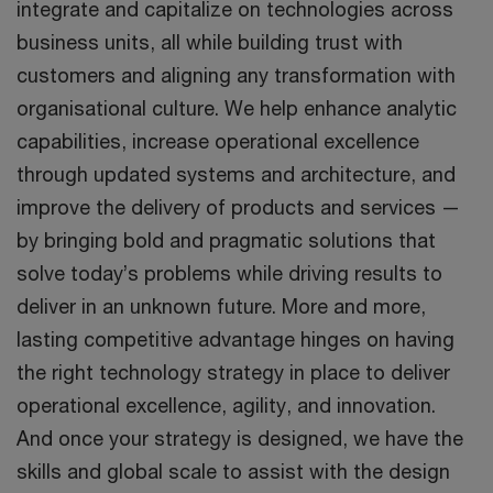
integrate and capitalize on technologies across
business units, all while building trust with
customers and aligning any transformation with
organisational culture. We help enhance analytic
capabilities, increase operational excellence
through updated systems and architecture, and
improve the delivery of products and services —
by bringing bold and pragmatic solutions that
solve today’s problems while driving results to
deliver in an unknown future. More and more,
lasting competitive advantage hinges on having
the right technology strategy in place to deliver
operational excellence, agility, and innovation.
And once your strategy is designed, we have the
skills and global scale to assist with the design