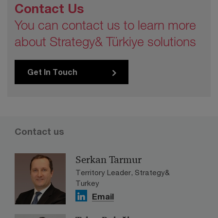
Contact Us
You can contact us to learn more
about Strategy& Türkiye solutions
Get In Touch
Contact us
Serkan Tarmur
Territory Leader, Strategy&
Turkey
Email