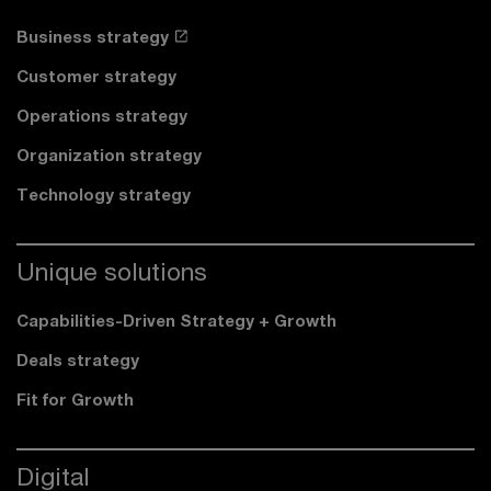
Business strategy
Customer strategy
Operations strategy
Organization strategy
Technology strategy
Unique solutions
Capabilities-Driven Strategy + Growth
Deals strategy
Fit for Growth
Digital