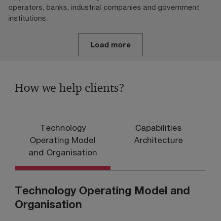
operators, banks, industrial companies and government
institutions.
Load more
How we help clients?
Technology
Capabilities
D
Operating Model
Architecture
and Organisation
Technology Operating Model and
Organisation