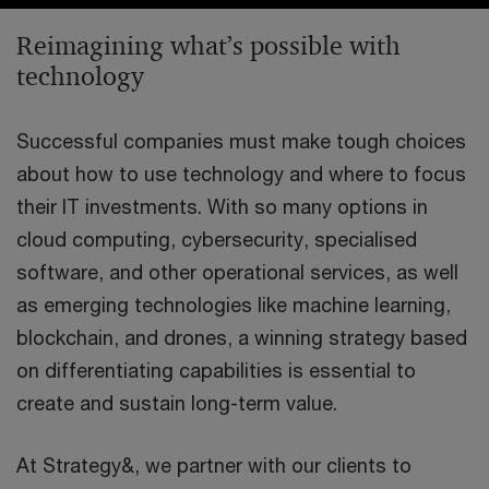
Reimagining what’s possible with
technology
Successful companies must make tough choices
about how to use technology and where to focus
their IT investments. With so many options in
cloud computing, cybersecurity, specialised
software, and other operational services, as well
as emerging technologies like machine learning,
blockchain, and drones, a winning strategy based
on differentiating capabilities is essential to
create and sustain long-term value.
At Strategy&, we partner with our clients to