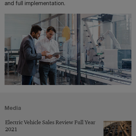
and full implementation.
Media
Electric Vehicle Sales Review Full Year
2021