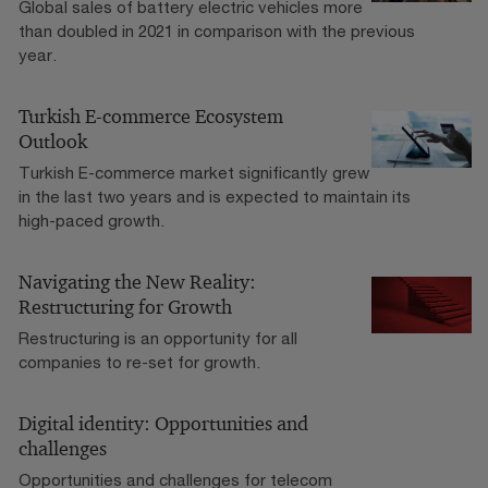
Global sales of battery electric vehicles more
than doubled in 2021 in comparison with the previous
year.
Turkish E-commerce Ecosystem
Outlook
Turkish E-commerce market significantly grew
in the last two years and is expected to maintain its
high-paced growth.
Navigating the New Reality:
Restructuring for Growth
Restructuring is an opportunity for all
companies to re-set for growth.
Digital identity: Opportunities and
challenges
Opportunities and challenges for telecom