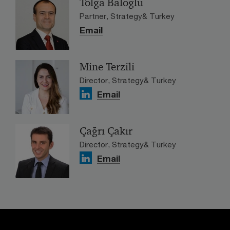
Tolga Baloğlu
Partner, Strategy& Turkey
Email
Mine Terzili
Director, Strategy& Turkey
Email
Çağrı Çakır
Director, Strategy& Turkey
Email