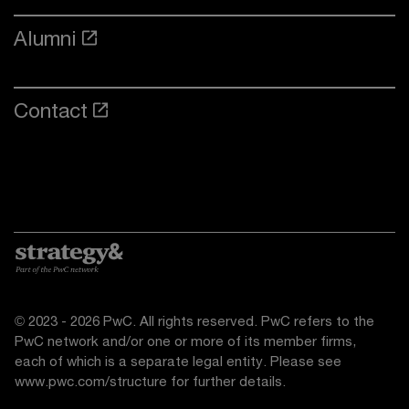
Alumni
Contact
© 2023 - 2026 PwC. All rights reserved. PwC refers to the
PwC network and/or one or more of its member firms,
each of which is a separate legal entity. Please see
www.pwc.com/structure
for further details.