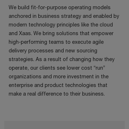
We build fit-for-purpose operating models
anchored in business strategy and enabled by
modern technology principles like the cloud
and Xaas. We bring solutions that empower
high-performing teams to execute agile
delivery processes and new sourcing
strategies. As a result of changing how they
operate, our clients see lower cost “run”
organizations and more investment in the
enterprise and product technologies that
make a real difference to their business.