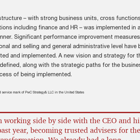
tructure – with strong business units, cross function
tions including finance and HR – was implemented in a
anner. Significant performance improvement measures,
ional and selling and general administrative level have
dated and implemented. A new vision and strategy for t
efined, along with the strategic paths for the busine
rocess of being implemented.
ed service mark of PwC Strategy& LLC in the United States
 working side by side with the CEO and hi
past year, becoming trusted advisers for the
transformation. We already had a long