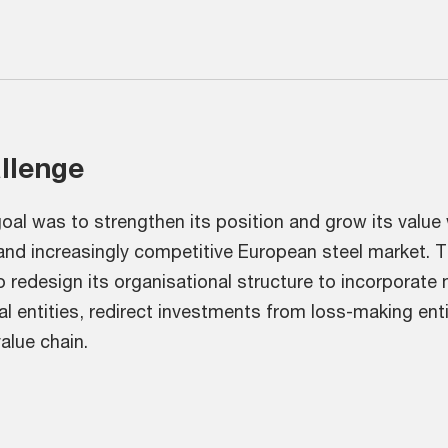
allenge
al was to strengthen its position and grow its value 
 and increasingly competitive European steel market. 
to redesign its organisational structure to incorporate 
l entities, redirect investments from loss-making ent
alue chain.