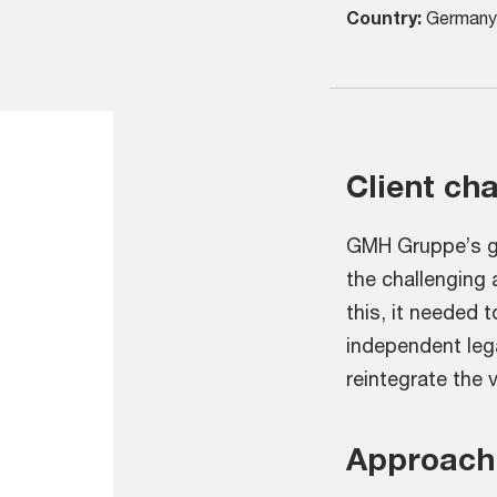
Country:
Germany
Client ch
GMH Gruppe’s go
the challenging
this, it needed 
independent lega
reintegrate the v
Approach