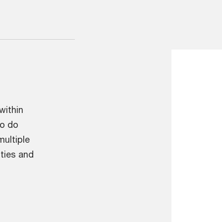
within
To do
multiple
ities and