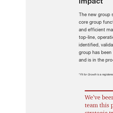
Impact
The new group s
core group func
and efficient m
top-line, operat
identified, vali
group has been d
and is in the p
*
Fit for Growth
is a register
We’ve been
team this 
strategic 