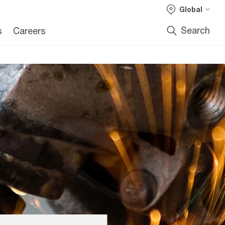
Global
Search
s
Careers