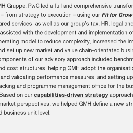
H Gruppe, PwC led a full and comprehensive transfo
 – from strategy to execution – using our
Fit for Grow
red services, as well as our group’s tax, HR, legal and
e assisted with the development and implementation o
perating model to reduce complexity, increased the i
and set up new market and value chain-orientated bus
components of our advisory approach included benchm
and cost structures, helping GMH adopt the organisati
g and validating performance measures, and setting up
acking and programme management office for the bu
 Based on our
capabilities-driven strategy
approach
y market perspectives, we helped GMH define a new str
 business unit level.