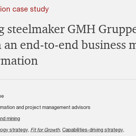
ion case study
ng steelmaker GMH Grupp
 an end-to-end business 
rmation
pe
mation and project management advisors
nd mining
ogy strategy
,
Fit for Growth
,
Capabilities-driving strategy
,