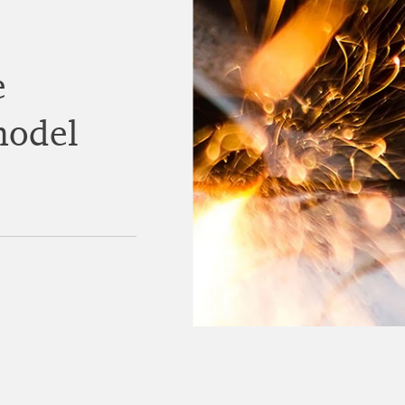
e
model