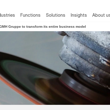
dustries
Functions
Solutions
Insights
About u
GMH Gruppe to transform its entire business model