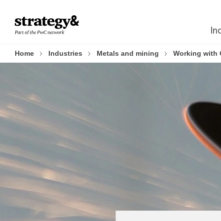
Skip
Skip
to
to
In
content
footer
Home
Industries
Metals and mining
Working with 