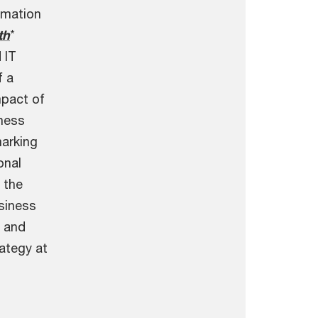
rmation
th
*
 IT
f a
mpact of
iness
arking
onal
 the
siness
 and
ategy at