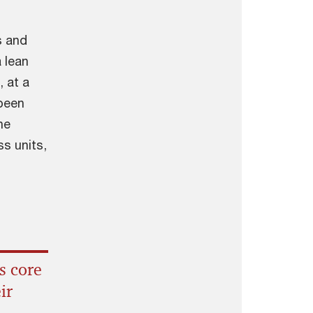
s and
 lean
 at a
 been
he
ss units,
s core
ir