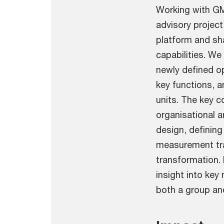
Working with GM
advisory project
platform and sha
capabilities. W
newly defined o
key functions, 
units. The key 
organisational 
design, definin
measurement tr
transformation.
insight into ke
both a group and