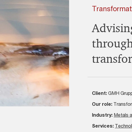
Transformat
Advisi
through
transfo
Client:
GMH Grup
Our role:
Transfor
Industry:
Metals a
Services:
Technol