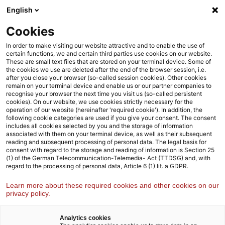
Weiter
Zur
English
zum
Fußzeile
Inhalt
Cookies
Strategy& Deutschland
Presse und Mediencenter
In order to make visiting our website attractive and to enable the use of
certain functions, we and certain third parties use cookies on our website.
These are small text files that are stored on your terminal device. Some of
the cookies we use are deleted after the end of the browser session, i.e.
Strategy& Presse und Mediencenter
after you close your browser (so-called session cookies). Other cookies
remain on your terminal device and enable us or our partner companies to
Hier erhalten Sie alle wichtigen Informationen rund um Studien
recognise your browser the next time you visit us (so-called persistent
und Veröffentlichungen von Strategy&
cookies). On our website, we use cookies strictly necessary for the
operation of our website (hereinafter 'required cookie'). In addition, the
following cookie categories are used if you give your consent. The consent
includes all cookies selected by you and the storage of information
associated with them on your terminal device, as well as their subsequent
reading and subsequent processing of personal data. The legal basis for
consent with regard to the storage and reading of information is Section 25
(1) of the German Telecommunication-Telemedia- Act (TTDSG) and, with
regard to the processing of personal data, Article 6 (1) lit. a GDPR.
Learn more about these required cookies and other cookies on our
privacy policy.
Analytics cookies