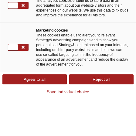
The analytics cookies enable us to store data in an
aggregated form about our website visitors and their
experiences on our website. We use this data to fix bugs
and improve the experience for all visitors.
Willkommen bei Strategy&
Marketing cookies
These cookies enable us to alert you to relevant
Strategy& advertising campaigns and to show you
Strategy& ist die globale Strategieberatung von
personalised Strategy& content based on your interests,
including on third-party websites. In addition, we can
PwC. Wir entwickeln individuelle
use so-called targeting to limit the frequency of
appearance of an advertisement and reduce the display
Geschäftsstrategien für weltweit führende
of the advertisement for you.
Unternehmen, basierend auf differenzierenden
Wettbewerbsfähigkeiten. Wir sind die einzige
Agree to all
Reject all
Strategieberatung als Teil eines globalen
Save individual choice
Professional Services Netzwerks. Unsere
Expertise kombinieren wir mit Technologie und
erarbeiten daraus eine passende Strategie, die
effizient umsetzbar ist. "Strategy, made real"
heißt für uns, den digitalen Wandel