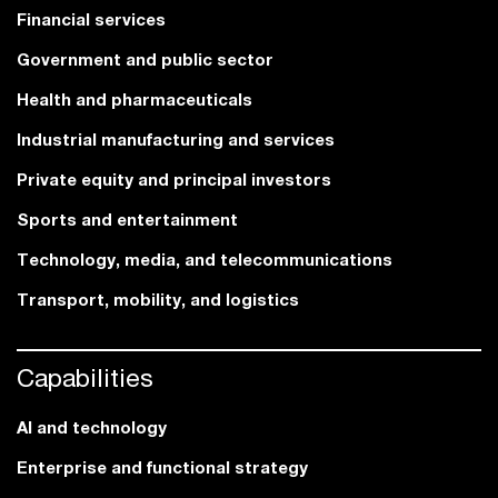
Financial services
Government and public sector
Health and pharmaceuticals
Industrial manufacturing and services
Private equity and principal investors
Sports and entertainment
Technology, media, and telecommunications
Transport, mobility, and logistics
Capabilities
AI and technology
Enterprise and functional strategy