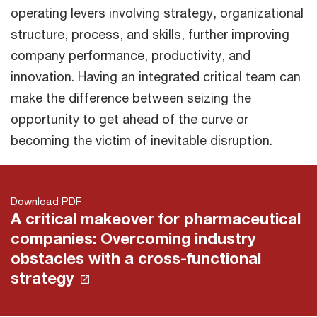
operating levers involving strategy, organizational
structure, process, and skills, further improving
company performance, productivity, and
innovation. Having an integrated critical team can
make the difference between seizing the
opportunity to get ahead of the curve or
becoming the victim of inevitable disruption.
Download PDF
A critical makeover for pharmaceutical
companies: Overcoming industry
obstacles with a cross-functional
strategy