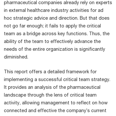
pharmaceutical companies already rely on experts
in external healthcare industry activities for ad
hoc strategic advice and direction. But that does
not go far enough; it fails to apply the critical
team as a bridge across key functions. Thus, the
ability of the team to effectively advance the
needs of the entire organization is significantly
diminished.
This report offers a detailed framework for
implementing a successful critical team strategy.
It provides an analysis of the pharmaceutical
landscape through the lens of critical team
activity, allowing management to reflect on how
connected and effective the company’s current