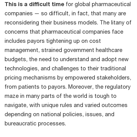
This is a difficult time
for global pharmaceutical
companies — so difficult, in fact, that many are
reconsidering their business models. The litany of
concerns that pharmaceutical companies face
includes payors tightening up on cost
management, strained government healthcare
budgets, the need to understand and adopt new
technologies, and challenges to their traditional
pricing mechanisms by empowered stakeholders,
from patients to payors. Moreover, the regulatory
maze in many parts of the world is tough to
navigate, with unique rules and varied outcomes
depending on national policies, issues, and
bureaucratic processes.