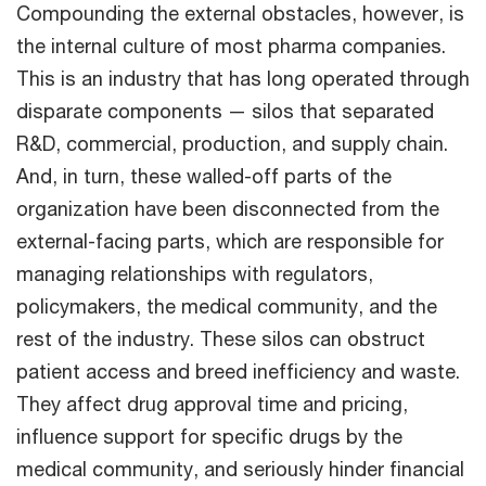
Compounding the external obstacles, however, is
the internal culture of most pharma companies.
This is an industry that has long operated through
disparate components — silos that separated
R&D, commercial, production, and supply chain.
And, in turn, these walled-off parts of the
organization have been disconnected from the
external-facing parts, which are responsible for
managing relationships with regulators,
policymakers, the medical community, and the
rest of the industry. These silos can obstruct
patient access and breed inefficiency and waste.
They affect drug approval time and pricing,
influence support for specific drugs by the
medical community, and seriously hinder financial