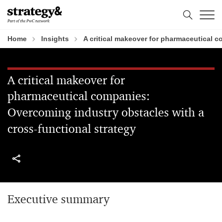
Skip
Skip
to
to
content
footer
Home
Insights
A critical makeover for pharmaceutical 
A critical makeover for
pharmaceutical companies:
Overcoming industry obstacles with a
cross-functional strategy
Executive summary