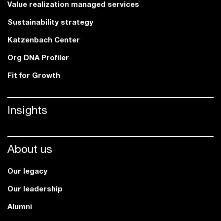
Value realization managed services
Sustainability strategy
Katzenbach Center
Org DNA Profiler
Fit for Growth
Insights
About us
Our legacy
Our leadership
Alumni