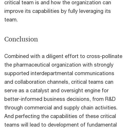
critical team is and how the organization can
improve its capabilities by fully leveraging its
team.
Conclusion
Combined with a diligent effort to cross-pollinate
the pharmaceutical organization with strongly
supported interdepartmental communications
and collaboration channels, critical teams can
serve as a catalyst and oversight engine for
better-informed business decisions, from R&D
through commercial and supply chain activities.
And perfecting the capabilities of these critical
teams will lead to development of fundamental