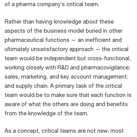
of a pharma company’s critical team.
Rather than having knowledge about these
aspects of the business model buried in other
pharmaceutical functions — an inefficient and
ultimately unsatisfactory approach — the critical
team would be independent but cross-functional,
working closely with R&D and pharmacovigilance;
sales, marketing, and key account management;
and supply chain. A primary task of the critical
team would be to make sure that each function is
aware of what the others are doing and benefits
from the knowledge of the team.
As a concept, critical teams are not new; most