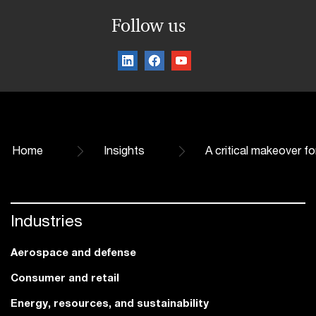
Follow us
Home
Insights
A critical makeover f
Industries
Aerospace and defense
Consumer and retail
Energy, resources, and sustainability