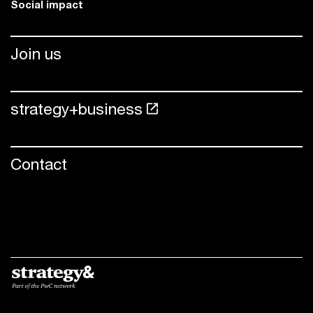
Social impact
Join us
strategy+business
Contact