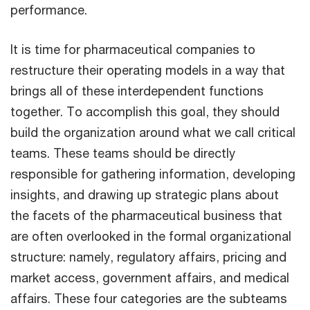
performance.
It is time for pharmaceutical companies to
restructure their operating models in a way that
brings all of these interdependent functions
together. To accomplish this goal, they should
build the organization around what we call critical
teams. These teams should be directly
responsible for gathering information, developing
insights, and drawing up strategic plans about
the facets of the pharmaceutical business that
are often overlooked in the formal organizational
structure: namely, regulatory affairs, pricing and
market access, government affairs, and medical
affairs. These four categories are the subteams