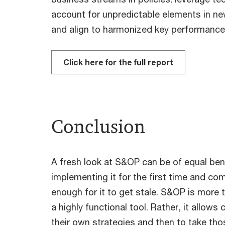
account for unpredictable elements in n
and align to harmonized key performance 
Click here for the full report
Conclusion
A fresh look at S&OP can be of equal ben
implementing it for the first time and com
enough for it to get stale. S&OP is more t
a highly functional tool. Rather, it allo
their own strategies and then to take t