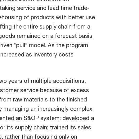
taking service and lead time trade-
ehousing of products with better use
fting the entire supply chain from a
 goods remained on a forecast basis
iven “pull” model. As the program
 increased as inventory costs
o years of multiple acquisitions,
customer service because of excess
 from raw materials to the finished
lty managing an increasingly complex
emented an S&OP system; developed a
 its supply chain; trained its sales
e, rather than focusing only on