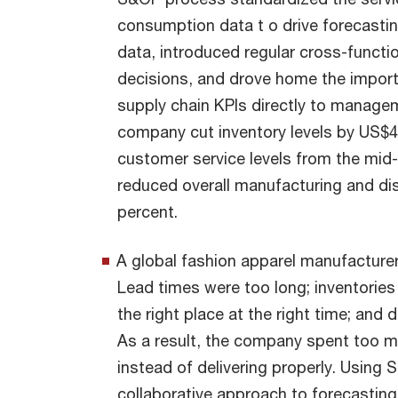
consumption data t o drive forecasting
data, introduced regular cross-funct
decisions, and drove home the importan
supply chain KPIs directly to managem
company cut inventory levels by US$40
customer service levels from the mid
reduced overall manufacturing and di
percent.
A global fashion apparel manufacturer
Lead times were too long; inventories
the right place at the right time; and
As a result, the company spent too 
instead of delivering properly. Using 
collaborative approach to forecastin