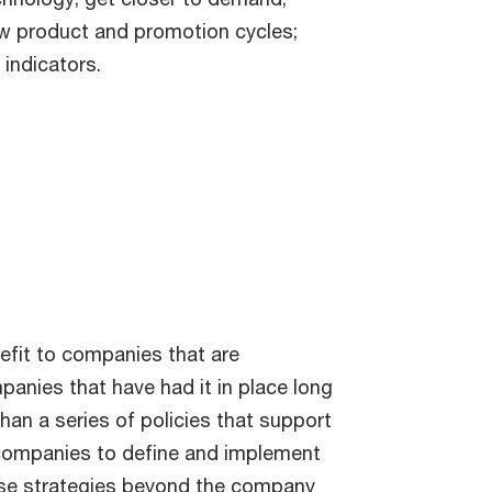
ew product and promotion cycles;
indicators.
efit to companies that are
panies that have had it in place long
han a series of policies that support
ws companies to define and implement
hose strategies beyond the company