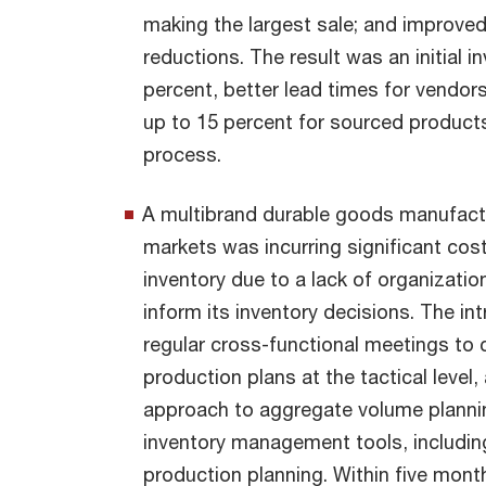
making the largest sale; and improved
reductions. The result was an initial 
percent, better lead times for vendor
up to 15 percent for sourced products
process.
A multibrand durable goods manufactur
markets was incurring significant cos
inventory due to a lack of organization
inform its inventory decisions. The i
regular cross-functional meetings to 
production plans at the tactical level
approach to aggregate volume plann
inventory management tools, including
production planning. Within five mon