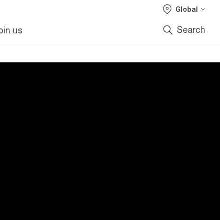
Global
Search
oin us