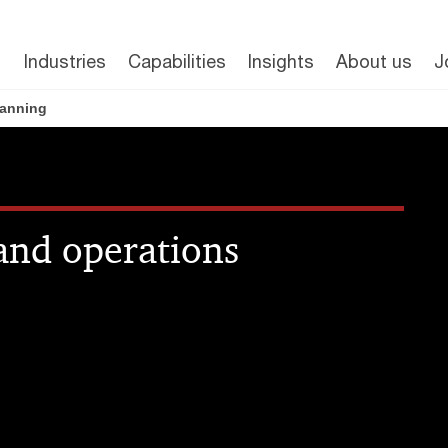
Industries
Capabilities
Insights
About us
J
lanning
 and operations