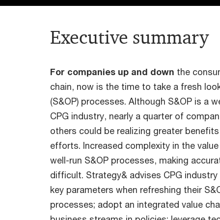
Executive summary
For companies up and down
the consu
chain, now is the time to take a fresh loo
(S&OP) processes. Although S&OP is a wel
CPG industry, nearly a quarter of compani
others could be realizing greater benefit
efforts. Increased complexity in the value
well-run S&OP processes, making accurat
difficult. Strategy& advises CPG industry
key parameters when refreshing their S&
processes; adopt an integrated value chai
business streams in policies; leverage te