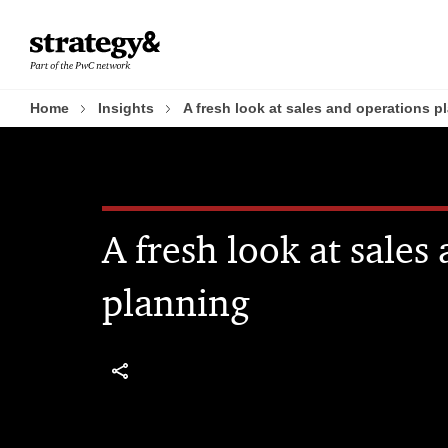
Skip
Skip
to
to
content
footer
Home
Insights
A fresh look at sales and operations p
A fresh look at sales
planning