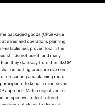
mer packaged goods (CPG) value
k at sales and operations planning
l-established, proven tool in the
es still do not use it, and many
s than they do today from their S&OP
 chain is putting pressure even on
e forecasting and planning more
 participants to keep in mind seven
OP approach: Match objectives to
n perspective; reflect tailored
chnology; get closer to demand;