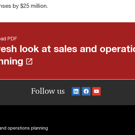
nses by $25 million.
oad PDF
resh look at sales and operat
nning
Follow us
 and operations planning