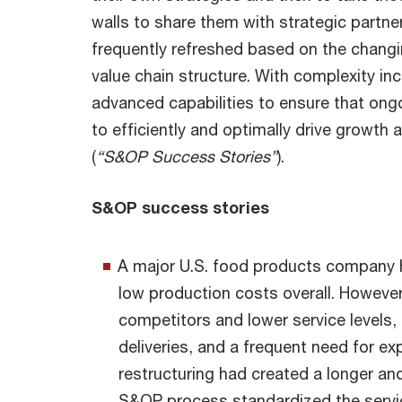
walls to share them with strategic partn
frequently refreshed based on the chang
value chain structure. With complexity in
advanced capabilities to ensure that ongo
to efficiently and optimally drive growth 
(
“S&OP Success Stories”
).
S&OP success stories
A major U.S. food products company 
low production costs overall. However,
competitors and lower service levels, m
deliveries, and a frequent need for ex
restructuring had created a longer a
S&OP process standardized the servic