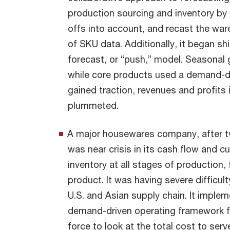
production sourcing and inventory by 
offs into account, and recast the war
of SKU data. Additionally, it began shi
forecast, or “push,” model. Seasonal
while core products used a demand-dr
gained traction, revenues and profits
plummeted.
A major housewares company, after tw
was near crisis in its cash flow and 
inventory at all stages of production,
product. It was having severe difficu
U.S. and Asian supply chain. It impl
demand-driven operating framework for
force to look at the total cost to serv