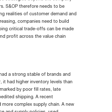
ers. S&OP therefore needs to be
ing realities of customer demand and
creasing, companies need to build
ing critical trade-offs can be made
and profit across the value chain
had a strong stable of brands and
 it had higher inventory levels than
arked by poor fill rates, late
pedited shipping. A recent
nd more complex supply chain. A new
e and supply policies, used