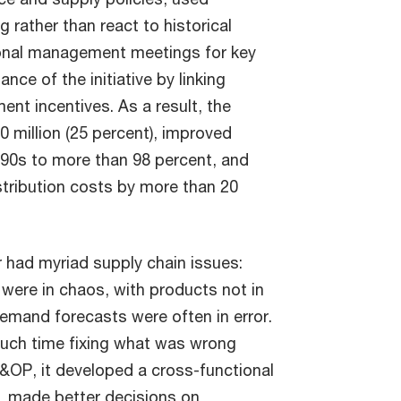
 rather than react to historical
ional management meetings for key
ce of the initiative by linking
ent incentives. As a result, the
 million (25 percent), improved
-90s to more than 98 percent, and
stribution costs by more than 20
 had myriad supply chain issues:
 were in chaos, with products not in
 demand forecasts were often in error.
much time fixing what was wrong
S&OP, it developed a cross-functional
g, made better decisions on