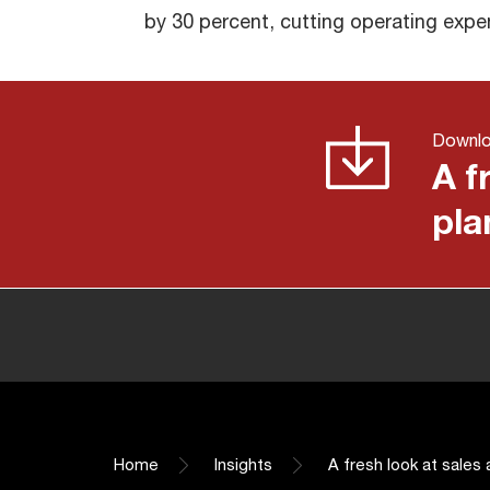
by 30 percent, cutting operating expe
Downl
A f
pla
Home
Insights
A fresh look at sales