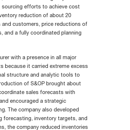
 sourcing efforts to achieve cost
inventory reduction of about 20
s and customers, price reductions of
, and a fully coordinated planning
er with a presence in all major
ts because it carried extreme excess
al structure and analytic tools to
ntroduction of S&OP brought about
coordinate sales forecasts with
, and encouraged a strategic
ing. The company also developed
 forecasting, inventory targets, and
ths, the company reduced inventories