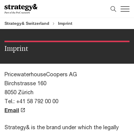
Skip
Skip
to
to
content
footer
Strategy& Switzerland
Imprint
Imprint
PricewaterhouseCoopers AG
Birchstrasse 160
8050 Zürich
Tel.: +41 58 792 00 00
Email
Strategy& is the brand under which the legally