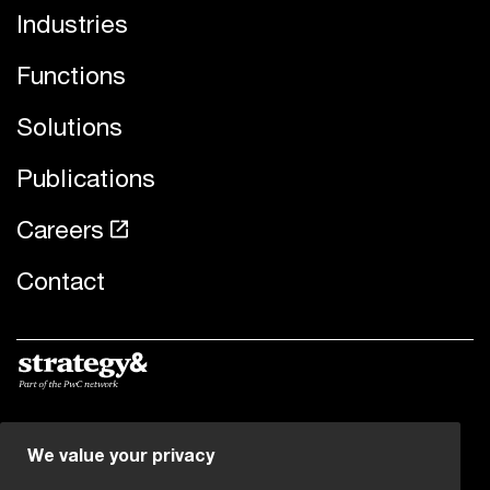
Industries
Functions
Solutions
Publications
Careers
Contact
© 2019 - 2026 PwC. All rights reserved. PwC refers to the
We value your privacy
PwC network and/or one or more of its member firms,