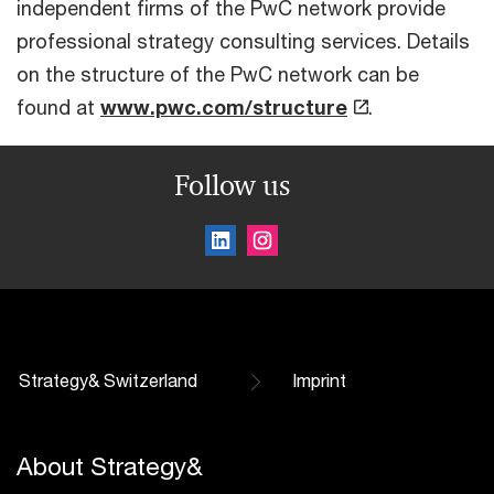
independent firms of the PwC network provide
professional strategy consulting services. Details
on the structure of the PwC network can be
found at
www.pwc.com/structure
.
Follow us
Strategy& Switzerland
Imprint
About Strategy&